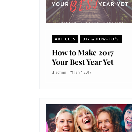
ARTICLES
DIY & HOW-TO'S
How to Make 2017
Your Best Year Yet
admin
Jan 4 2017