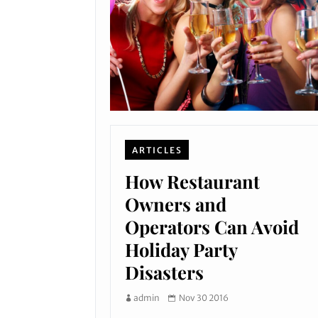
ARTICLES
How Restaurant
Owners and
Operators Can Avoid
Holiday Party
Disasters
admin
Nov 30 2016