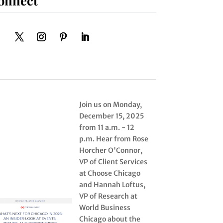
Join us on Monday,
December 15, 2025
from 11 a.m. - 12
p.m. Hear from Rose
Horcher O'Connor,
VP of Client Services
at Choose Chicago
and Hannah Loftus,
VP of Research at
World Business
Chicago about the