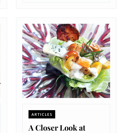
ARTICLES
A Closer Look at