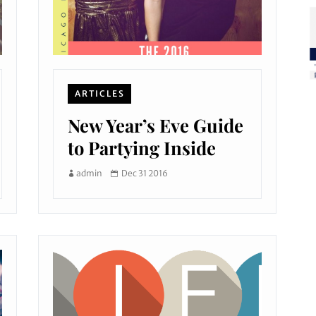
ARTICLES
New Year’s Eve Guide
to Partying Inside
admin
Dec 31 2016