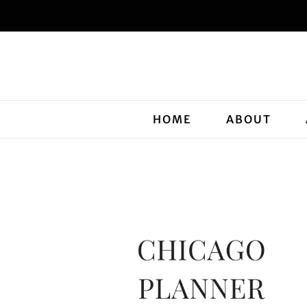
HOME
ABOUT