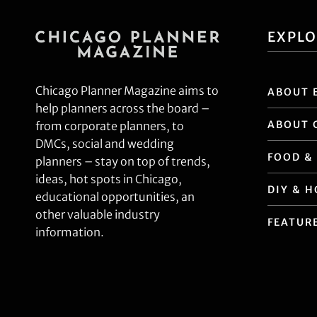
EXPL
Chicago Planner Magazine aims to
ABOUT 
help planners across the board –
ABOUT 
from corporate planners, to
DMCs, social and wedding
FOOD &
planners – stay on top of trends,
ideas, hot spots in Chicago,
DIY & 
educational opportunities, an
other valuable industry
FEATUR
information.