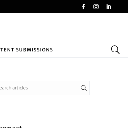
NTENT SUBMISSIONS
onnect