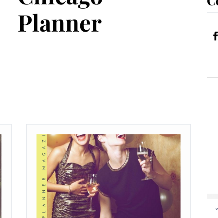
Planner