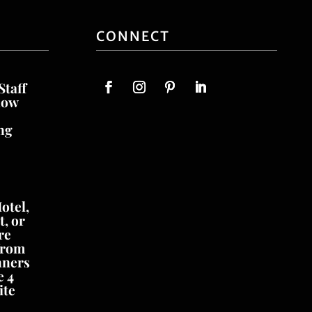
CONNECT
Staff
now
ng
otel,
, or
re
from
nners
e 4
ite