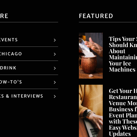
ORE
FEATURED
Tips Your 
EVENTS
Should K
About
CHICAGO
Maintaini
Your Ice
 DRINK
Machines
HOW-TO’S
Get Your H
Restaurant
ES & INTERVIEWS
Venue Mo
Business 
Event Pla
with Thes
Easy Webs
Updates