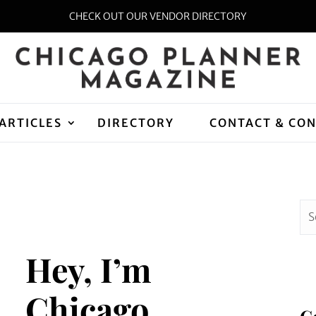
CHECK OUT OUR VENDOR DIRECTORY
ARTICLES
DIRECTORY
CONTACT & CO
Hey, I’m
Chicago
C