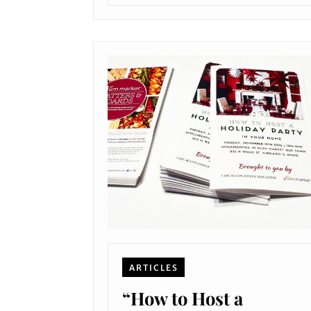
ARTICLES
“How to Host a