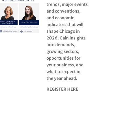
trends, major events
and conventions,
and economic
indicators that will
shape Chicago in
2026. Gain insights
into demands,
growing sectors,
opportunities for
your business, and
what to expect in
the year ahead.
REGISTER HERE