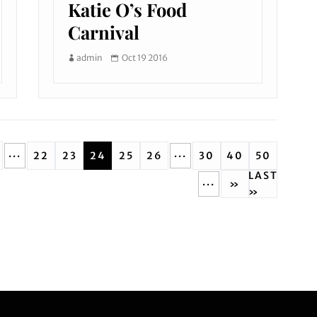
Katie O’s Food
Carnival
admin
Oct 19 2016
...
...
22
23
24
25
26
30
40
50
LAST
...
»
»