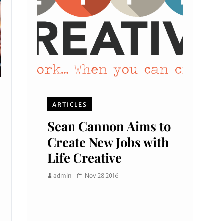
ARTICLES
Sean Cannon Aims to
Create New Jobs with
Life Creative
admin
Nov 28 2016