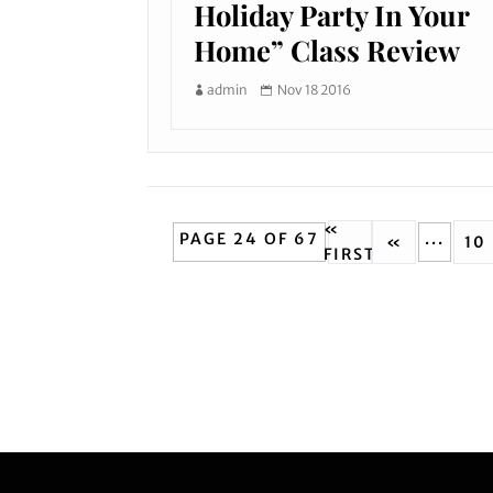
Holiday Party In Your
Home” Class Review
admin
Nov 18 2016
«
PAGE 24 OF 67
...
«
10
FIRST