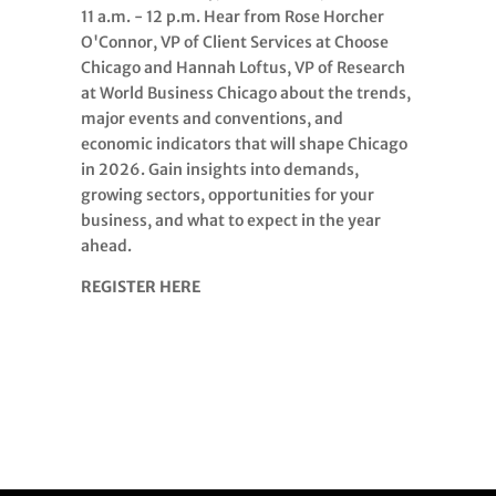
11 a.m. - 12 p.m. Hear from Rose Horcher
O'Connor, VP of Client Services at Choose
Chicago and Hannah Loftus, VP of Research
at World Business Chicago about the trends,
major events and conventions, and
economic indicators that will shape Chicago
in 2026. Gain insights into demands,
growing sectors, opportunities for your
business, and what to expect in the year
ahead.
REGISTER HERE