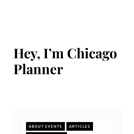
Hey, I’m Chicago
Planner
ABOUT EVENTS
ARTICLES