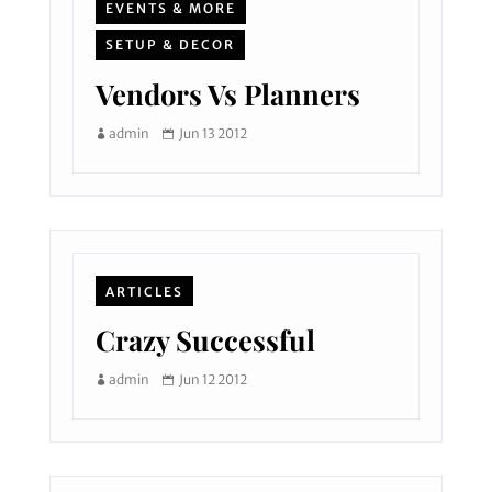
EVENTS & MORE
SETUP & DECOR
Vendors Vs Planners
admin
Jun 13 2012
ARTICLES
Crazy Successful
admin
Jun 12 2012