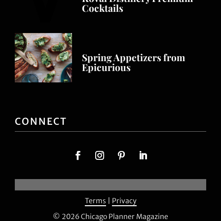
Cocktails
Spring Appetizers from
Epicurious
CONNECT
Terms
|
Privacy
© 2026 Chicago Planner Magazine