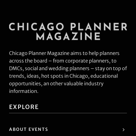
Chicago Planner Magazine aims to help planners
across the board – from corporate planners, to
DMCs, social and wedding planners – stay on top of
trends, ideas, hot spots in Chicago, educational
opportunities, an other valuable industry
information.
EXPLORE
ABOUT EVENTS