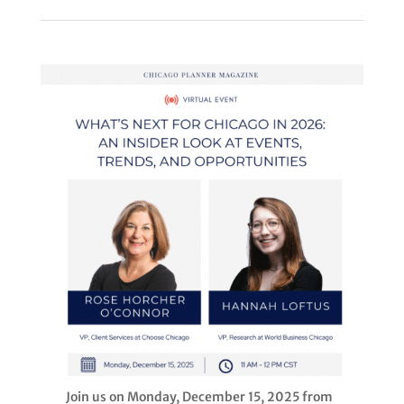
Join us on Monday, December 15, 2025 from