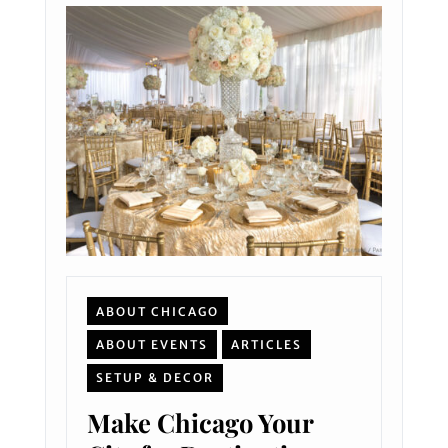
ABOUT CHICAGO
ABOUT EVENTS
ARTICLES
SETUP & DECOR
Make Chicago Your