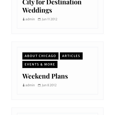
City for Destination
Weddings
admin
Jun 11 2012
ABOUT CHICAGO
ARTICLES
EVENTS & MORE
Weekend Plans
admin
Jun 8 2012