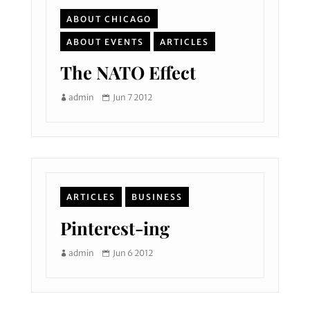
ABOUT CHICAGO
ABOUT EVENTS
ARTICLES
The NATO Effect
admin
Jun 7 2012
ARTICLES
BUSINESS
Pinterest-ing
admin
Jun 6 2012