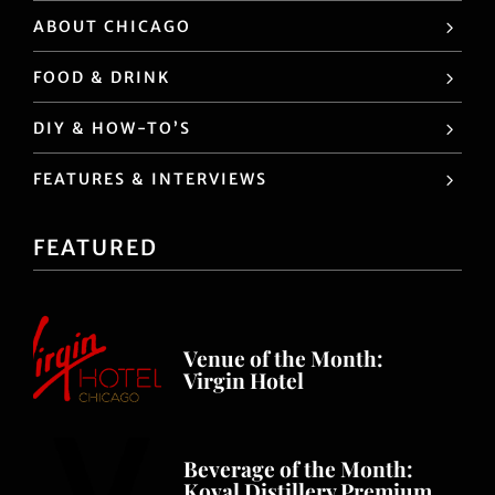
ABOUT CHICAGO
FOOD & DRINK
DIY & HOW-TO’S
FEATURES & INTERVIEWS
FEATURED
Venue of the Month:
Virgin Hotel
Beverage of the Month:
Koval Distillery Premium