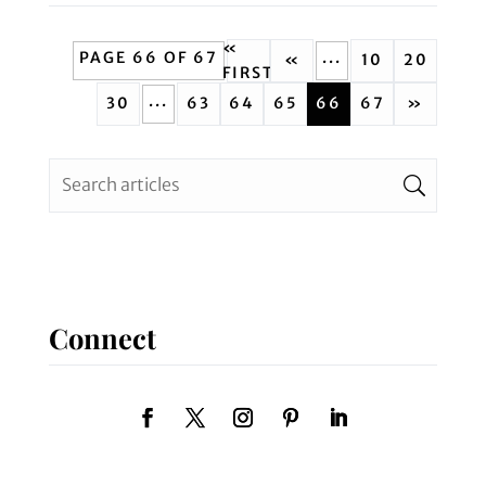
«
PAGE 66 OF 67
...
«
10
20
FIRST
...
30
63
64
65
66
67
»
Connect