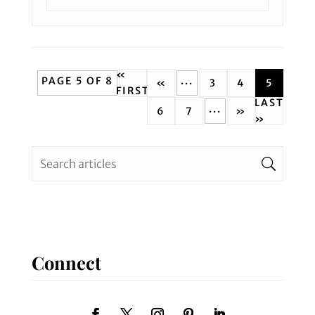
«
PAGE 5 OF 8
...
«
3
4
5
FIRST
LAST
...
6
7
»
»
Connect