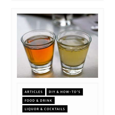
ARTICLES
DIY & HOW-TO'S
FOOD & DRINK
LIQUOR & COCKTAILS