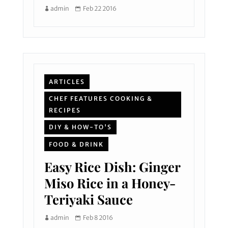
admin
Feb 22 2016
ARTICLES
CHEF FEATURES COOKING &
RECIPES
DIY & HOW-TO'S
FOOD & DRINK
Easy Rice Dish: Ginger
Miso Rice in a Honey-
Teriyaki Sauce
admin
Feb 8 2016