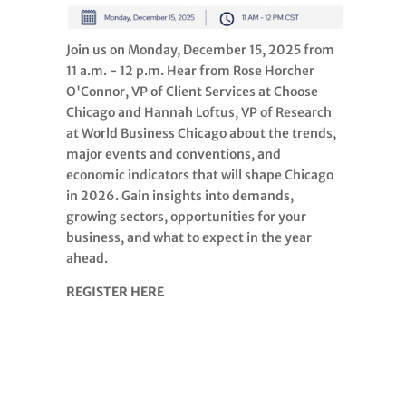
Join us on Monday, December 15, 2025 from
11 a.m. - 12 p.m. Hear from Rose Horcher
O'Connor, VP of Client Services at Choose
Chicago and Hannah Loftus, VP of Research
at World Business Chicago about the trends,
major events and conventions, and
economic indicators that will shape Chicago
in 2026. Gain insights into demands,
growing sectors, opportunities for your
business, and what to expect in the year
ahead.
REGISTER HERE