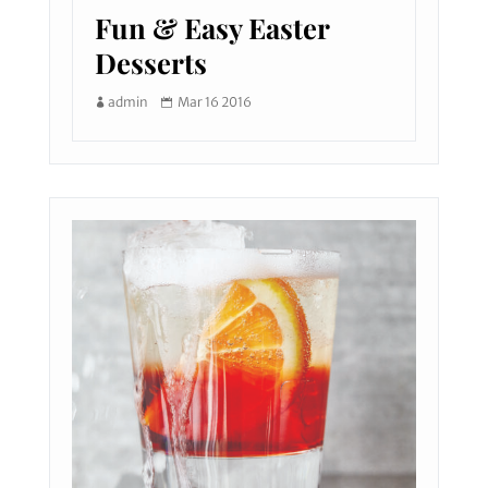
Fun & Easy Easter
Desserts
admin
Mar 16 2016