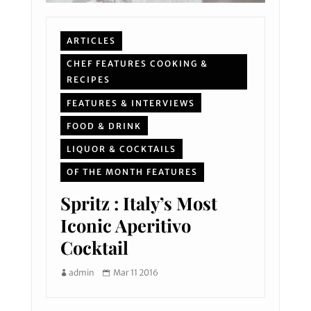
ARTICLES
CHEF FEATURES COOKING &
RECIPES
FEATURES & INTERVIEWS
FOOD & DRINK
LIQUOR & COCKTAILS
OF THE MONTH FEATURES
Spritz : Italy’s Most
Iconic Aperitivo
Cocktail
admin
Mar 11 2016