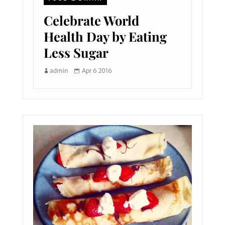
Celebrate World
Health Day by Eating
Less Sugar
admin
Apr 6 2016