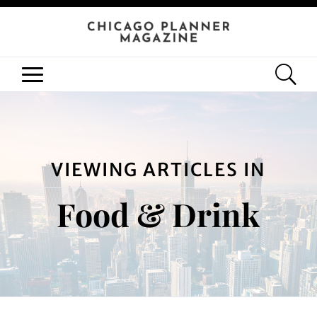
VIEWING ARTICLES IN
Food & Drink