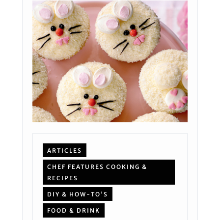
ARTICLES
CHEF FEATURES COOKING &
RECIPES
DIY & HOW-TO'S
FOOD & DRINK