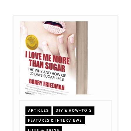
ARTICLES
DIY & HOW-TO'S
FEATURES & INTERVIEWS
FOOD & DRINK