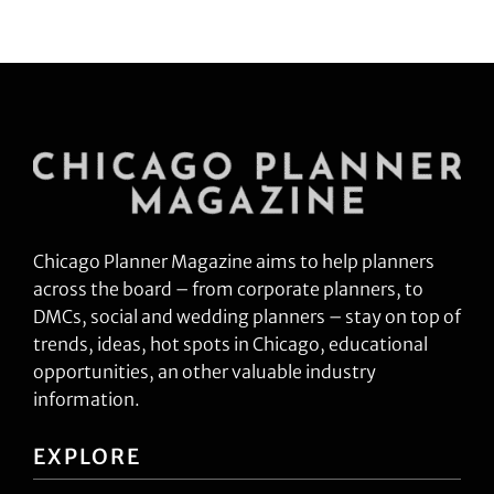
Chicago Planner Magazine aims to help planners
across the board – from corporate planners, to
DMCs, social and wedding planners – stay on top of
trends, ideas, hot spots in Chicago, educational
opportunities, an other valuable industry
information.
EXPLORE