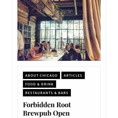
ABOUT CHICAGO
ARTICLES
FOOD & DRINK
RESTAURANTS & BARS
Forbidden Root
Brewpub Open