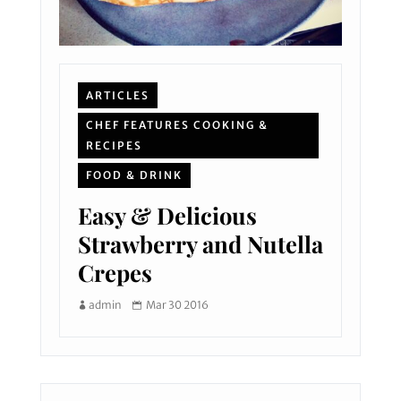
ARTICLES
CHEF FEATURES COOKING &
RECIPES
FOOD & DRINK
Easy & Delicious
Strawberry and Nutella
Crepes
admin
Mar 30 2016