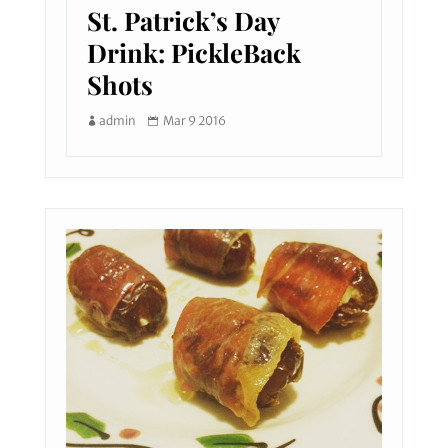
St. Patrick’s Day
Drink: PickleBack
Shots
admin
Mar 9 2016