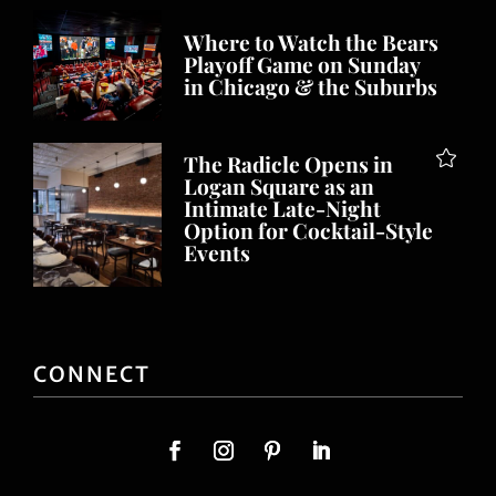
Where to Watch the Bears
Playoff Game on Sunday
in Chicago & the Suburbs
The Radicle Opens in
Logan Square as an
Intimate Late-Night
Option for Cocktail-Style
Events
CONNECT