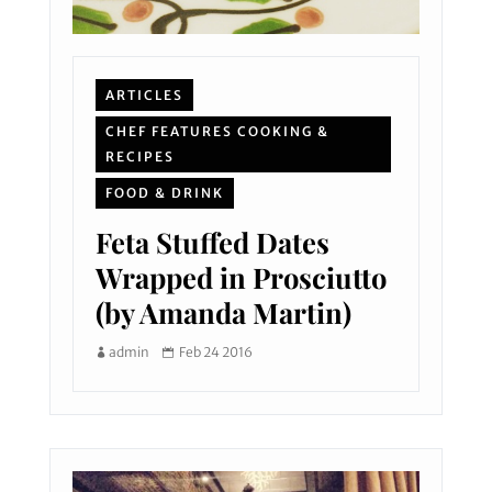
ARTICLES
CHEF FEATURES COOKING &
RECIPES
FOOD & DRINK
Feta Stuffed Dates
Wrapped in Prosciutto
(by Amanda Martin)
admin
Feb 24 2016