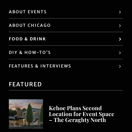
ABOUT EVENTS
ABOUT CHICAGO
FOOD & DRINK
DIY & HOW-TO’S
FEATURES & INTERVIEWS
FEATURED
Kehoe Plans Second
Location for Event Space
– The Geraghty North