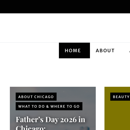
HOME
ABOUT
ABOUT CHICAGO
BEAUTY
WHAT TO DO & WHERE TO GO
Father’s Day 2026 in
Chicago: