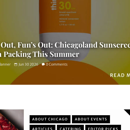
 Out, Fun’s Out: Chicagoland Sunscre
h Packing This Summer
Planner
Jun 30 2026
0 Comments
READ 
ABOUT CHICAGO
ABOUT EVENTS
ARTICLES
CATERING
EDITOR PICKS