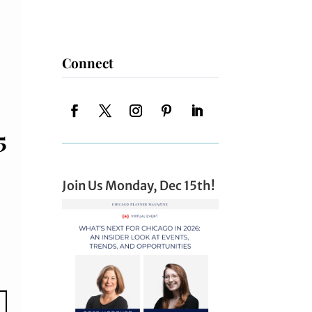
Connect
5
Join Us Monday, Dec 15th!