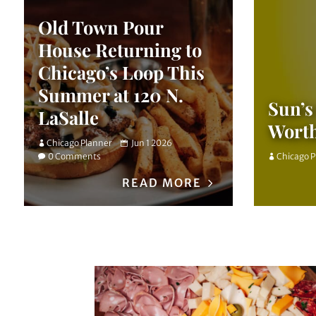
Old Town Pour
House Returning to
Chicago’s Loop This
Summer at 120 N.
Sun’s
LaSalle
Wort
Chicago Planner
Jun 1 2026
0 Comments
Chicago 
READ MORE