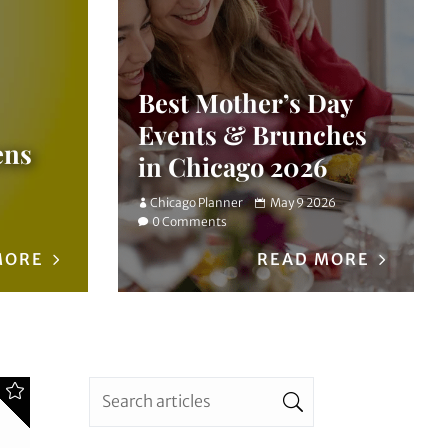
Best Mother’s Day
Events & Brunches
ens
in Chicago 2026
Chicago Planner
May 9 2026
0 Comments
MORE
READ MORE