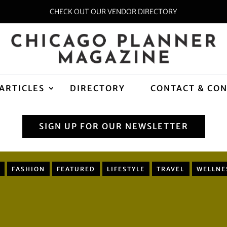
CHECK OUT OUR VENDOR DIRECTORY
ARTICLES
DIRECTORY
CONTACT & CO
SIGN UP FOR OUR NEWSLETTER
FASHION
FEATURED
LIFESTYLE
TRAVEL
WELLNE