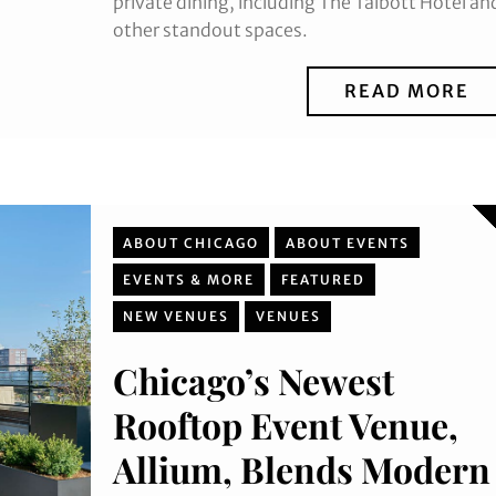
private dining, including The Talbott Hotel an
other standout spaces.
READ MORE
ABOUT CHICAGO
ABOUT EVENTS
EVENTS & MORE
FEATURED
NEW VENUES
VENUES
Chicago’s Newest
Rooftop Event Venue,
Allium, Blends Modern