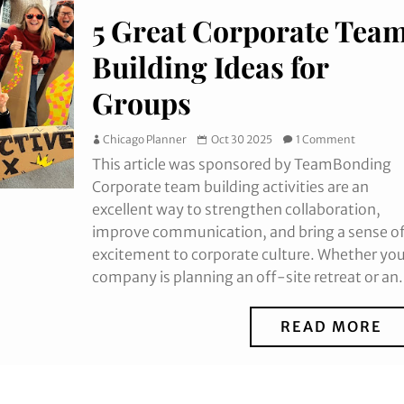
5 Great Corporate Tea
Building Ideas for
Groups
Chicago Planner
Oct 30 2025
1 Comment
This article was sponsored by TeamBonding
Corporate team building activities are an
excellent way to strengthen collaboration,
improve communication, and bring a sense o
excitement to corporate culture. Whether yo
company is planning an off-site retreat or an.
READ MORE