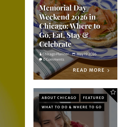
Memorial Day
Weekend 2026 in
Chicago: Where to
Go, Eat, Stay &
Celebrate
Chicago Planner
May 19 2026
0 Comments
READ MORE
ABOUT CHICAGO
FEATURED
WHAT TO DO & WHERE TO GO