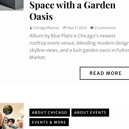
Space with a Garden
Oasis
Chicago Planner
Nov 17 2025
0 Comments
Allium by Blue Plate is Chicago’s newest
rooftop event venue, blending modern desig
skyline views, and a lush garden oasis in Fulto
Market.
READ MORE
ABOUT CHICAGO
ABOUT EVENTS
EVENTS & MORE