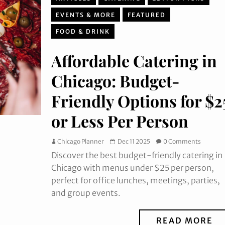
EVENTS & MORE
FEATURED
FOOD & DRINK
Affordable Catering in
Chicago: Budget-
Friendly Options for $2
or Less Per Person
Chicago Planner
Dec 11 2025
0 Comments
Discover the best budget-friendly catering in
Chicago with menus under $25 per person,
perfect for office lunches, meetings, parties,
and group events.
READ MORE