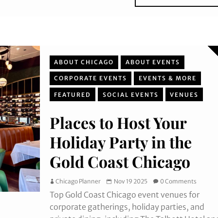
ABOUT CHICAGO
ABOUT EVENTS
CORPORATE EVENTS
EVENTS & MORE
FEATURED
SOCIAL EVENTS
VENUES
Places to Host Your
Holiday Party in the
Gold Coast Chicago
Chicago Planner
Nov 19 2025
0 Comments
Top Gold Coast Chicago event venues for
corporate gatherings, holiday parties, and