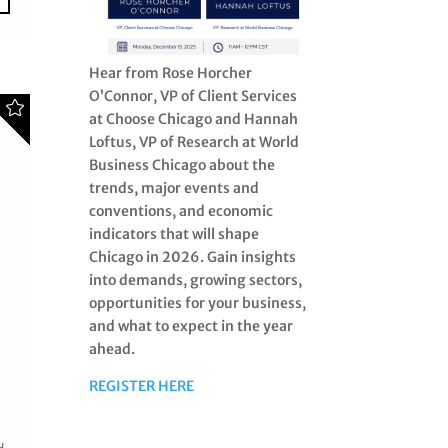
Hear from Rose Horcher
O’Connor, VP of Client Services
at Choose Chicago and Hannah
Loftus, VP of Research at World
Business Chicago about the
trends, major events and
conventions, and economic
indicators that will shape
Chicago in 2026. Gain insights
into demands, growing sectors,
opportunities for your business,
and what to expect in the year
ahead.
REGISTER HERE