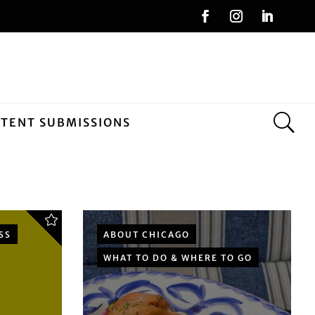
NTENT SUBMISSIONS
SS
ABOUT CHICAGO
WHAT TO DO & WHERE TO GO