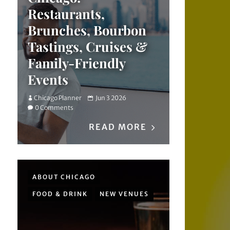
Restaurants,
Brunches, Bourbon
Tastings, Cruises &
Family-Friendly
Events
Chicago Planner
Jun 3 2026
0 Comments
READ MORE
ABOUT CHICAGO
FOOD & DRINK
NEW VENUES