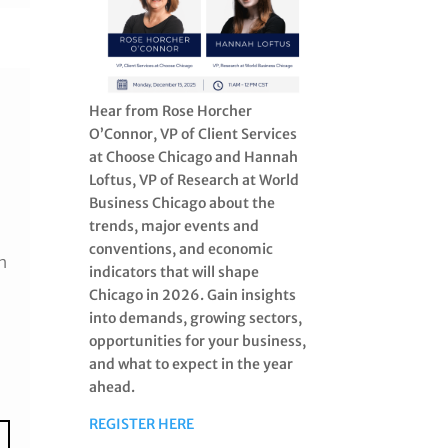
Hear from Rose Horcher
O’Connor, VP of Client Services
at Choose Chicago and Hannah
Loftus, VP of Research at World
Business Chicago about the
trends, major events and
conventions, and economic
h
indicators that will shape
Chicago in 2026. Gain insights
into demands, growing sectors,
opportunities for your business,
and what to expect in the year
ahead.
REGISTER HERE