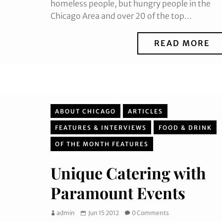
homeless people, but hungry people in the
Chicago Area and over 20 of the top...
READ MORE
ABOUT CHICAGO
ARTICLES
FEATURES & INTERVIEWS
FOOD & DRINK
OF THE MONTH FEATURES
Unique Catering with
Paramount Events
admin
Jun 15 2012
0 Comments