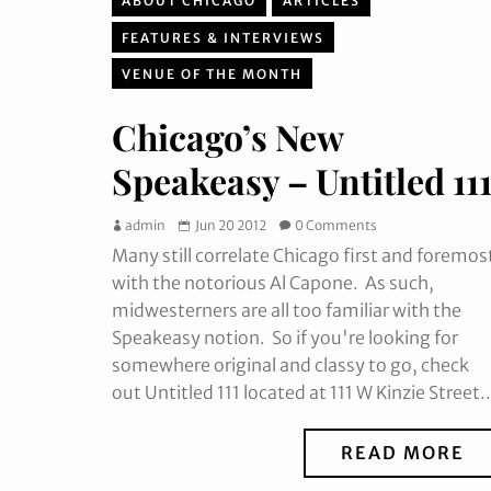
ABOUT CHICAGO
ARTICLES
FEATURES & INTERVIEWS
VENUE OF THE MONTH
Chicago’s New
Speakeasy – Untitled 11
admin
Jun 20 2012
0 Comments
Many still correlate Chicago first and foremos
with the notorious Al Capone. As such,
midwesterners are all too familiar with the
Speakeasy notion. So if you're looking for
somewhere original and classy to go, check
out Untitled 111 located at 111 W Kinzie Street..
READ MORE