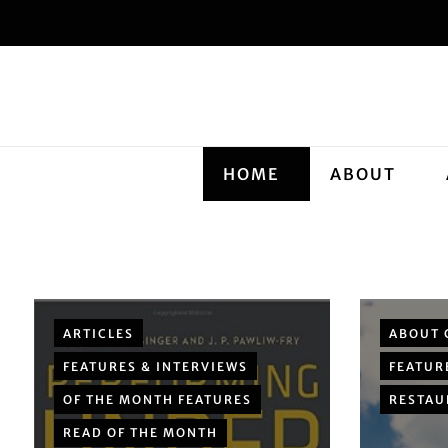
HOME
ABOUT
ARTICLES
ABOUT 
FEATURES & INTERVIEWS
FEATUR
OF THE MONTH FEATURES
RESTAU
READ OF THE MONTH