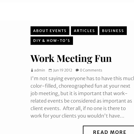
ABOUT EVENTS
ARTICLES
BUSINESS
DIY & HOW-TO'S
Work Meeting Fun
admin
Jun 19 2012
0 Comments
I'm not saying everyone has to have this muc
color-filled, choreographed fun at your next
job meeting, but it is important that work-
related events be considered as important as
client events. After all, if no one is there to
work for your clients you wouldn't have...
READ MORE