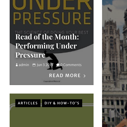
Read of the Month:
Performing Under
Pressure
admin
Jun 3 2015
0 Comments
READ MORE
ARTICLES
DIY & HOW-TO'S