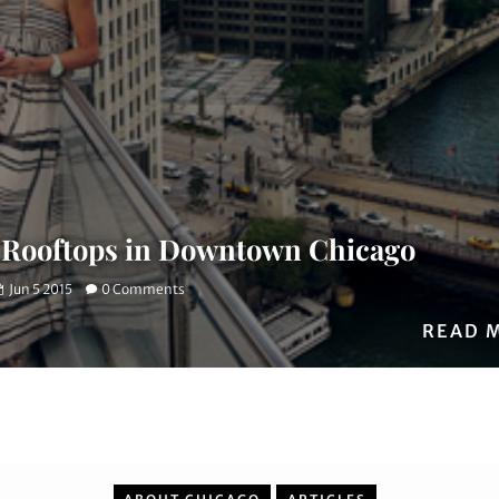
 Rooftops in Downtown Chicago
Jun 5 2015
0 Comments
READ 