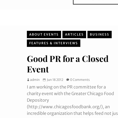
ABOUT EVENTS
ARTICLES
BUSINESS
FEATURES & INTERVIEWS
Good PR for a Closed
Event
admin
Jun 18 2012
0 Comments
I am working on the PR committee for a
charity event with the Greater Chicago Food
Depository
(http://www.chicagosfoodbank.org/), an
incredible organization that helps feed not jus