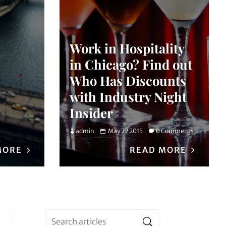
Work in Hospitality
in Chicago? Find out
Who Has Discounts
with Industry Night
Insider
admin
May 22 2015
0 Comments
MORE
READ MORE