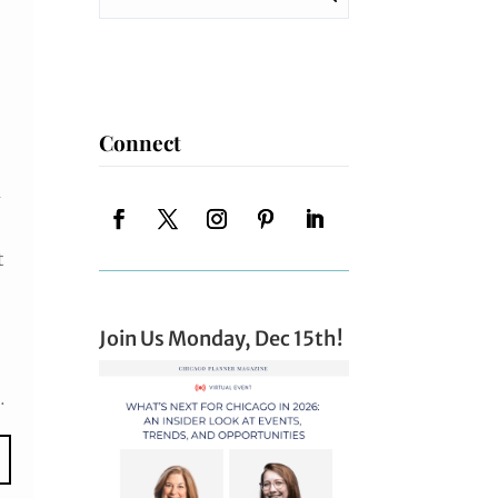
Connect
1
t
Join Us Monday, Dec 15th!
.