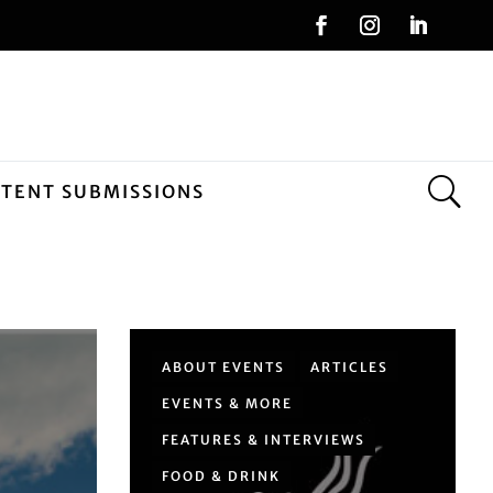
NTENT SUBMISSIONS
ABOUT EVENTS
ARTICLES
EVENTS & MORE
FEATURES & INTERVIEWS
FOOD & DRINK