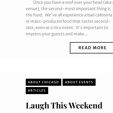
Once you have a roof over your head (aka 
venue), the second-most important thing is
the food. We've all experience a bad cafeteria
or mass-produced food that tastes second-
rate, even at a nice event. It's important to
impress your guests and make...
READ MORE
ABOUT CHICAGO
ABOUT EVENTS
ARTICLES
Laugh This Weekend