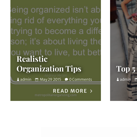
Realistic
Organization Tips
Top 5
admin
May 29 2015
0 Comments
admin
READ MORE