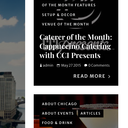
OF THE MONTH FEATURES
SETUP & DECOR
VENUE OF THE MONTH
Caterer of the Month:
Cappuccino Catering
with CCI Presents
admin
May 27 2015
0 Comments
READ MORE
ABOUT CHICAGO
ABOUT EVENTS
ARTICLES
FOOD & DRINK