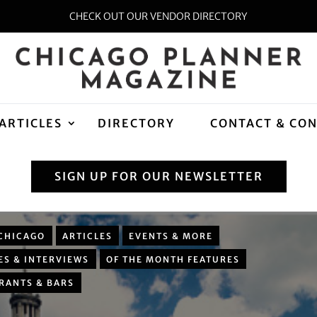
CHECK OUT OUR VENDOR DIRECTORY
ARTICLES
DIRECTORY
CONTACT & CO
SIGN UP FOR OUR NEWSLETTER
CHICAGO
ARTICLES
EVENTS & MORE
ES & INTERVIEWS
OF THE MONTH FEATURES
RANTS & BARS