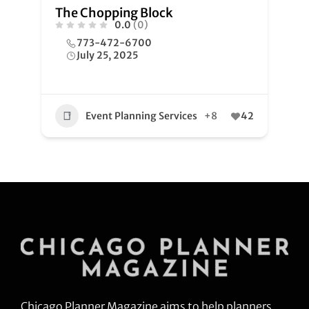
The Chopping Block
0.0
(0)
773-472-6700
July 25, 2025
Event Planning Services
+8
42
Chicago Planner Magazine aims to help planners