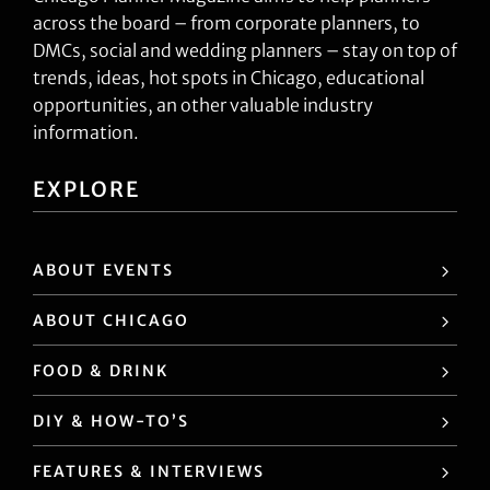
across the board – from corporate planners, to
DMCs, social and wedding planners – stay on top of
trends, ideas, hot spots in Chicago, educational
opportunities, an other valuable industry
information.
EXPLORE
ABOUT EVENTS
ABOUT CHICAGO
FOOD & DRINK
DIY & HOW-TO’S
FEATURES & INTERVIEWS