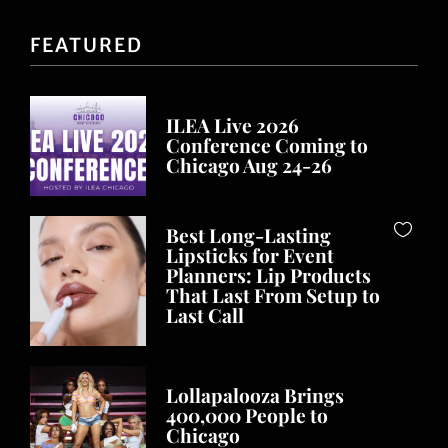
FEATURED
ILEA Live 2026
Conference Coming to
Chicago Aug 24-26
Best Long-Lasting
Lipsticks for Event
Planners: Lip Products
That Last From Setup to
Last Call
Lollapalooza Brings
400,000 People to
Chicago