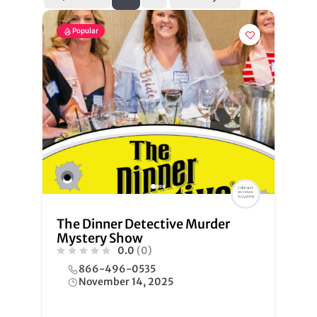
Popular
The Dinner Detective Murder
Mystery Show
0.0
(0)
866-496-0535
November 14, 2025