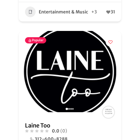
Entertainment & Music
+3
31
Popular
Laine Too
0.0
(0)
312-600-8288