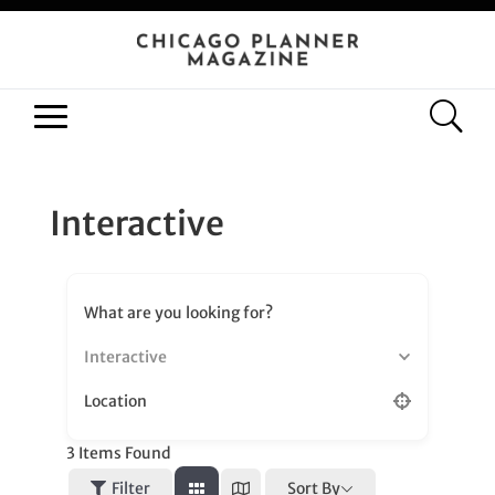
Interactive
What are you looking for?
Interactive
Location
3
Items Found
Sort By
Filter