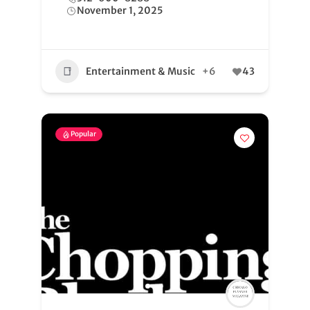
November 1, 2025
Entertainment & Music
+6
43
Popular