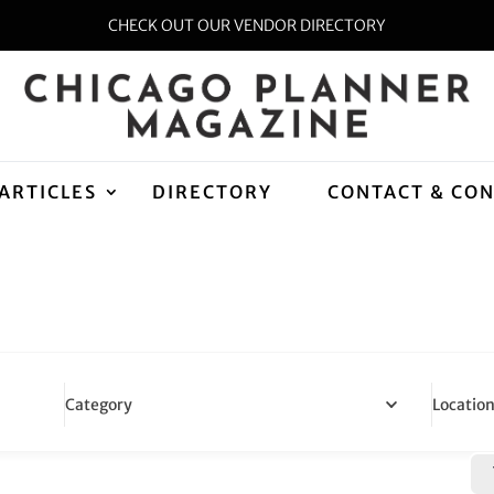
CHECK OUT OUR VENDOR DIRECTORY
ARTICLES
DIRECTORY
CONTACT & CO
Locatio
Category