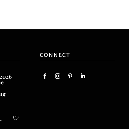
CONNECT
 2026
ce
o
ug
-