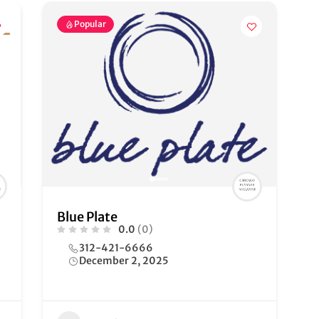
Popular
Blue Plate
0.0
(0)
312-421-6666
December 2, 2025