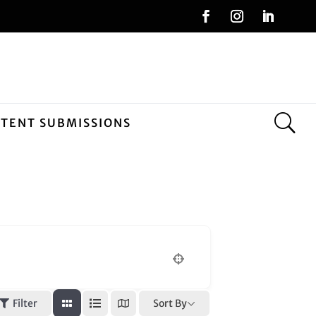
NTENT SUBMISSIONS
n
Sort By
Filter