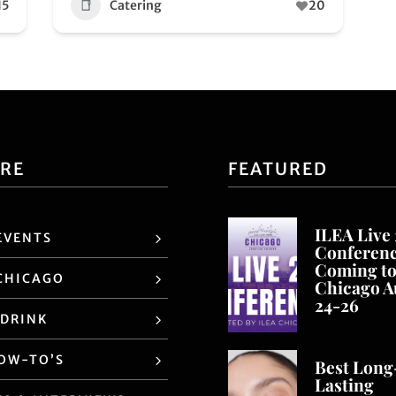
15
Catering
20
ORE
FEATURED
ILEA Live
EVENTS
Conferen
Coming t
CHICAGO
Chicago A
24-26
 DRINK
HOW-TO’S
Best Long
Lasting