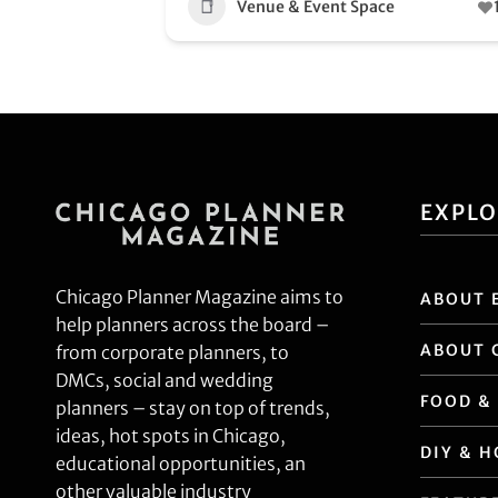
Venue & Event Space
EXPL
Chicago Planner Magazine aims to
ABOUT 
help planners across the board –
ABOUT 
from corporate planners, to
DMCs, social and wedding
FOOD &
planners – stay on top of trends,
ideas, hot spots in Chicago,
DIY & 
educational opportunities, an
other valuable industry