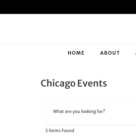
HOME
ABOUT
Chicago Events
What are you looking for?
2
Items Found