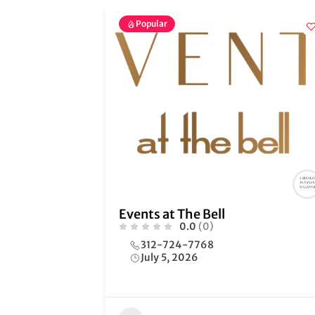
Popular
Events at The Bell
0.0
(0)
312-724-7768
July 5, 2026