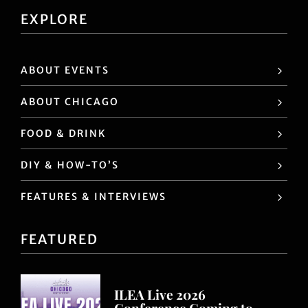
trends, ideas, hot spots in Chicago, educational
opportunities, an other valuable industry
information.
EXPLORE
ABOUT EVENTS
ABOUT CHICAGO
FOOD & DRINK
DIY & HOW-TO’S
FEATURES & INTERVIEWS
FEATURED