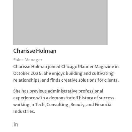
Charisse Holman
Sales Manager
Charisse Holman joined Chicago Planner Magazine in
October 2026. She enjoys building and cultivating
relationships, and finds creative solutions for clients.
She has previous administrative professional
experience with a demonstrated history of success
working in Tech, Consulting, Beauty, and Financial