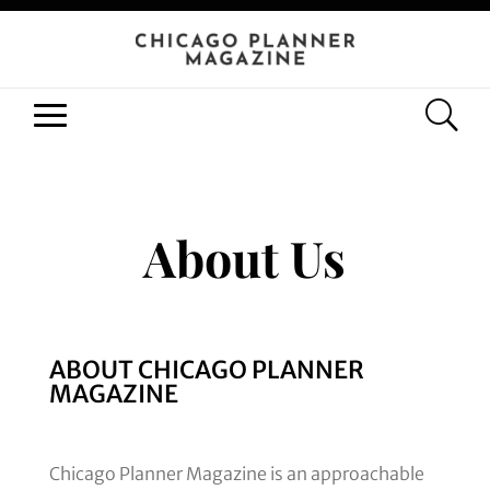
About Us
ABOUT CHICAGO PLANNER
MAGAZINE
Chicago Planner Magazine is an approachable