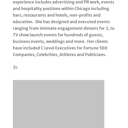
experience includes advertising and PR work, events
and hospitality positions within Chicago including
bars, restaurants and hotels, non-profits and
education. She has designed and executed events
ranging from intimate engagement dinners for 2, to
TV show launch events for hundreds of guests,
business events, weddings and more. Her clients
have included C Level Executives for Fortune 500
Companies, Celebrities, Athletes and Politicians.