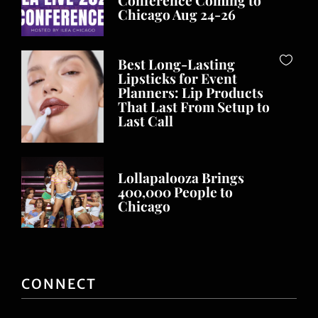
ILEA Live 2026
Conference Coming to
Chicago Aug 24-26
Best Long-Lasting
Lipsticks for Event
Planners: Lip Products
That Last From Setup to
Last Call
Lollapalooza Brings
400,000 People to
Chicago