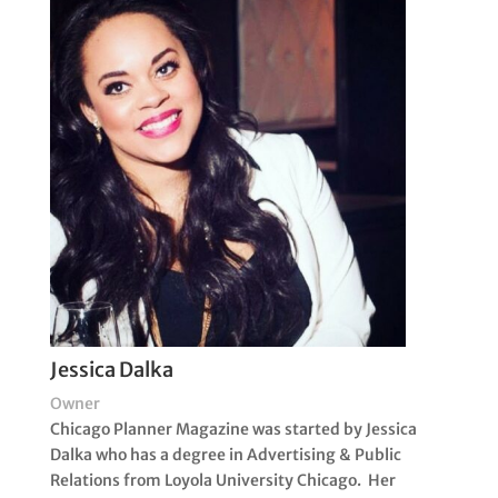
Jessica Dalka
Owner
Chicago Planner Magazine was started by Jessica
Dalka who has a degree in Advertising & Public
Relations from Loyola University Chicago. Her