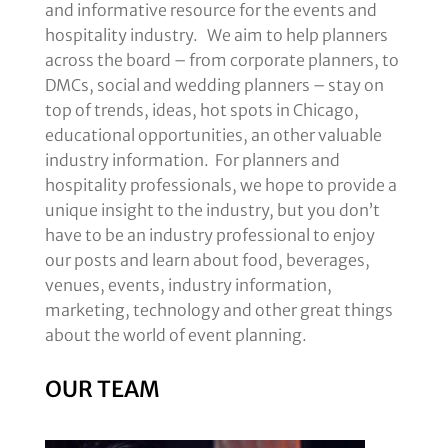
and informative resource for the events and
hospitality industry. We aim to help planners
across the board – from corporate planners, to
DMCs, social and wedding planners – stay on
top of trends, ideas, hot spots in Chicago,
educational opportunities, an other valuable
industry information. For planners and
hospitality professionals, we hope to provide a
unique insight to the industry, but you don’t
have to be an industry professional to enjoy
our posts and learn about food, beverages,
venues, events, industry information,
marketing, technology and other great things
about the world of event planning.
OUR TEAM