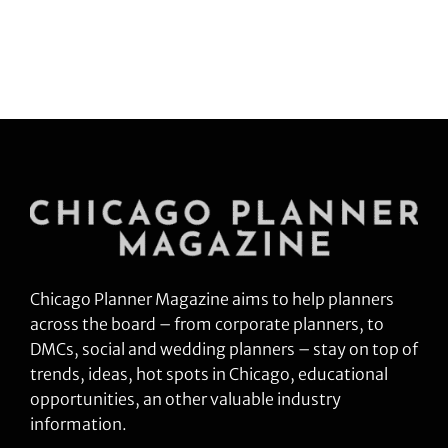
Industries.
Chicago Planner Magazine aims to help planners
across the board – from corporate planners, to
DMCs, social and wedding planners – stay on top of