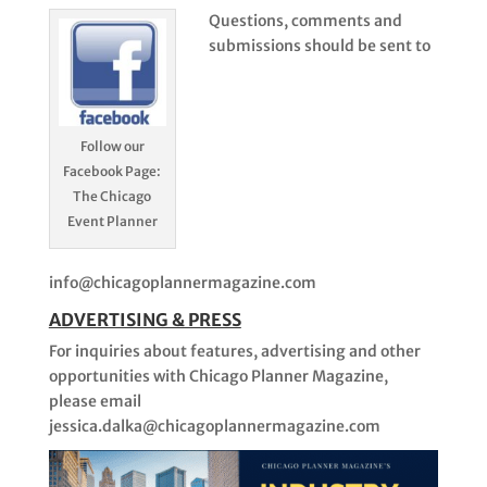
Questions, comments and
submissions should be sent to
Follow our
Facebook Page:
The Chicago
Event Planner
info@chicagoplannermagazine.com
ADVERTISING & PRESS
For inquiries about features, advertising and other
opportunities with Chicago Planner Magazine,
please email
jessica.dalka@chicagoplannermagazine.com