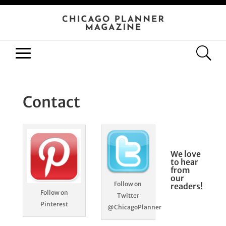
Contact
We love
to hear
from
our
Follow on
readers!
Follow on
Twitter
Pinterest
@ChicagoPlanner