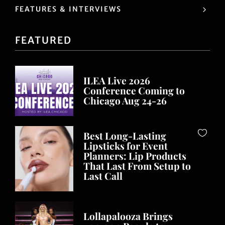
FEATURES & INTERVIEWS
FEATURED
ILEA Live 2026
Conference Coming to
Chicago Aug 24-26
Best Long-Lasting
Lipsticks for Event
Planners: Lip Products
That Last From Setup to
Last Call
Lollapalooza Brings