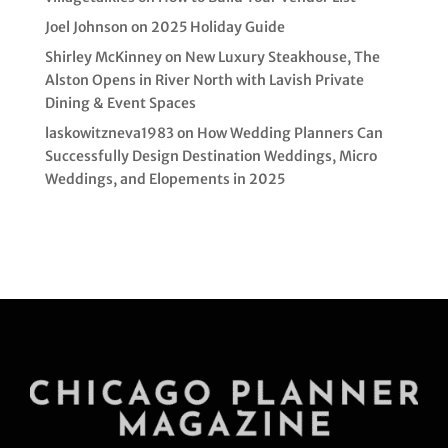
Joel Johnson
on
2025 Holiday Guide
Shirley McKinney
on
New Luxury Steakhouse, The
Alston Opens in River North with Lavish Private
Dining & Event Spaces
laskowitzneva1983
on
How Wedding Planners Can
Successfully Design Destination Weddings, Micro
Weddings, and Elopements in 2025