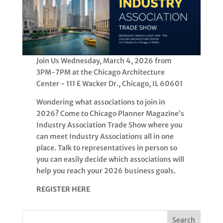
Join Us Wednesday, March 4, 2026 from
3PM-7PM at the Chicago Architecture
Center - 111 E Wacker Dr., Chicago, IL 60601
Wondering what associations to join in
2026? Come to Chicago Planner Magazine’s
Industry Association Trade Show where you
can meet Industry Associations all in one
place. Talk to representatives in person so
you can easily decide which associations will
help you reach your 2026 business goals.
REGISTER HERE
Search