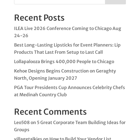
Recent Posts
ILEA Live 2026 Conference Coming to Chicago Aug
24-26
Best Long-Lasting Lipsticks for Event Planners: Lip
Products That Last From Setup to Last Call
Lollapalooza Brings 400,000 People to Chicago
Kehoe Designs Begins Construction on Geraghty
North, Opening January 2027
PGA Tour Presidents Cup Announces Celebrity Chefs
at Medinah Country Club
Recent Comments
Leo508
on
5 Great Corporate Team Building Ideas for
Groups
villagetalkies
on
How to Build Your Vendor List