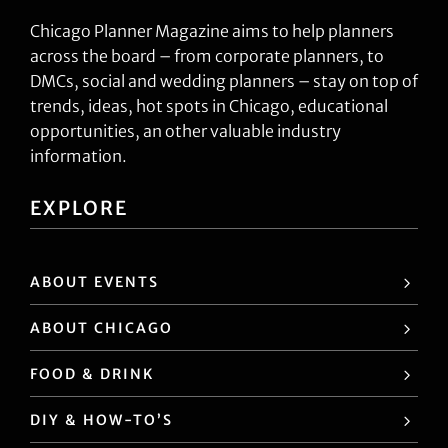
Chicago Planner Magazine aims to help planners
across the board – from corporate planners, to
DMCs, social and wedding planners – stay on top of
trends, ideas, hot spots in Chicago, educational
opportunities, an other valuable industry
information.
EXPLORE
ABOUT EVENTS
ABOUT CHICAGO
FOOD & DRINK
DIY & HOW-TO’S