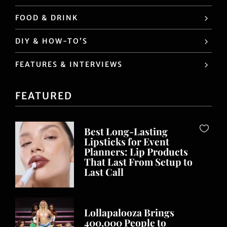
FOOD & DRINK
DIY & HOW-TO’S
FEATURES & INTERVIEWS
FEATURED
Best Long-Lasting
Lipsticks for Event
Planners: Lip Products
That Last From Setup to
Last Call
Lollapalooza Brings
400,000 People to