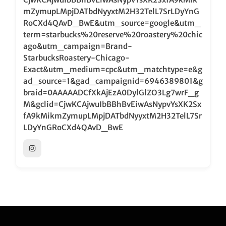
mZymupLMpjDATbdNyyxtM2H32TelL7SrLDyYnG
RoCXd4QAvD_BwE&utm_source=google&utm_
term=starbucks%20reserve%20roastery%20chic
ago&utm_campaign=Brand-
StarbucksRoastery-Chicago-
Exact&utm_medium=cpc&utm_matchtype=e&g
ad_source=1&gad_campaignid=6946389801&g
braid=0AAAAADCfXkAjEzA0DylGlZO3Lg7wrF_g
M&gclid=CjwKCAjwuIbBBhBvEiwAsNypvYsXK2Sx
fA9kMikmZymupLMpjDATbdNyyxtM2H32TelL7Sr
LDyYnGRoCXd4QAvD_BwE