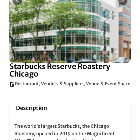
Starbucks Reserve Roastery
Chicago
Restaurant
,
Vendors & Suppliers
,
Venue & Event Space
Description
The world’s largest Starbucks, the Chicago
Roastery, opened in 2019 on the Magnificent