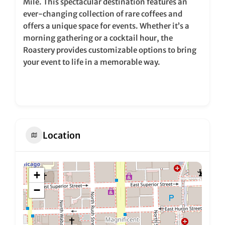
Mile. This spectacular destination features an
ever-changing collection of rare coffees and
offers a unique space for events. Whether it’s a
morning gathering or a cocktail hour, the
Roastery provides customizable options to bring
your event to life in a memorable way.
Location
+
−