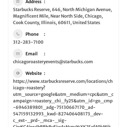
Address
Starbucks Reserve, 646, North Michigan Avenue,
Magnificent Mile, Near North Side, Chicago,
Cook County, Illinois, 60611, United States
Phone
312-283-7100
Email
chicagoroasteryevents@starbucks.com
Website
https://www.starbucksreserve.com/locations/ch
icago-roastery?
utm_source=google&utm_medium=cpc&utm_c
ampaign=roastery_chi_fy25&utm_id=go_cmp
-6946389801_adg-75130667170_ad-
547159132993_kwd-827406408173_dev-
c_ext-_prd-_mca-_sig-
CjwKCAjwuIbBBhBvEiwAsNypvYsXK2SxfA9kMik