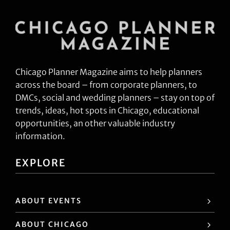
Chicago Planner Magazine aims to help planners
across the board – from corporate planners, to
DMCs, social and wedding planners – stay on top of
trends, ideas, hot spots in Chicago, educational
opportunities, an other valuable industry
information.
EXPLORE
ABOUT EVENTS
ABOUT CHICAGO