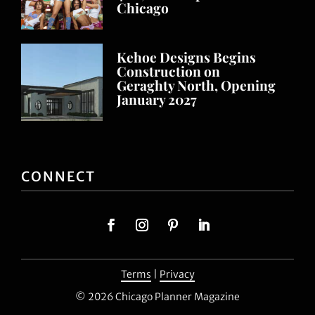
Chicago
Kehoe Designs Begins
Construction on
Geraghty North, Opening
January 2027
CONNECT
Terms
|
Privacy
© 2026 Chicago Planner Magazine