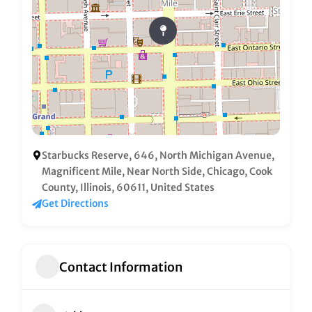
Starbucks Reserve, 646, North Michigan Avenue,
Magnificent Mile, Near North Side, Chicago, Cook
County, Illinois, 60611, United States
Get Directions
Contact Information