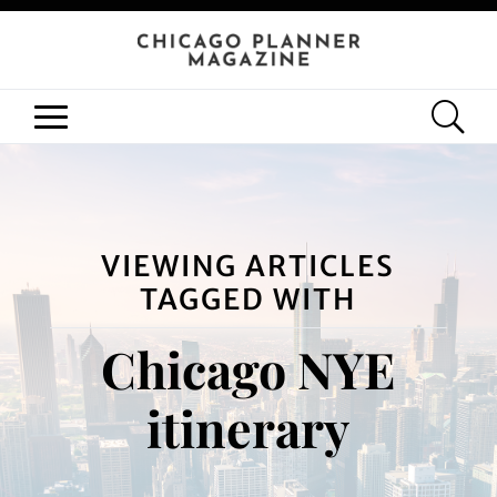
VIEWING ARTICLES
TAGGED WITH
Chicago NYE
itinerary