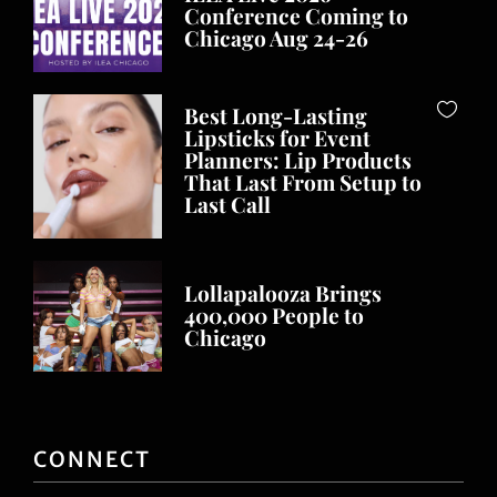
Conference Coming to
Chicago Aug 24-26
Best Long-Lasting
Lipsticks for Event
Planners: Lip Products
That Last From Setup to
Last Call
Lollapalooza Brings
400,000 People to
Chicago
CONNECT