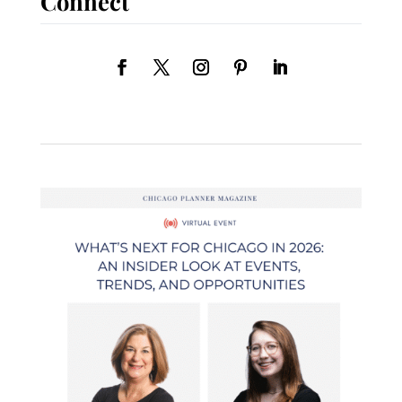
Connect