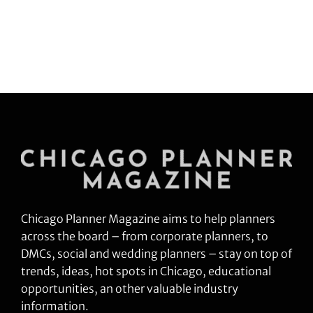
Chicago Planner Magazine aims to help planners
across the board – from corporate planners, to
DMCs, social and wedding planners – stay on top of
trends, ideas, hot spots in Chicago, educational
opportunities, an other valuable industry
information.