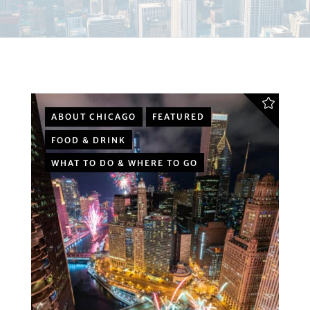
ABOUT CHICAGO
FEATURED
FOOD & DRINK
WHAT TO DO & WHERE TO GO