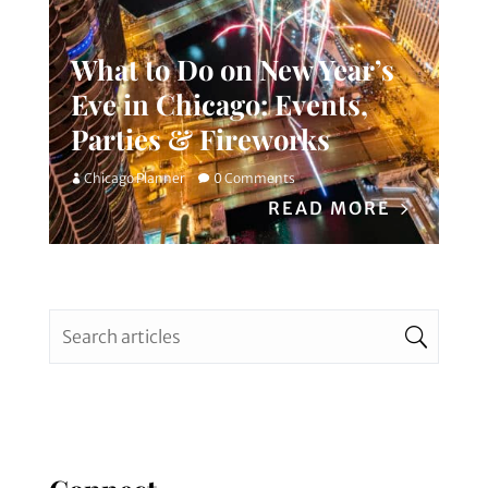
What to Do on New Year’s
Eve in Chicago: Events,
Parties & Fireworks
Chicago Planner
0 Comments
READ MORE