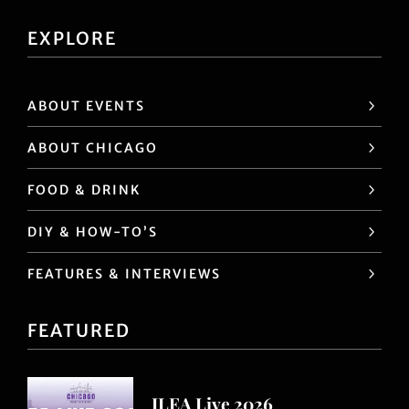
EXPLORE
ABOUT EVENTS
ABOUT CHICAGO
FOOD & DRINK
DIY & HOW-TO’S
FEATURES & INTERVIEWS
FEATURED
ILEA Live 2026