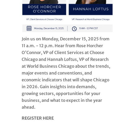
Join us on Monday, December 15, 2025 from
11 a.m. - 12 p.m. Hear from Rose Horcher
O'Connor, VP of Client Services at Choose
Chicago and Hannah Loftus, VP of Research
at World Business Chicago about the trends,
major events and conventions, and
economic indicators that will shape Chicago
in 2026. Gain insights into demands,
growing sectors, opportunities for your
business, and what to expect in the year
ahead.
REGISTER HERE