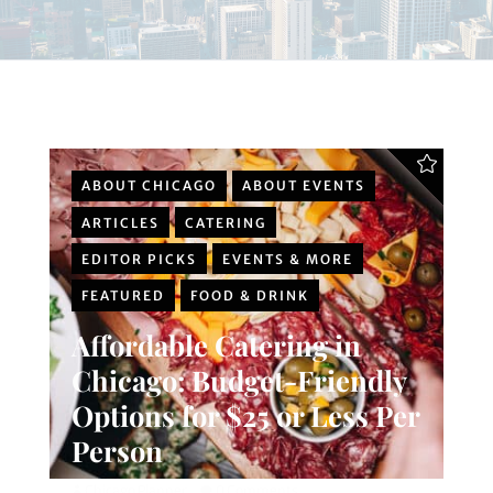
ABOUT CHICAGO
ABOUT EVENTS
ARTICLES
CATERING
EDITOR PICKS
EVENTS & MORE
FEATURED
FOOD & DRINK
Affordable Catering in
Chicago: Budget-Friendly
Options for $25 or Less Per
Person
Chicago Planner
0 Comments