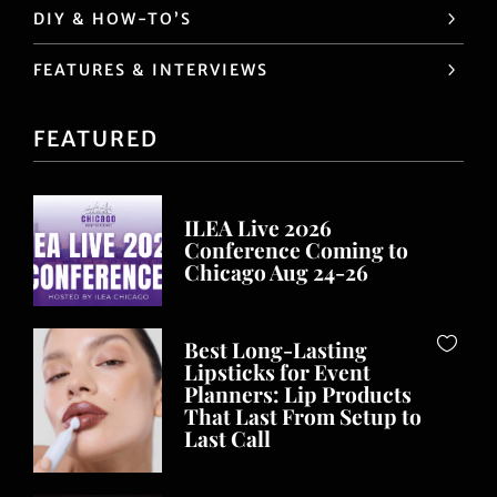
DIY & HOW-TO’S
FEATURES & INTERVIEWS
FEATURED
ILEA Live 2026
Conference Coming to
Chicago Aug 24-26
Best Long-Lasting
Lipsticks for Event
Planners: Lip Products
That Last From Setup to
Last Call