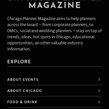
Chicago Planner Magazine aims to help planners
across the board – from corporate planners, to
DMCs, social and wedding planners – stay on top of
trends, ideas, hot spots in Chicago, educational
opportunities, an other valuable industry
information.
EXPLORE
ABOUT EVENTS
ABOUT CHICAGO
FOOD & DRINK