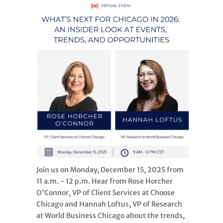
Join us on Monday, December 15, 2025 from
11 a.m. - 12 p.m. Hear from Rose Horcher
O'Connor, VP of Client Services at Choose
Chicago and Hannah Loftus, VP of Research
at World Business Chicago about the trends,