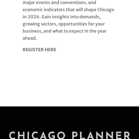
major events and conventions, and
economic indicators that will shape Chicago
in 2026. Gain insights into demands,
growing sectors, opportunities for your
business, and what to expect in the year
ahead.
REGISTER HERE