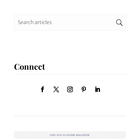
READ MORE
Connect