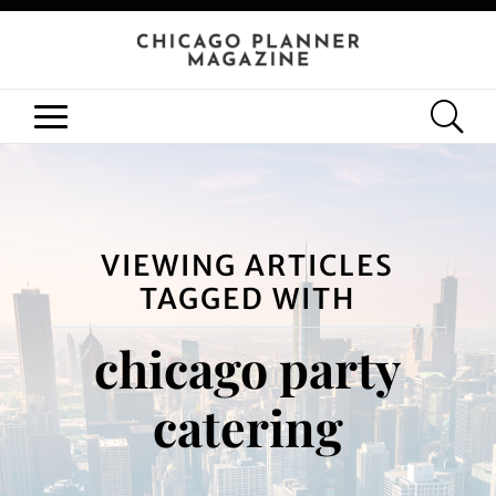
VIEWING ARTICLES
TAGGED WITH
chicago party
catering