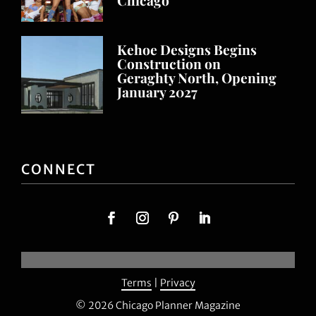
Kehoe Designs Begins
Construction on
Geraghty North, Opening
January 2027
CONNECT
Terms
|
Privacy
© 2026 Chicago Planner Magazine