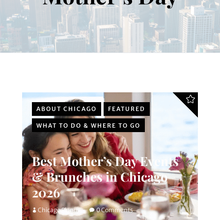
ABOUT CHICAGO
FEATURED
WHAT TO DO & WHERE TO GO
Best Mother’s Day Events
& Brunches in Chicago
2026
Chicago Planner
0 Comments