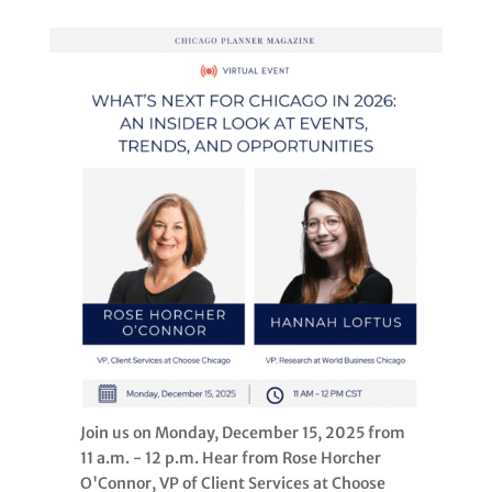
Join us on Monday, December 15, 2025 from
11 a.m. - 12 p.m. Hear from Rose Horcher
O'Connor, VP of Client Services at Choose