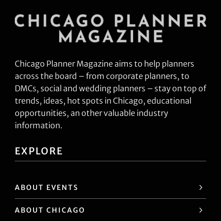
Chicago Planner Magazine aims to help planners
across the board – from corporate planners, to
DMCs, social and wedding planners – stay on top of
trends, ideas, hot spots in Chicago, educational
opportunities, an other valuable industry
information.
EXPLORE
ABOUT EVENTS
ABOUT CHICAGO