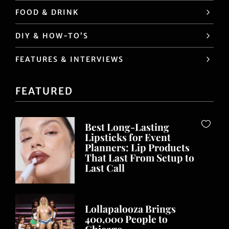
FOOD & DRINK
DIY & HOW-TO’S
FEATURES & INTERVIEWS
FEATURED
Best Long-Lasting
Lipsticks for Event
Planners: Lip Products
That Last From Setup to
Last Call
Lollapalooza Brings
400,000 People to
Chicago