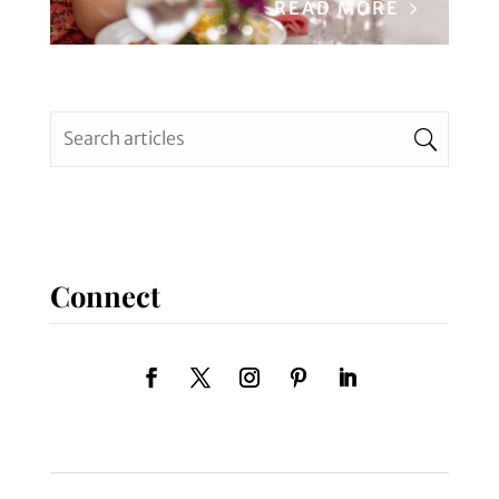
READ MORE
Connect