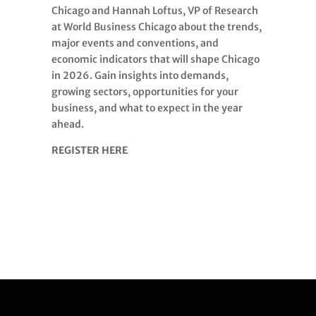
Chicago and Hannah Loftus, VP of Research
at World Business Chicago about the trends,
major events and conventions, and
economic indicators that will shape Chicago
in 2026. Gain insights into demands,
growing sectors, opportunities for your
business, and what to expect in the year
ahead.
REGISTER HERE