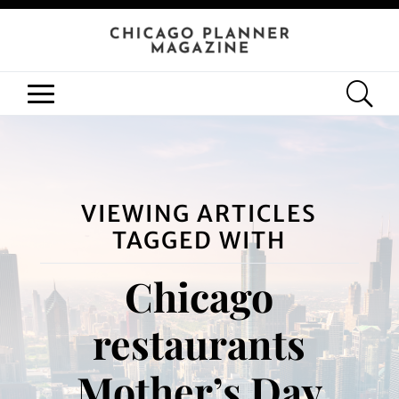
VIEWING ARTICLES
TAGGED WITH
Chicago
restaurants
Mother’s Day