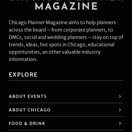
Chicago Planner Magazine aims to help planners
across the board – from corporate planners, to
DMCs, social and wedding planners – stay on top of
trends, ideas, hot spots in Chicago, educational
opportunities, an other valuable industry
information.
EXPLORE
ABOUT EVENTS
ABOUT CHICAGO
FOOD & DRINK