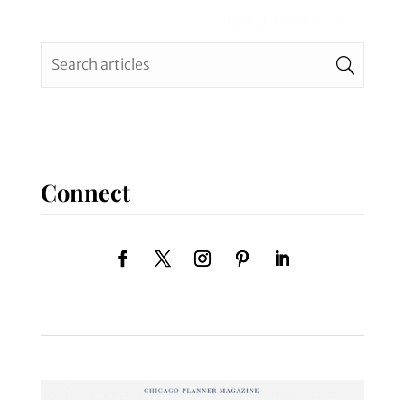
READ MORE
Connect