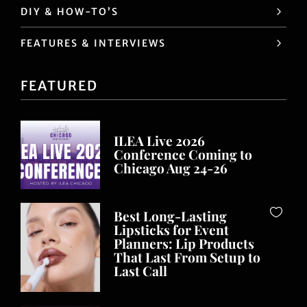
DIY & HOW-TO’S
FEATURES & INTERVIEWS
FEATURED
ILEA Live 2026
Conference Coming to
Chicago Aug 24-26
Best Long-Lasting
Lipsticks for Event
Planners: Lip Products
That Last From Setup to
Last Call