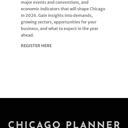
major events and conventions, and
economic indicators that will shape Chicago
in 2026. Gain insights into demands,
growing sectors, opportunities for your
business, and what to expect in the year
ahead.
REGISTER HERE