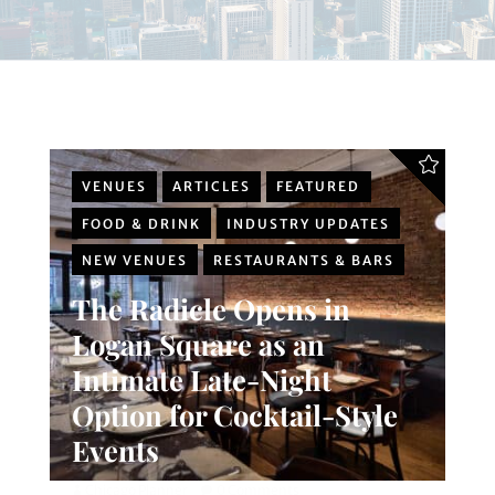
VENUES
ARTICLES
FEATURED
FOOD & DRINK
INDUSTRY UPDATES
NEW VENUES
RESTAURANTS & BARS
The Radicle Opens in
Logan Square as an
Intimate Late-Night
Option for Cocktail-Style
Events
Chicago Planner
0 Comments