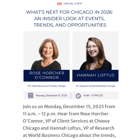
Join us on Monday, December 15, 2025 from
11 a.m. - 12 p.m. Hear from Rose Horcher
O'Connor, VP of Client Services at Choose
Chicago and Hannah Loftus, VP of Research
at World Business Chicago about the trends,