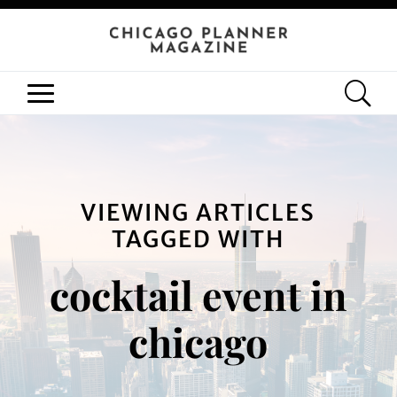
VIEWING ARTICLES
TAGGED WITH
cocktail event in
chicago