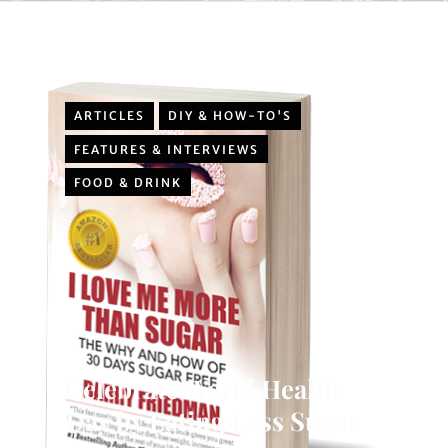
ARTICLES
DIY & HOW-TO'S
FEATURES & INTERVIEWS
FOOD & DRINK
Celebrate World Health
Day by Eating Less Sugar