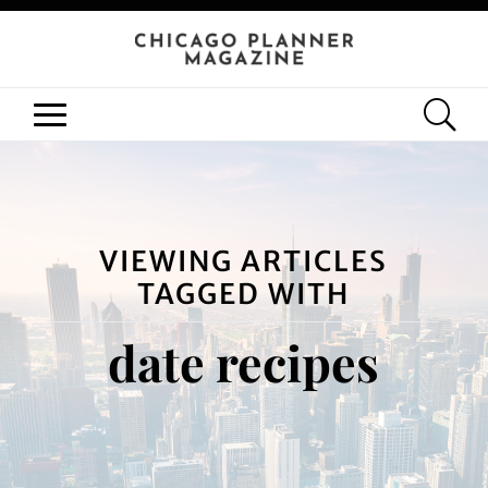
VIEWING ARTICLES
TAGGED WITH
date recipes