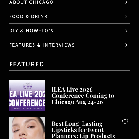
ABOUT CHICAGO
FOOD & DRINK
DIY & HOW-TO’S
FEATURES & INTERVIEWS
FEATURED
ILEA Live 2026
Conference Coming to
Chicago Aug 24-26
Best Long-Lasting
Lipsticks for Event
Planners: Lip Products