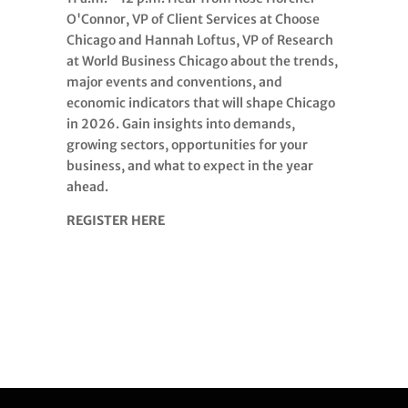
O'Connor, VP of Client Services at Choose
Chicago and Hannah Loftus, VP of Research
at World Business Chicago about the trends,
major events and conventions, and
economic indicators that will shape Chicago
in 2026. Gain insights into demands,
growing sectors, opportunities for your
business, and what to expect in the year
ahead.
REGISTER HERE