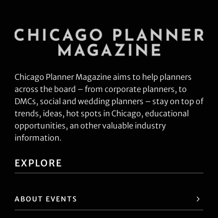
Chicago Planner Magazine aims to help planners
across the board – from corporate planners, to
DMCs, social and wedding planners – stay on top of
trends, ideas, hot spots in Chicago, educational
opportunities, an other valuable industry
information.
EXPLORE
ABOUT EVENTS