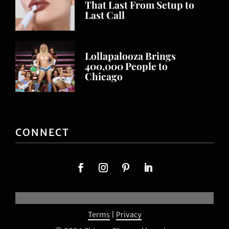
That Last From Setup to
Last Call
Lollapalooza Brings
400,000 People to
Chicago
CONNECT
Terms
|
Privacy