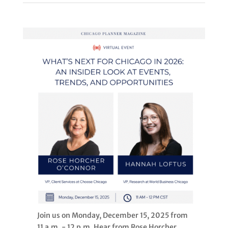
Join us on Monday, December 15, 2025 from
11 a.m. - 12 p.m. Hear from Rose Horcher