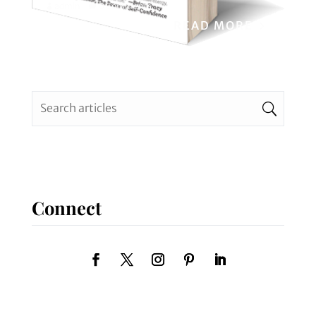
admin
0 Comments
READ MORE
Connect