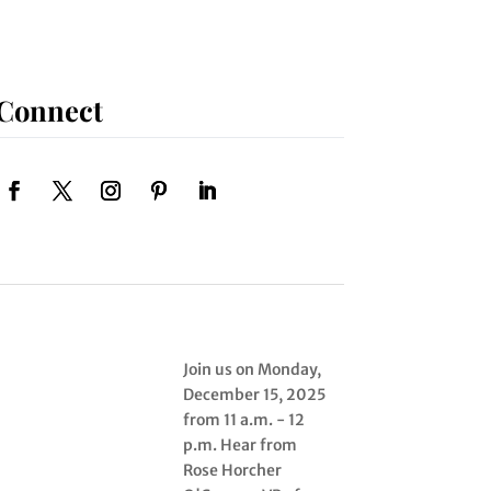
Connect
Join us on Monday,
December 15, 2025
from 11 a.m. - 12
p.m. Hear from
Rose Horcher