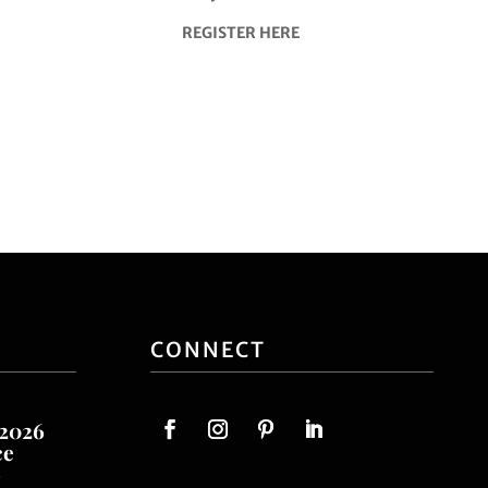
REGISTER HERE
CONNECT
 2026
ce
o