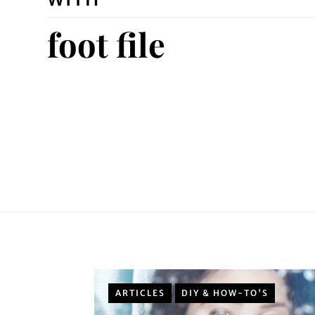
foot file
ARTICLES
DIY & HOW-TO'S