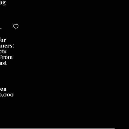
ug
-
for
nners:
cts
 From
ast
oza
0,000