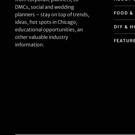
DMCs, social and wedding
FOOD &
planners – stay on top of trends,
ideas, hot spots in Chicago,
DIY & 
educational opportunities, an
other valuable industry
FEATUR
information.