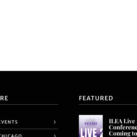
ORE
FEATURED
ILEA Live
EVENTS
Conferen
Coming t
CHICAGO