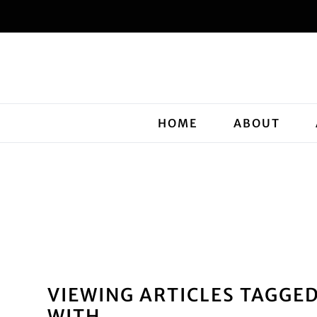
HOME
ABOUT
VIEWING ARTICLES TAGGE
WITH