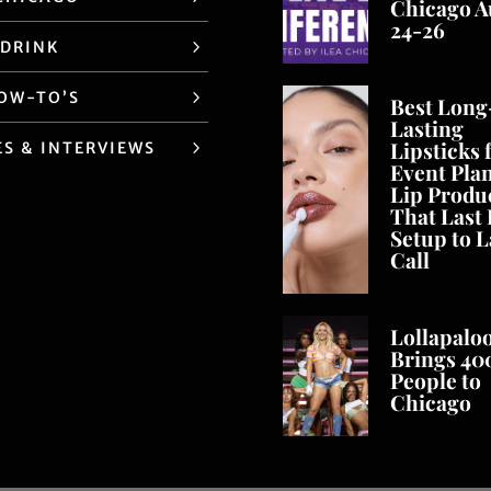
Chicago A
24-26
 DRINK
HOW-TO’S
Best Long
Lasting
Lipsticks 
ES & INTERVIEWS
Event Pla
Lip Produ
That Last
Setup to L
Call
Lollapalo
Brings 40
People to
Chicago