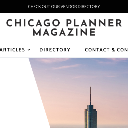
CHECK OUT OUR VENDOR DIRECTORY
ARTICLES
DIRECTORY
CONTACT & CO
D