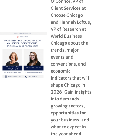
O'Connor, VP of
Client Services at
Choose Chicago
and Hannah Loftus,
VP of Research at
World Business
Chicago about the
trends, major
events and
conventions, and
economic
indicators that will
shape Chicago in
2026. Gain insights
into demands,
growing sectors,
opportunities for
your business, and
what to expect in
the year ahead.