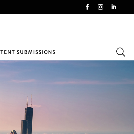
NTENT SUBMISSIONS