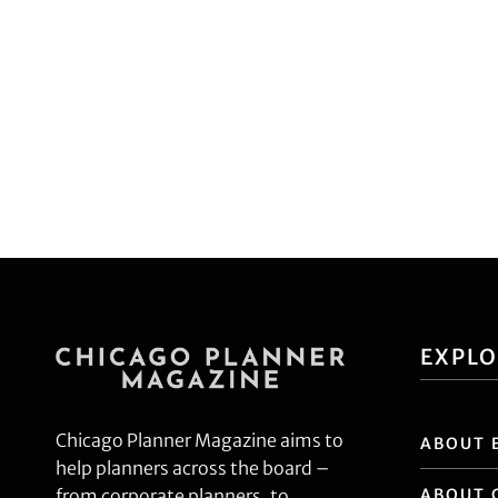
EXPL
Chicago Planner Magazine aims to
ABOUT 
help planners across the board –
ABOUT 
from corporate planners, to