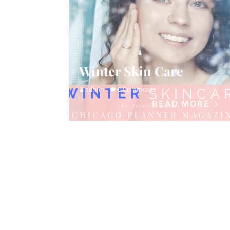
Winter Skin Care
admin
0 Comments
READ MORE