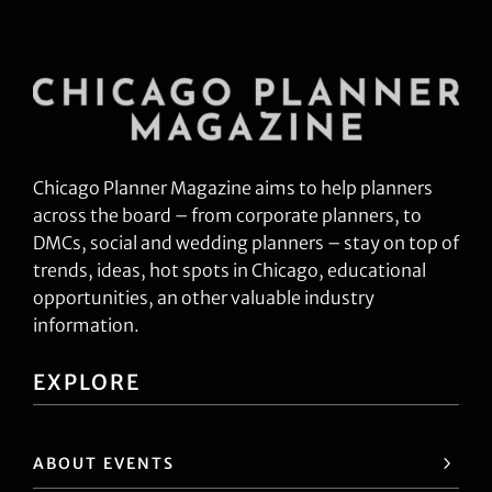
Chicago Planner Magazine aims to help planners
across the board – from corporate planners, to
DMCs, social and wedding planners – stay on top of
trends, ideas, hot spots in Chicago, educational
opportunities, an other valuable industry
information.
EXPLORE
ABOUT EVENTS