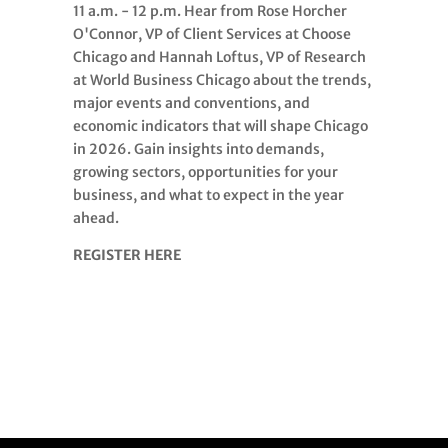
11 a.m. - 12 p.m. Hear from Rose Horcher
O'Connor, VP of Client Services at Choose
Chicago and Hannah Loftus, VP of Research
at World Business Chicago about the trends,
major events and conventions, and
economic indicators that will shape Chicago
in 2026. Gain insights into demands,
growing sectors, opportunities for your
business, and what to expect in the year
ahead.
REGISTER HERE