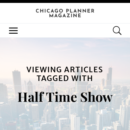
VIEWING ARTICLES
TAGGED WITH
Half Time Show