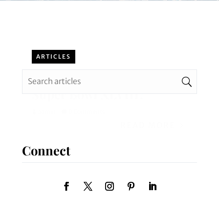
ARTICLES
Can You Imagine Planning
Super Bowl XLVIII?
admin
0 Comments
READ MORE
Connect