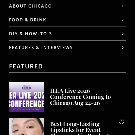
ABOUT CHICAGO
FOOD & DRINK
DIY & HOW-TO’S
FEATURES & INTERVIEWS
FEATURED
ILEA Live 2026
Conference Coming to
Chicago Aug 24-26
Best Long-Lasting
Lipsticks for Event