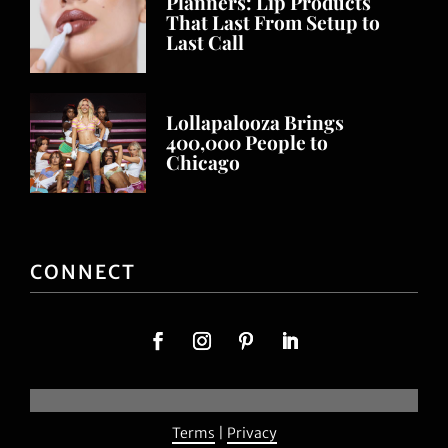
Planners: Lip Products
That Last From Setup to
Last Call
Lollapalooza Brings
400,000 People to
Chicago
CONNECT
Terms
|
Privacy