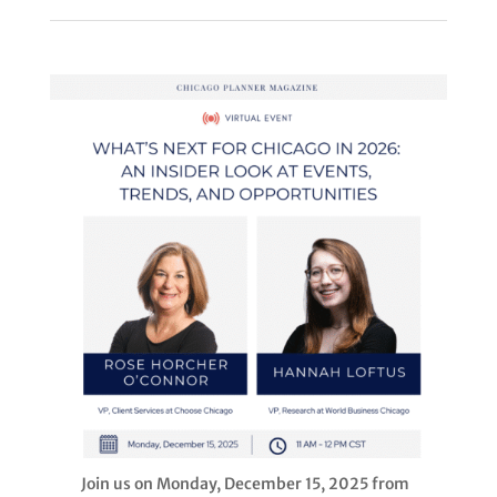
Join us on Monday, December 15, 2025 from