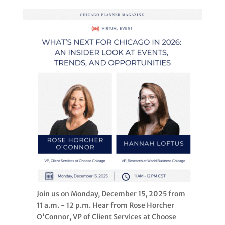
Join us on Monday, December 15, 2025 from
11 a.m. - 12 p.m. Hear from Rose Horcher
O'Connor, VP of Client Services at Choose