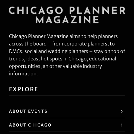
Chicago Planner Magazine aims to help planners
across the board – from corporate planners, to
DMCs, social and wedding planners – stay on top of
trends, ideas, hot spots in Chicago, educational
opportunities, an other valuable industry
information.
EXPLORE
ABOUT EVENTS
ABOUT CHICAGO