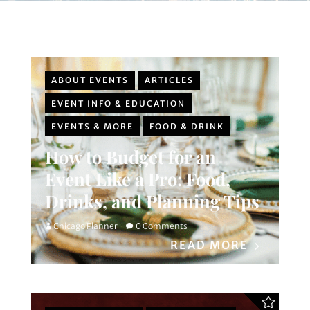
ABOUT EVENTS
ARTICLES
EVENT INFO & EDUCATION
EVENTS & MORE
FOOD & DRINK
How to Budget for an
Event Like a Pro: Food,
Drinks, and Planning Tips
Chicago Planner
0 Comments
READ MORE