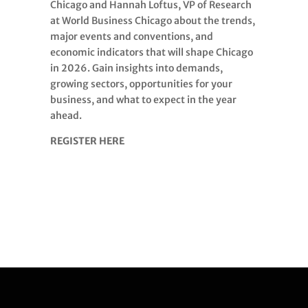
Chicago and Hannah Loftus, VP of Research
at World Business Chicago about the trends,
major events and conventions, and
economic indicators that will shape Chicago
in 2026. Gain insights into demands,
growing sectors, opportunities for your
business, and what to expect in the year
ahead.
REGISTER HERE