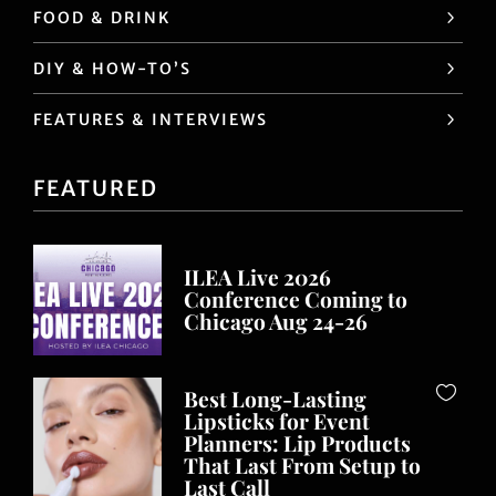
FOOD & DRINK
DIY & HOW-TO’S
FEATURES & INTERVIEWS
FEATURED
ILEA Live 2026
Conference Coming to
Chicago Aug 24-26
Best Long-Lasting
Lipsticks for Event
Planners: Lip Products
That Last From Setup to
Last Call