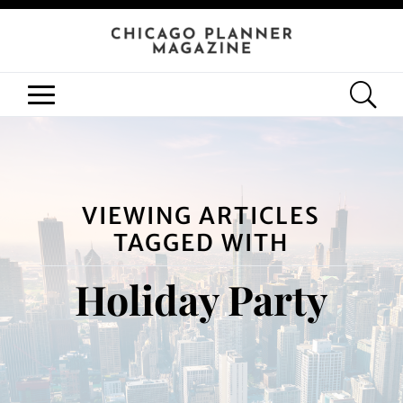
VIEWING ARTICLES
TAGGED WITH
Holiday Party