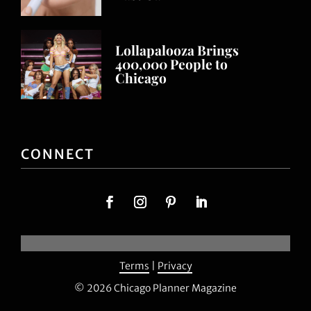
Lollapalooza Brings
400,000 People to
Chicago
CONNECT
Terms
|
Privacy
© 2026 Chicago Planner Magazine