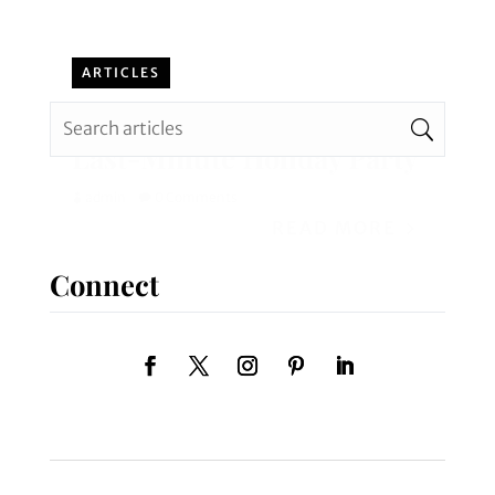
ARTICLES
How to Have a Successful
Last-Minute Holiday Party
admin
0 Comments
READ MORE
Connect