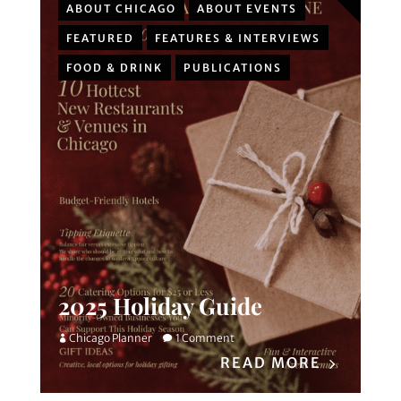
ABOUT CHICAGO
ABOUT EVENTS
FEATURED
FEATURES & INTERVIEWS
FOOD & DRINK
PUBLICATIONS
2025 Holiday Guide
Chicago Planner
1 Comment
READ MORE