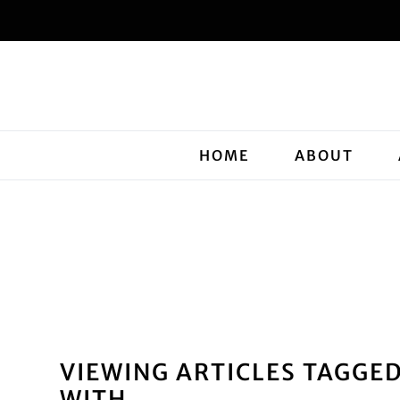
HOME
ABOUT
VIEWING ARTICLES TAGGE
WITH