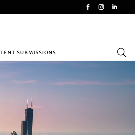
NTENT SUBMISSIONS