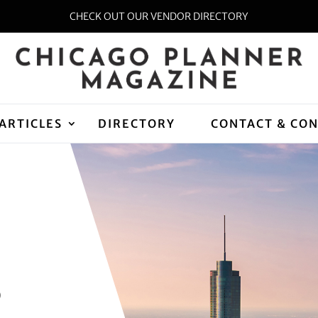
CHECK OUT OUR VENDOR DIRECTORY
ARTICLES
DIRECTORY
CONTACT & CO
D