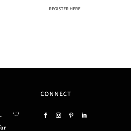
REGISTER HERE
CONNECT
-
for