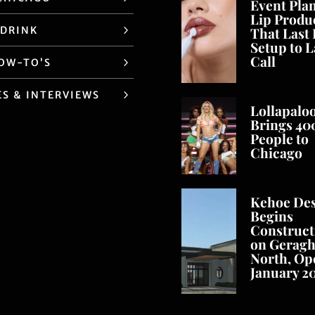
Event Pla
Lip Produ
 DRINK
That Last
Setup to L
Call
HOW-TO’S
ES & INTERVIEWS
Lollapalo
Brings 40
People to
Chicago
Kehoe De
Begins
Construct
on Geragh
North, Op
January 2