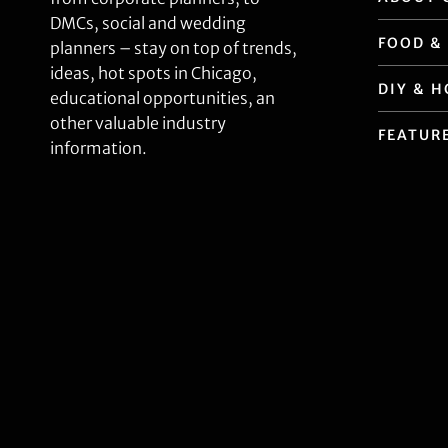
DMCs, social and wedding
FOOD &
planners – stay on top of trends,
ideas, hot spots in Chicago,
DIY & 
educational opportunities, an
other valuable industry
FEATUR
information.