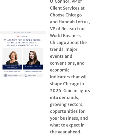
O'Connor, VP of
Client Services at
Choose Chicago
and Hannah Loftus,
VP of Research at
World Business
Chicago about the
trends, major
events and
conventions, and
economic
indicators that will
shape Chicago in
2026. Gain insights
into demands,
growing sectors,
opportunities for
your business, and
what to expect in
the year ahead.