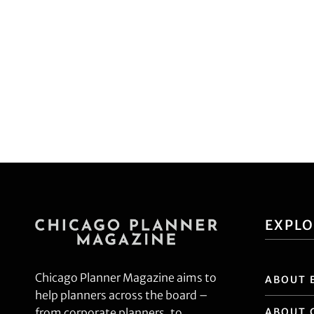
EXPL
Chicago Planner Magazine aims to
ABOUT 
help planners across the board –
ABOUT 
from corporate planners, to