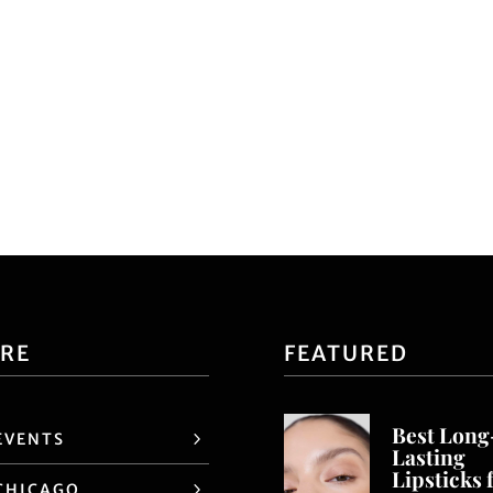
ORE
FEATURED
Best Long
EVENTS
Lasting
Lipsticks 
CHICAGO