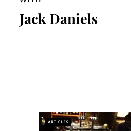
Jack Daniels
ARTICLES