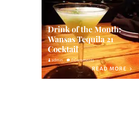
Drink of the Month:
Wansas Tequila 21
Cocktail
admin
0 Comments
READ MORE