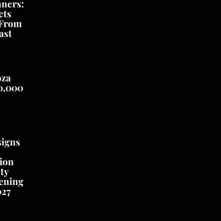
nners:
cts
 From
ast
oza
0,000
signs
ion
ty
ening
027