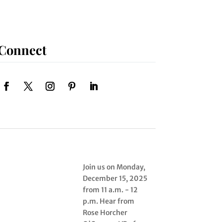
Connect
Join us on Monday,
December 15, 2025
from 11 a.m. - 12
p.m. Hear from
Rose Horcher