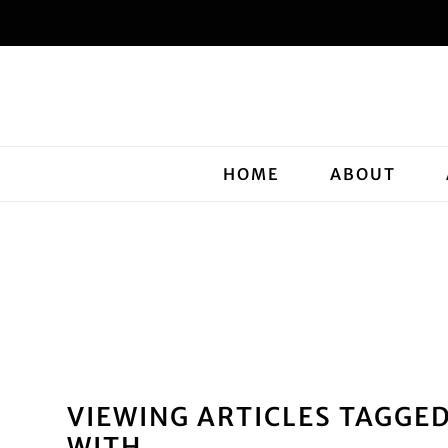
HOME
ABOUT
VIEWING ARTICLES TAGGE
WITH