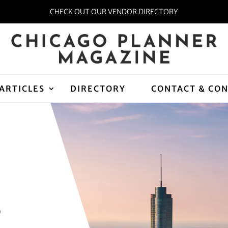
CHECK OUT OUR VENDOR DIRECTORY
ARTICLES
DIRECTORY
CONTACT & CO
D