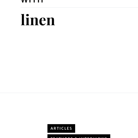
linen
ARTICLES