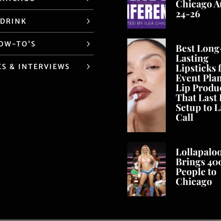
Chicago A
24-26
 DRINK
HOW-TO’S
Best Long
Lasting
Lipsticks 
ES & INTERVIEWS
Event Pla
Lip Produ
That Last
Setup to L
Call
Lollapalo
Brings 40
People to
Chicago