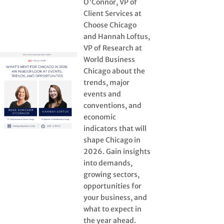
O'Connor, VP of
Client Services at
Choose Chicago
and Hannah Loftus,
VP of Research at
World Business
Chicago about the
trends, major
events and
conventions, and
economic
indicators that will
shape Chicago in
2026. Gain insights
into demands,
growing sectors,
opportunities for
your business, and
what to expect in
the year ahead.