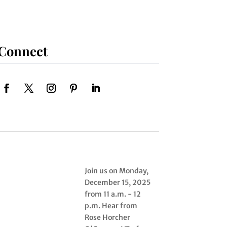
Connect
Join us on Monday,
December 15, 2025
from 11 a.m. - 12
p.m. Hear from
Rose Horcher