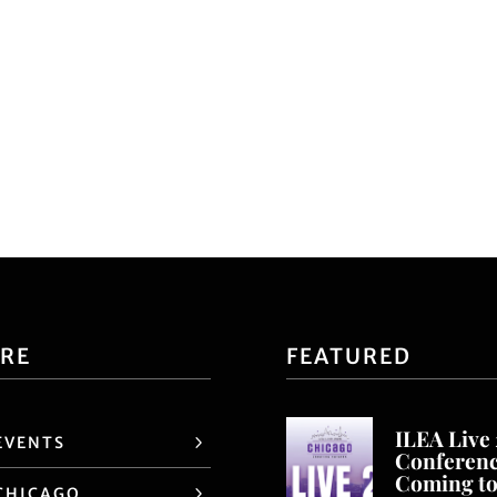
ORE
FEATURED
ILEA Live
EVENTS
Conferen
Coming t
CHICAGO