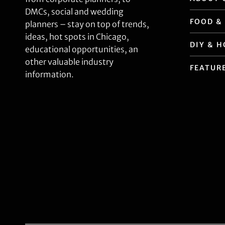
DMCs, social and wedding
FOOD &
planners – stay on top of trends,
ideas, hot spots in Chicago,
DIY & 
educational opportunities, an
other valuable industry
FEATUR
information.