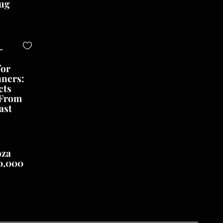
ug
-
for
nners:
cts
 From
ast
oza
0,000