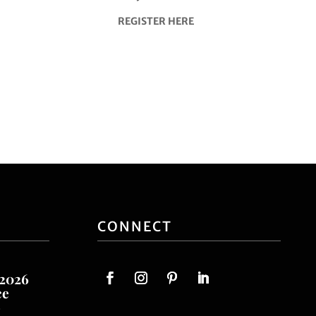
REGISTER HERE
CONNECT
 2026
ce
o