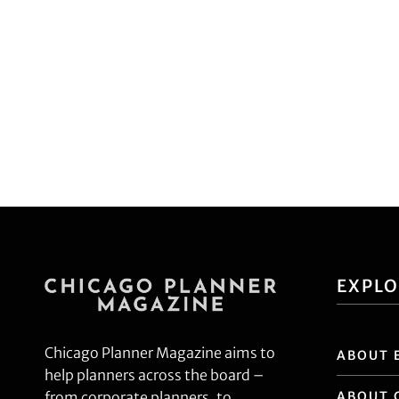
EXPL
Chicago Planner Magazine aims to
ABOUT 
help planners across the board –
ABOUT 
from corporate planners, to