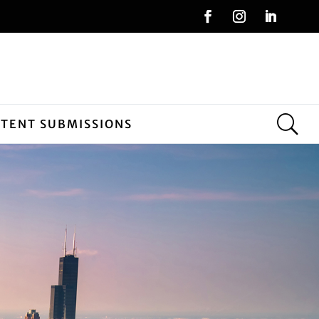
NTENT SUBMISSIONS