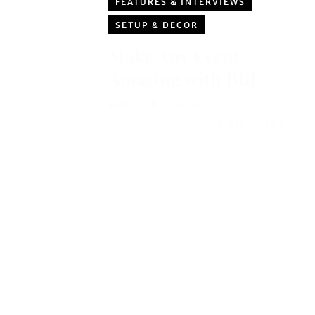
FEATURES & INTERVIEWS
SETUP & DECOR
Make Any Event
Amazing with BBJ
admin
0 Comments
READ MORE