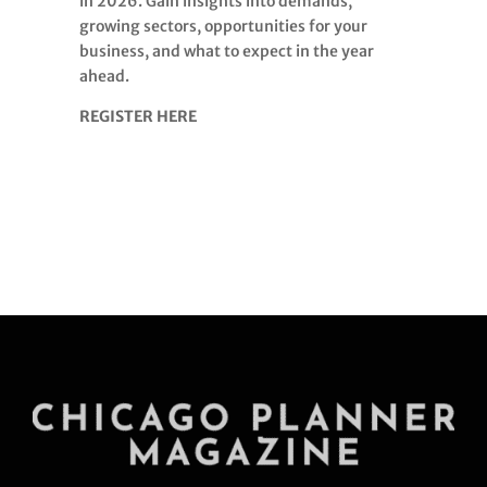
in 2026. Gain insights into demands,
growing sectors, opportunities for your
business, and what to expect in the year
ahead.
REGISTER HERE