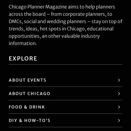
Chicago Planner Magazine aims to help planners
across the board – from corporate planners, to
DMCs, social and wedding planners – stay on top of
trends, ideas, hot spots in Chicago, educational
opportunities, an other valuable industry
information.
EXPLORE
ABOUT EVENTS
ABOUT CHICAGO
FOOD & DRINK
DIY & HOW-TO’S