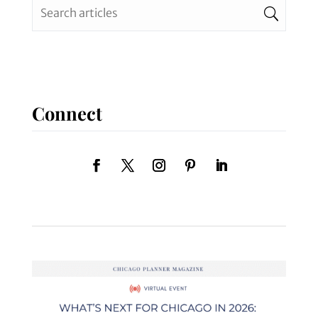
Connect