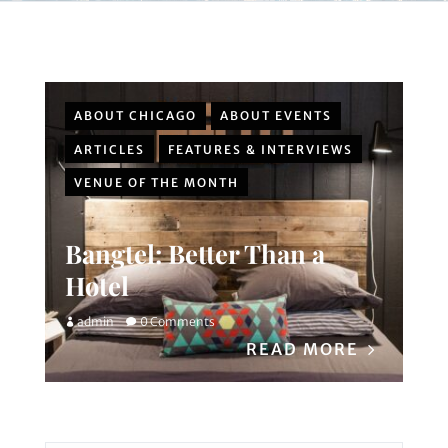
ABOUT CHICAGO
ABOUT EVENTS
ARTICLES
FEATURES & INTERVIEWS
VENUE OF THE MONTH
Bangtel: Better Than a
Hotel
admin
0 Comments
READ MORE