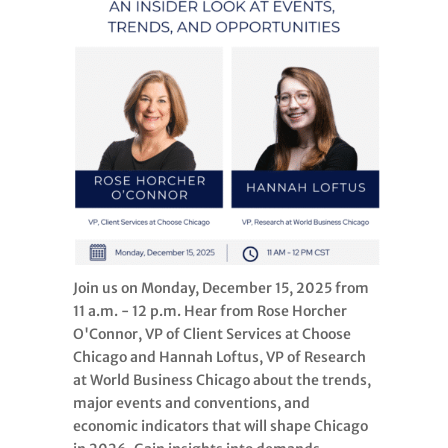
Join us on Monday, December 15, 2025 from
11 a.m. - 12 p.m. Hear from Rose Horcher
O'Connor, VP of Client Services at Choose
Chicago and Hannah Loftus, VP of Research
at World Business Chicago about the trends,
major events and conventions, and
economic indicators that will shape Chicago