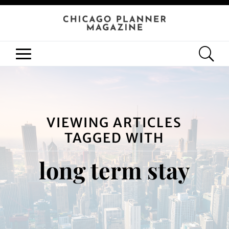
VIEWING ARTICLES
TAGGED WITH
long term stay