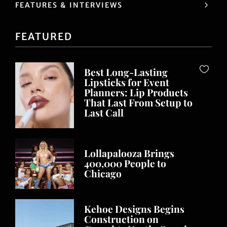
FEATURES & INTERVIEWS
FEATURED
Best Long-Lasting
Lipsticks for Event
Planners: Lip Products
That Last From Setup to
Last Call
Lollapalooza Brings
400,000 People to
Chicago
Kehoe Designs Begins
Construction on