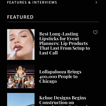
FEATURES & INTERVIEWS
FEATURED
Best Long-Lasting
Lipsticks for Event
Planners: Lip Products
That Last From Setup to
Last Call
Lollapalooza Brings
400,000 People to
Chicago
Kehoe Designs Begins
Construction on