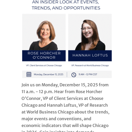
Join us on Monday, December 15, 2025 from
11 a.m. - 12 p.m. Hear from Rose Horcher
O'Connor, VP of Client Services at Choose
Chicago and Hannah Loftus, VP of Research
at World Business Chicago about the trends,
major events and conventions, and
economic indicators that will shape Chicago