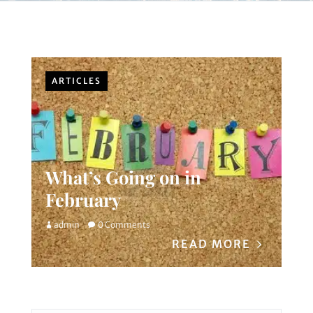
ARTICLES
What’s Going on in
February
admin
0 Comments
READ MORE