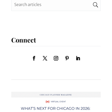
Connect