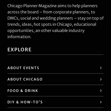
Chicago Planner Magazine aims to help planners
across the board – from corporate planners, to
DMCs, social and wedding planners – stay on top of
trends, ideas, hot spots in Chicago, educational
opportunities, an other valuable industry
information.
EXPLORE
ABOUT EVENTS
ABOUT CHICAGO
FOOD & DRINK
DIY & HOW-TO’S