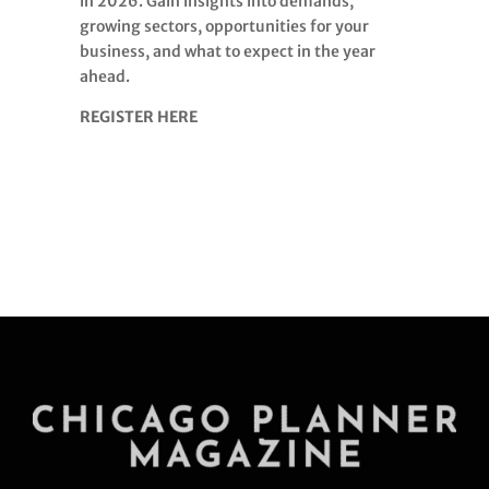
in 2026. Gain insights into demands,
growing sectors, opportunities for your
business, and what to expect in the year
ahead.
REGISTER HERE