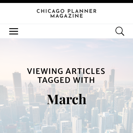
VIEWING ARTICLES
TAGGED WITH
March