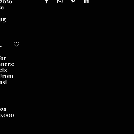
 2026
ce
o
ug
-
for
nners:
cts
 From
ast
oza
0,000