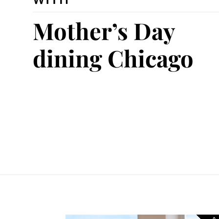
Mother’s Day
dining Chicago