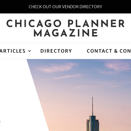
CHECK OUT OUR VENDOR DIRECTORY
ARTICLES
DIRECTORY
CONTACT & CO
D