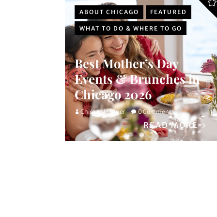
ABOUT CHICAGO
FEATURED
WHAT TO DO & WHERE TO GO
Best Mother’s Day
Events & Brunches in
Chicago 2026
Chicago Planner
0 Comments
READ MORE