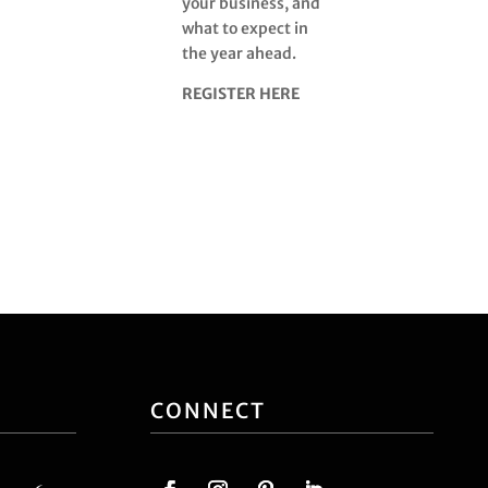
your business, and
what to expect in
the year ahead.
REGISTER HERE
CONNECT