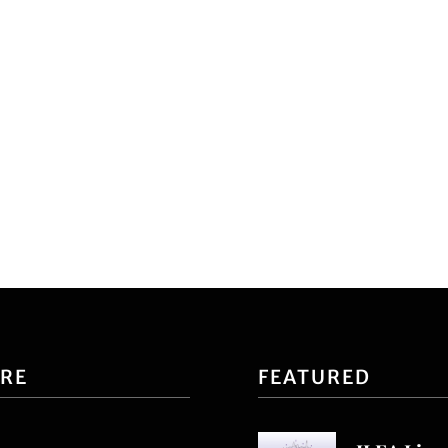
ORE
FEATURED