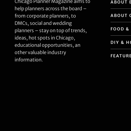
Chicago Planner Magazine aims to
ABOUT 
help planners across the board –
ABOUT 
from corporate planners, to
DMCs, social and wedding
FOOD &
planners – stay on top of trends,
ideas, hot spots in Chicago,
DIY & 
educational opportunities, an
other valuable industry
FEATUR
information.