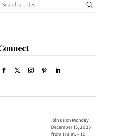
Connect
Join us on Monday,
December 15, 2025
from 11 a.m. - 12