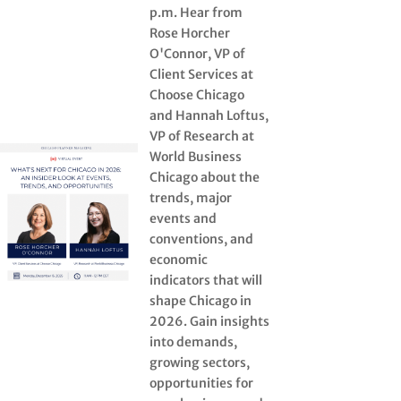
p.m. Hear from
Rose Horcher
O'Connor, VP of
Client Services at
Choose Chicago
and Hannah Loftus,
VP of Research at
World Business
Chicago about the
trends, major
events and
conventions, and
economic
indicators that will
shape Chicago in
2026. Gain insights
into demands,
growing sectors,
opportunities for