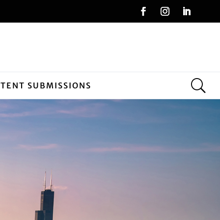
NTENT SUBMISSIONS