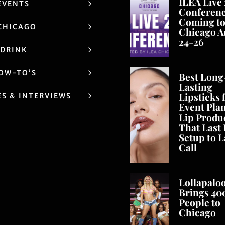
ILEA Live
EVENTS
Conferen
Coming t
CHICAGO
Chicago A
24-26
 DRINK
HOW-TO’S
Best Long
Lasting
Lipsticks 
ES & INTERVIEWS
Event Pla
Lip Produ
That Last
Setup to L
Call
Lollapalo
Brings 40
People to
Chicago