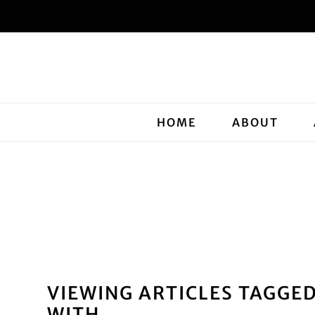
HOME
ABOUT
VIEWING ARTICLES TAGGE
WITH