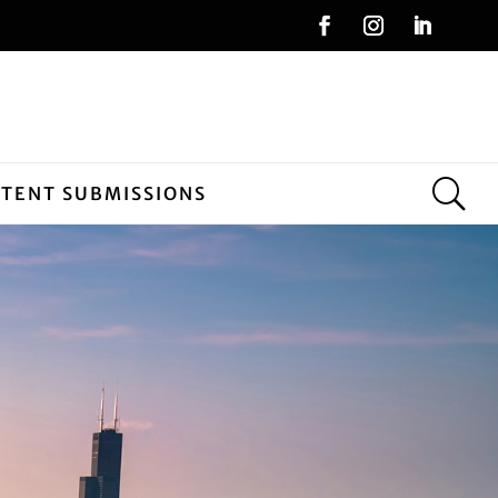
NTENT SUBMISSIONS