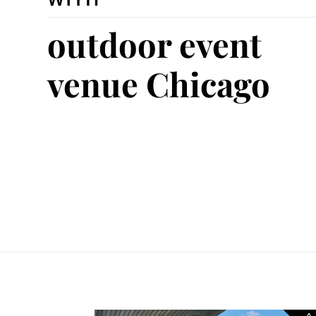
outdoor event
venue Chicago