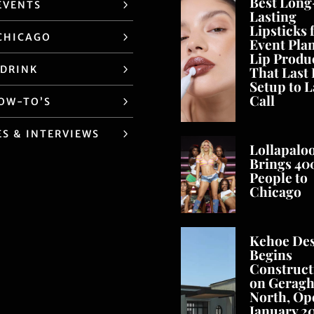
Best Long
EVENTS
Lasting
Lipsticks 
CHICAGO
Event Pla
Lip Produ
 DRINK
That Last
Setup to L
Call
HOW-TO’S
ES & INTERVIEWS
Lollapalo
Brings 40
People to
Chicago
Kehoe De
Begins
Construct
on Geragh
North, Op
January 2