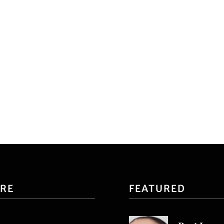
ORE
FEATURED