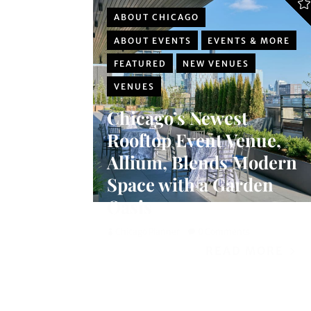
ABOUT CHICAGO
ABOUT EVENTS
EVENTS & MORE
FEATURED
NEW VENUES
VENUES
Chicago’s Newest
Rooftop Event Venue,
Allium, Blends Modern
Space with a Garden
Oasis
Chicago Planner
0 Comments
READ MORE