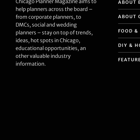
Chicago Planner Magazine aims to
ABOUT 
help planners across the board –
ABOUT 
from corporate planners, to
DMCs, social and wedding
FOOD &
planners – stay on top of trends,
ideas, hot spots in Chicago,
DIY & 
educational opportunities, an
other valuable industry
FEATUR
information.