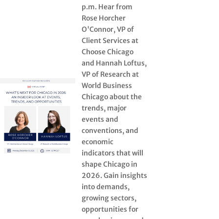
p.m. Hear from
Rose Horcher
O'Connor, VP of
Client Services at
Choose Chicago
and Hannah Loftus,
VP of Research at
World Business
Chicago about the
trends, major
events and
conventions, and
economic
indicators that will
shape Chicago in
2026. Gain insights
into demands,
growing sectors,
opportunities for