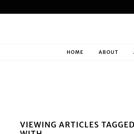
HOME
ABOUT
VIEWING ARTICLES TAGGE
WITH