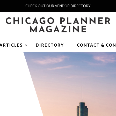
CHECK OUT OUR VENDOR DIRECTORY
ARTICLES
DIRECTORY
CONTACT & CO
D