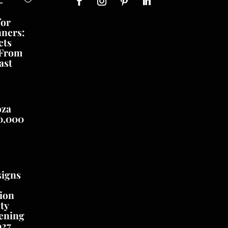
-
for
nners:
cts
 From
ast
oza
0,000
signs
ion
ty
ening
027