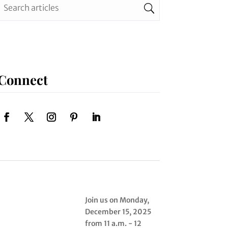
Connect
Join us on Monday,
December 15, 2025
from 11 a.m. - 12