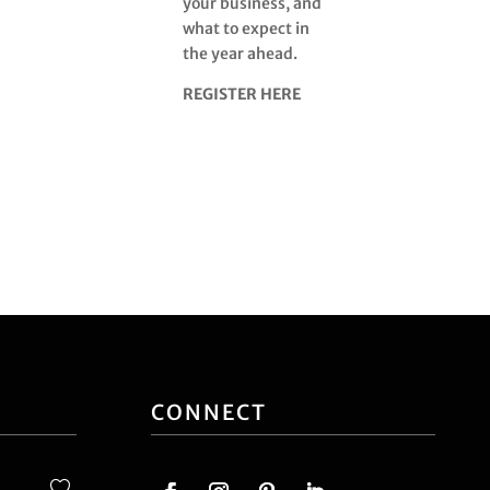
your business, and
what to expect in
the year ahead.
REGISTER HERE
CONNECT