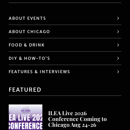
ABOUT EVENTS
ABOUT CHICAGO
FOOD & DRINK
DIY & HOW-TO’S
FEATURES & INTERVIEWS
FEATURED
ILEA Live 2026
Conference Coming to
Chicago Aug 24-26