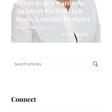
Olivia Pope’s Wardrobe:
An Interview With Lyn
Paolo, Costume Designer
admin
0 Comments
READ MORE
Connect