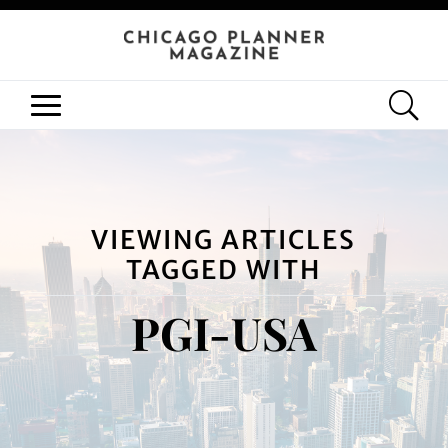
VIEWING ARTICLES
TAGGED WITH
PGI-USA