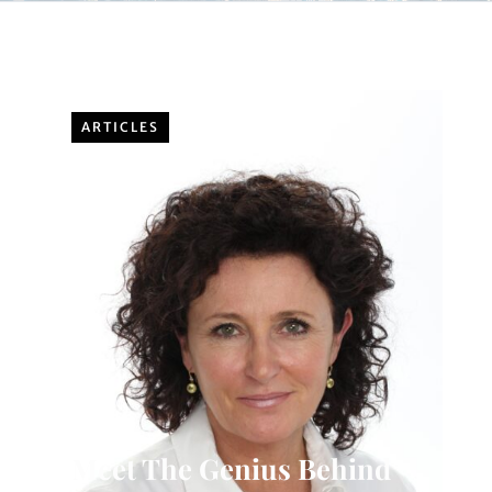
ARTICLES
Meet The Genius Behind