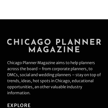
Chicago Planner Magazine aims to help planners
across the board – from corporate planners, to
DMCs, social and wedding planners – stay on top of
trends, ideas, hot spots in Chicago, educational
opportunities, an other valuable industry
information.
EXPLORE