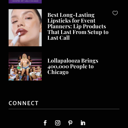
Best Long-Lasting
Lipsticks for Event
Planners: Lip Products
That Last From Setup to
Last Call
Lollapalooza Brings
400,000 People to
Chicago
CONNECT