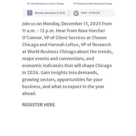
Join us on Monday, December 15, 2025 from
11 a.m. - 12 p.m. Hear from Rose Horcher
O'Connor, VP of Client Services at Choose
Chicago and Hannah Loftus, VP of Research
at World Business Chicago about the trends,
major events and conventions, and
economic indicators that will shape Chicago
in 2026. Gain insights into demands,
growing sectors, opportunities for your
business, and what to expect in the year
ahead.
REGISTER HERE