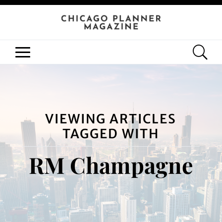
VIEWING ARTICLES
TAGGED WITH
RM Champagne