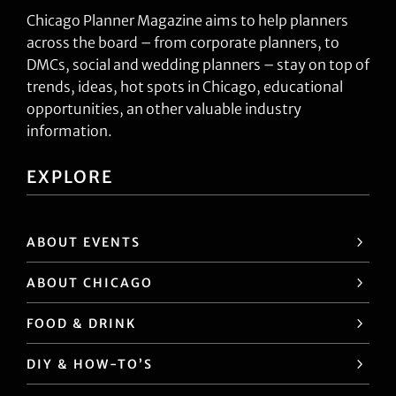
Chicago Planner Magazine aims to help planners
across the board – from corporate planners, to
DMCs, social and wedding planners – stay on top of
trends, ideas, hot spots in Chicago, educational
opportunities, an other valuable industry
information.
EXPLORE
ABOUT EVENTS
ABOUT CHICAGO
FOOD & DRINK
DIY & HOW-TO’S