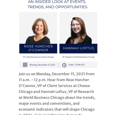
Join us on Monday, December 15, 2025 from
11 a.m. - 12 p.m. Hear from Rose Horcher
O'Connor, VP of Client Services at Choose
Chicago and Hannah Loftus, VP of Research
at World Business Chicago about the trends,
major events and conventions, and
economic indicators that will shape Chicago