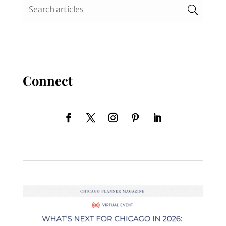
Connect