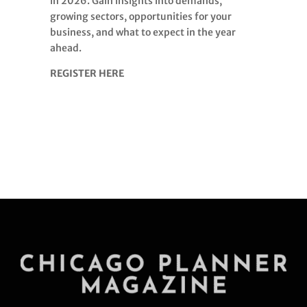
in 2026. Gain insights into demands,
growing sectors, opportunities for your
business, and what to expect in the year
ahead.
REGISTER HERE