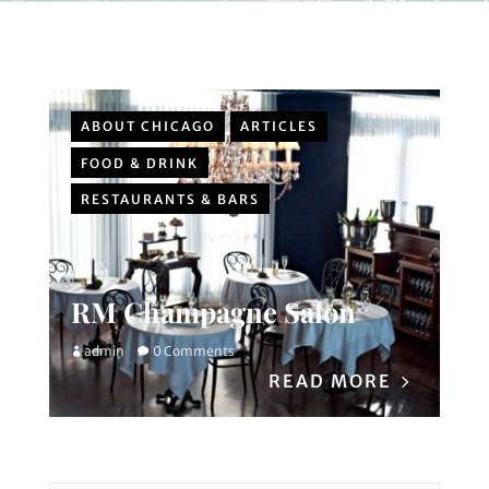
ABOUT CHICAGO
ARTICLES
FOOD & DRINK
RESTAURANTS & BARS
RM Champagne Salon
admin
0 Comments
READ MORE