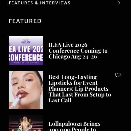
FEATURES & INTERVIEWS
FEATURED
ILEA Live 2026
Conference Coming to
Chicago Aug 24-26
Best Long-Lasting
Lipsticks for Event
Planners: Lip Products
That Last From Setup to
Last Call
Lollapalooza Brings
400,000 People to