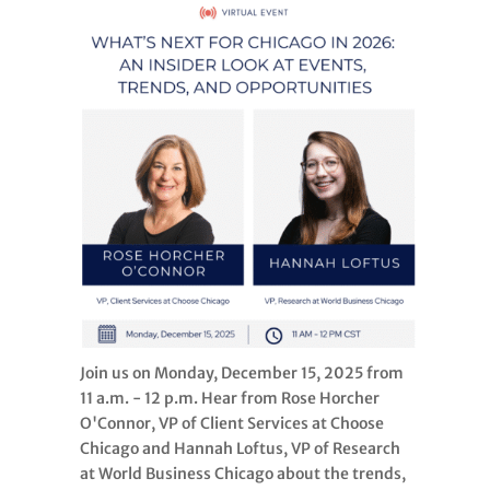
Join us on Monday, December 15, 2025 from
11 a.m. - 12 p.m. Hear from Rose Horcher
O'Connor, VP of Client Services at Choose
Chicago and Hannah Loftus, VP of Research
at World Business Chicago about the trends,