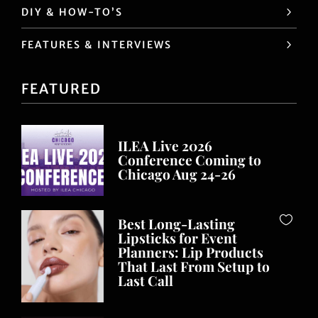
DIY & HOW-TO’S
FEATURES & INTERVIEWS
FEATURED
ILEA Live 2026
Conference Coming to
Chicago Aug 24-26
Best Long-Lasting
Lipsticks for Event
Planners: Lip Products
That Last From Setup to
Last Call