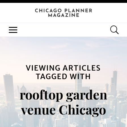
VIEWING ARTICLES
TAGGED WITH
rooftop garden
venue Chicago