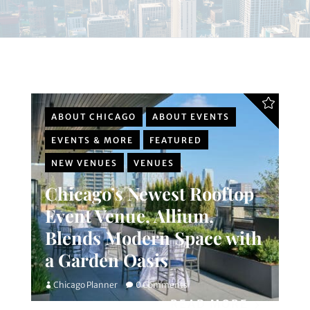
ABOUT CHICAGO
ABOUT EVENTS
EVENTS & MORE
FEATURED
NEW VENUES
VENUES
Chicago’s Newest Rooftop
Event Venue, Allium,
Blends Modern Space with
a Garden Oasis
Chicago Planner
0 Comments
READ MORE