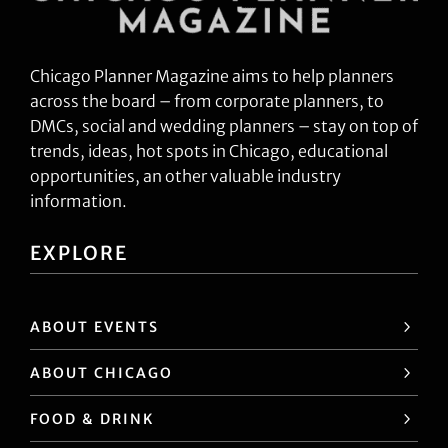
Chicago Planner Magazine aims to help planners
across the board – from corporate planners, to
DMCs, social and wedding planners – stay on top of
trends, ideas, hot spots in Chicago, educational
opportunities, an other valuable industry
information.
EXPLORE
ABOUT EVENTS
ABOUT CHICAGO
FOOD & DRINK