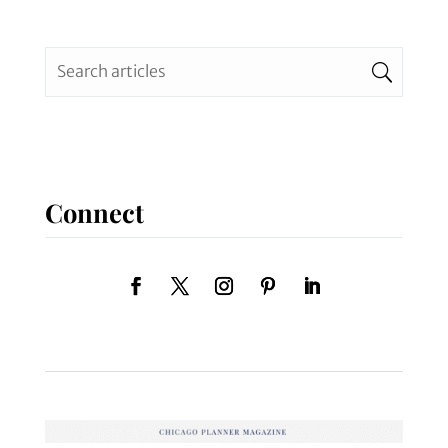
Connect