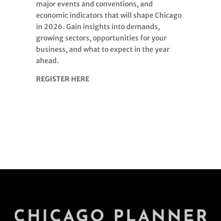
major events and conventions, and
economic indicators that will shape Chicago
in 2026. Gain insights into demands,
growing sectors, opportunities for your
business, and what to expect in the year
ahead.
REGISTER HERE