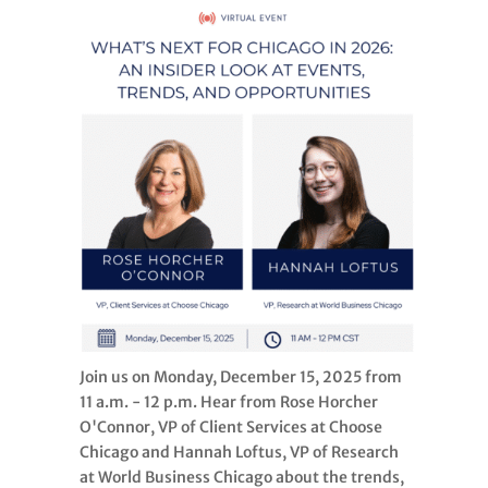
Join us on Monday, December 15, 2025 from
11 a.m. - 12 p.m. Hear from Rose Horcher
O'Connor, VP of Client Services at Choose
Chicago and Hannah Loftus, VP of Research
at World Business Chicago about the trends,