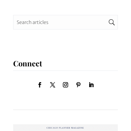
Connect