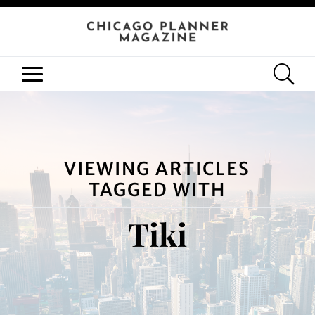
VIEWING ARTICLES
TAGGED WITH
Tiki