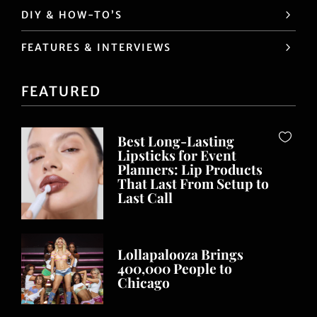
DIY & HOW-TO’S
FEATURES & INTERVIEWS
FEATURED
Best Long-Lasting
Lipsticks for Event
Planners: Lip Products
That Last From Setup to
Last Call
Lollapalooza Brings
400,000 People to
Chicago