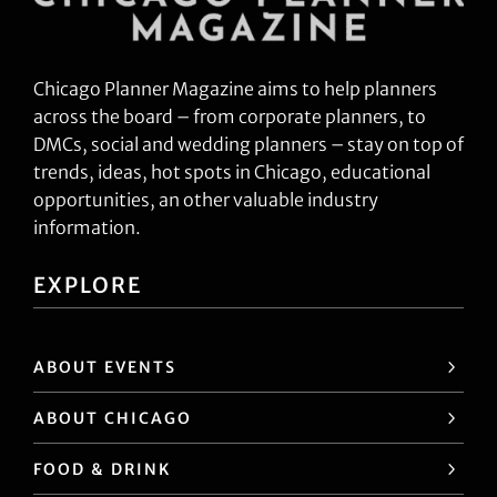
Chicago Planner Magazine aims to help planners
across the board – from corporate planners, to
DMCs, social and wedding planners – stay on top of
trends, ideas, hot spots in Chicago, educational
opportunities, an other valuable industry
information.
EXPLORE
ABOUT EVENTS
ABOUT CHICAGO
FOOD & DRINK