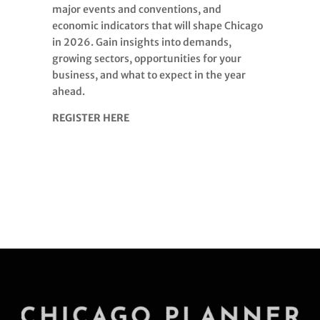
major events and conventions, and
economic indicators that will shape Chicago
in 2026. Gain insights into demands,
growing sectors, opportunities for your
business, and what to expect in the year
ahead.
REGISTER HERE