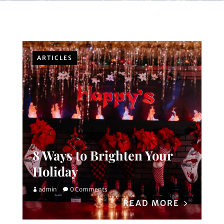
ARTICLES
8 Ways to Brighten Your
Holiday
admin
0 Comments
READ MORE