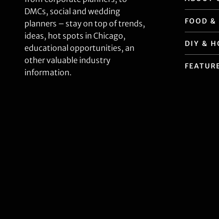
DMCs, social and wedding
FOOD &
planners – stay on top of trends,
ideas, hot spots in Chicago,
DIY & 
educational opportunities, an
other valuable industry
FEATUR
information.