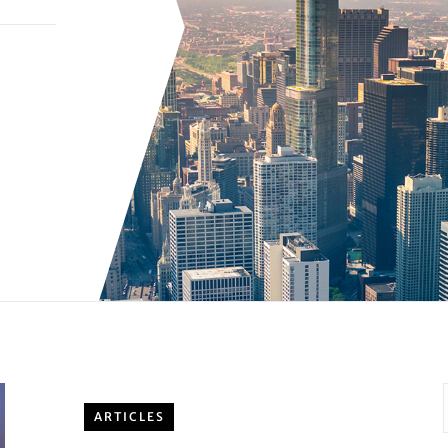
ARTICLES