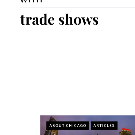
trade shows
ABOUT CHICAGO
ARTICLES