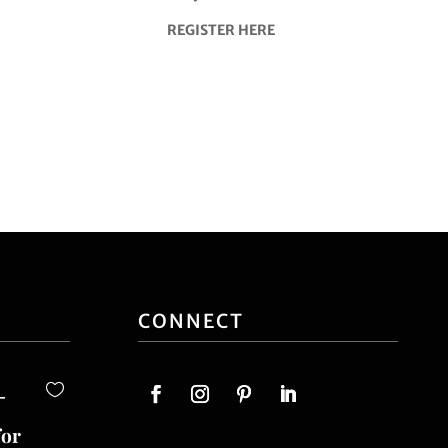
REGISTER HERE
CONNECT
-
for