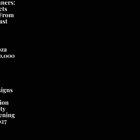
nners:
cts
 From
ast
oza
0,000
signs
ion
ty
ening
027