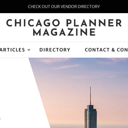
CHECK OUT OUR VENDOR DIRECTORY
ARTICLES
DIRECTORY
CONTACT & CO
D