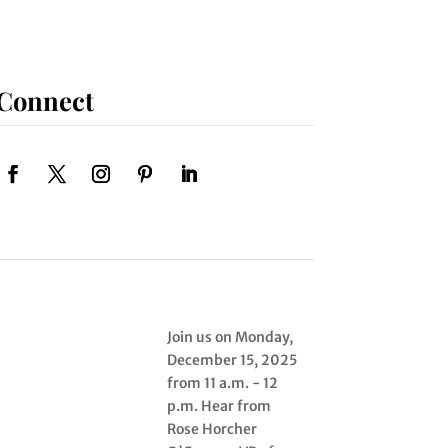
Connect
Join us on Monday,
December 15, 2025
from 11 a.m. - 12
p.m. Hear from
Rose Horcher