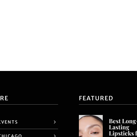
ORE
FEATURED
Best Long
EVENTS
Lasting
Lipsticks 
CHICAGO