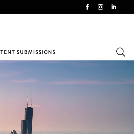
NTENT SUBMISSIONS