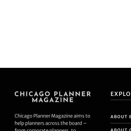
EXPL
Chicago Planner Magazine aims to
ABOUT 
help planners across the board –
ABOUT 
from corporate planners, to