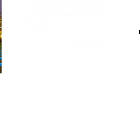
4 Reasons Why Events
Are More Than Just a
Party
admin
0 Comments
READ MORE