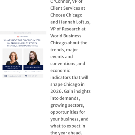
O'Connor, VP of
Client Services at
Choose Chicago
and Hannah Loftus,
VP of Research at
World Business
Chicago about the
trends, major
events and
conventions, and
economic
indicators that will
shape Chicago in
2026. Gain insights
into demands,
growing sectors,
opportunities for
your business, and
what to expect in
the year ahead.