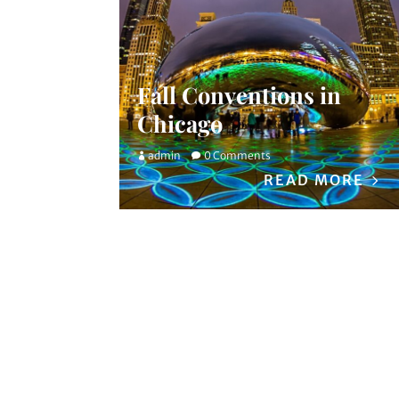
Fall Conventions in
Chicago
admin
0 Comments
READ MORE