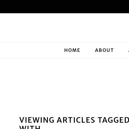
HOME
ABOUT
VIEWING ARTICLES TAGGE
WITH