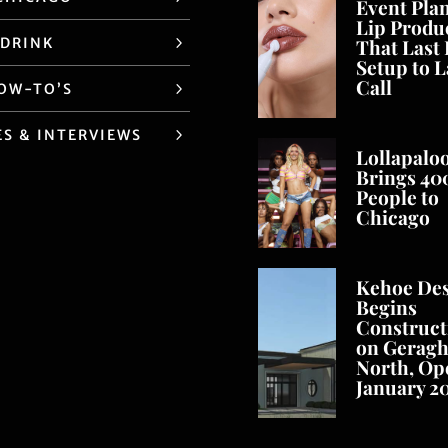
Event Pla
Lip Produ
 DRINK
That Last
Setup to L
Call
HOW-TO’S
ES & INTERVIEWS
Lollapalo
Brings 40
People to
Chicago
Kehoe De
Begins
Construct
on Geragh
North, Op
January 2