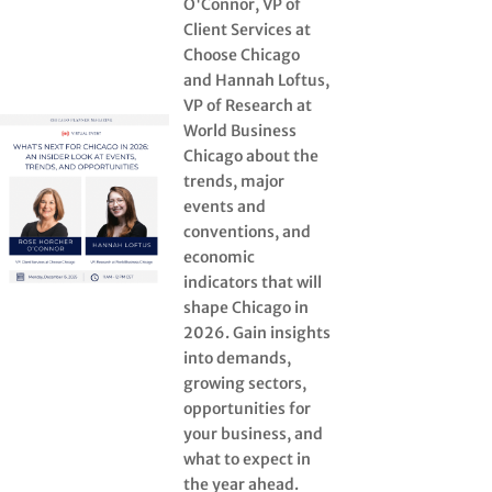
O'Connor, VP of
Client Services at
Choose Chicago
and Hannah Loftus,
VP of Research at
World Business
Chicago about the
trends, major
events and
conventions, and
economic
indicators that will
shape Chicago in
2026. Gain insights
into demands,
growing sectors,
opportunities for
your business, and
what to expect in
the year ahead.