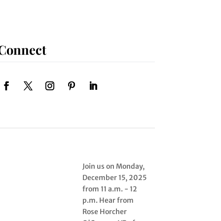
Connect
Join us on Monday,
December 15, 2025
from 11 a.m. - 12
p.m. Hear from
Rose Horcher