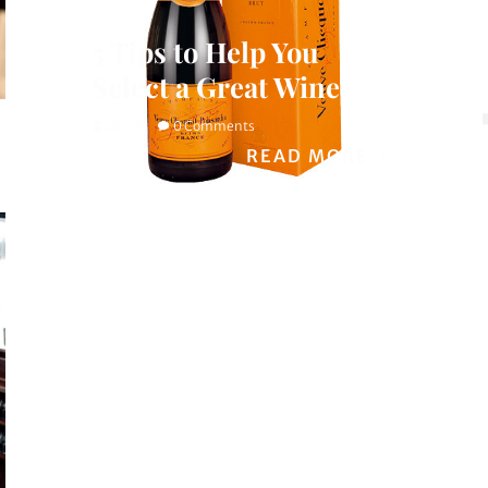
5 Tips to Help You
Select a Great Wine
admin
0 Comments
READ MORE