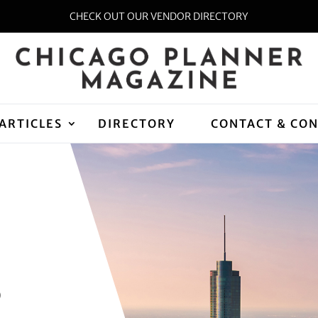
CHECK OUT OUR VENDOR DIRECTORY
ARTICLES
DIRECTORY
CONTACT & CO
D