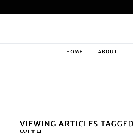
HOME
ABOUT
VIEWING ARTICLES TAGGE
WITH