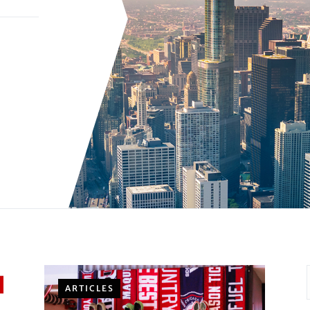
ARTICLES