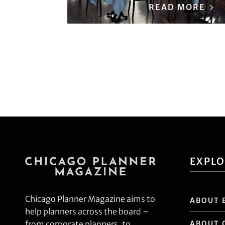
READ MORE
EXPL
Chicago Planner Magazine aims to
ABOUT 
help planners across the board –
ABOUT 
from corporate planners, to