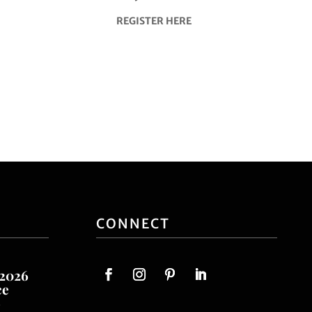
REGISTER HERE
CONNECT
 2026
ce
o