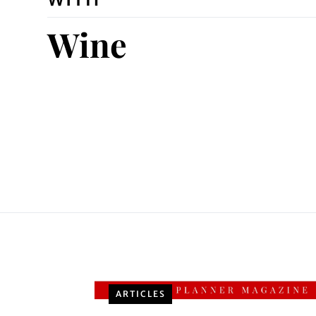
Wine
ARTICLES