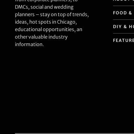
DMCs, social and wedding
FOOD &
planners – stay on top of trends,
ideas, hot spots in Chicago,
DIY & 
educational opportunities, an
other valuable industry
FEATUR
information.