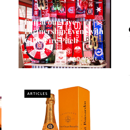
Fun at our Live
Partnership Event with
CIBC Fire Pitch
admin
0 Comments
READ MORE
ARTICLES