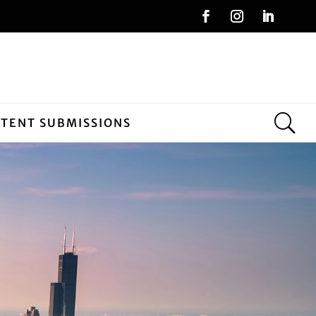
NTENT SUBMISSIONS