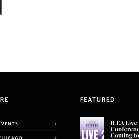
ORE
FEATURED
ILEA Live
EVENTS
Conferen
Coming t
CHICAGO