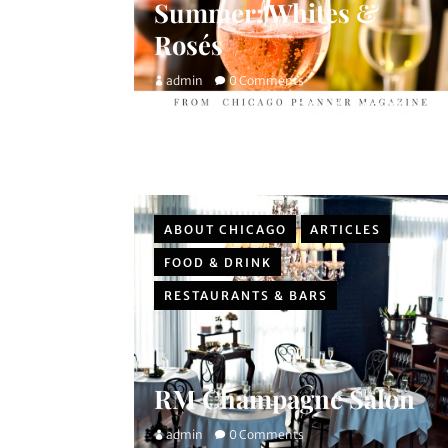
Summer: Whites &
Rosés
admin
0 Comments
READ MORE
ABOUT CHICAGO
ARTICLES
FOOD & DRINK
RESTAURANTS & BARS
RM Champagne Salon
admin
0 Comments