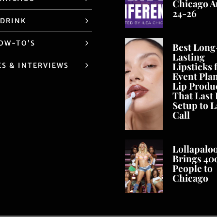
Chicago A
24-26
 DRINK
HOW-TO’S
Best Long
Lasting
Lipsticks 
ES & INTERVIEWS
Event Pla
Lip Produ
That Last
Setup to L
Call
Lollapalo
Brings 40
People to
Chicago