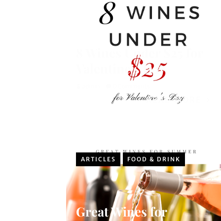
8 Wines Under $25 for
Valentine’s Day
admin
0 Comments
READ MORE
ARTICLES
FOOD & DRINK
Great Wines for