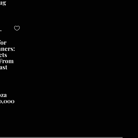
ug
-
for
nners:
cts
 From
ast
oza
0,000