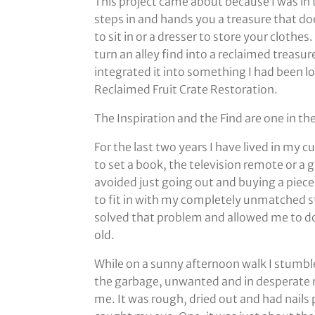
This project came about because I was in 
steps in and hands you a treasure that do
to sit in or a dresser to store your cloth
turn an alley find into a reclaimed treasure
integrated it into something I had been 
Reclaimed Fruit Crate Restoration.
The Inspiration and the Find are one in t
For the last two years I have lived in my 
to set a book, the television remote or a g
avoided just going out and buying a piece o
to fit in with my completely unmatched sty
solved that problem and allowed me to d
old.
While on a sunny afternoon walk I stumble
the garbage, unwanted and in desperate ne
me. It was rough, dried out and had nails 