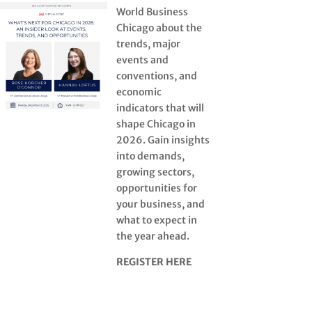
World Business
Chicago about the
trends, major
events and
conventions, and
economic
indicators that will
shape Chicago in
2026. Gain insights
into demands,
growing sectors,
opportunities for
your business, and
what to expect in
the year ahead.
REGISTER HERE