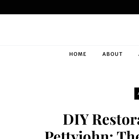
HOME
ABOUT
DIY Restor
Pettyjohn: Th