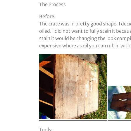
The Process
Before:
The crate was in pretty good shape. I deci
oiled. I did not want to fully stain it becau
stain it would be changing the look comple
expensive where as oil you can rub in with 
Tools: