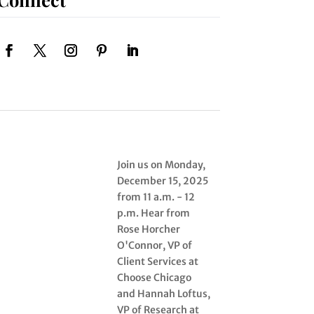
Join us on Monday,
December 15, 2025
from 11 a.m. - 12
p.m. Hear from
Rose Horcher
O'Connor, VP of
Client Services at
Choose Chicago
and Hannah Loftus,
VP of Research at