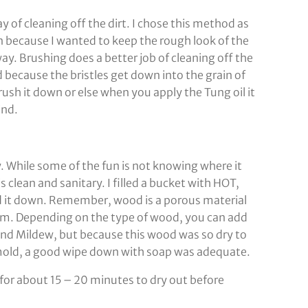
y of cleaning off the dirt. I chose this method as
 because I wanted to keep the rough look of the
. Brushing does a better job of cleaning off the
because the bristles get down into the grain of
ush it down or else when you apply the Tung oil it
ind.
ley. While some of the fun is not knowing where it
s clean and sanitary. I filled a bucket with HOT,
d it down. Remember, wood is a porous material
item. Depending on the type of wood, you can add
 and Mildew, but because this wood was so dry to
f mold, a good wipe down with soap was adequate.
un for about 15 – 20 minutes to dry out before