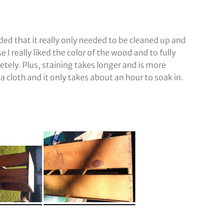
ded that it really only needed to be cleaned up and
se I really liked the color of the wood and to fully
tely. Plus, staining takes longer and is more
a cloth and it only takes about an hour to soak in.