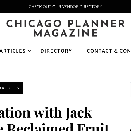
CHECK OUT OUR VENDOR DIRECTORY
ARTICLES
DIRECTORY
CONTACT & CO
ARTICLES
ation with Jack
e Reclaimed Fruit