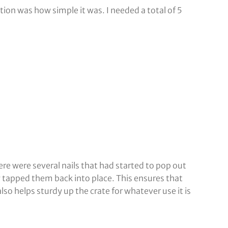
tion was how simple it was. I needed a total of 5
here were several nails that had started to pop out
ly tapped them back into place. This ensures that
lso helps sturdy up the crate for whatever use it is