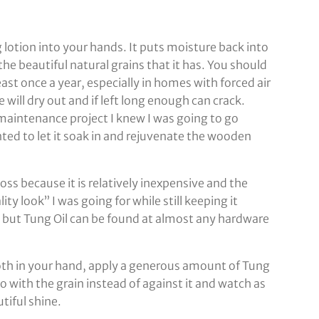
g lotion into your hands. It puts moisture back into
he beautiful natural grains that it has. You should
least once a year, especially in homes with forced air
 will dry out and if left long enough can crack.
maintenance project I knew I was going to go
nted to let it soak in and rejuvenate the wooden
oss because it is relatively inexpensive and the
ity look” I was going for while still keeping it
re but Tung Oil can be found at almost any hardware
loth in your hand, apply a generous amount of Tung
o with the grain instead of against it and watch as
tiful shine.