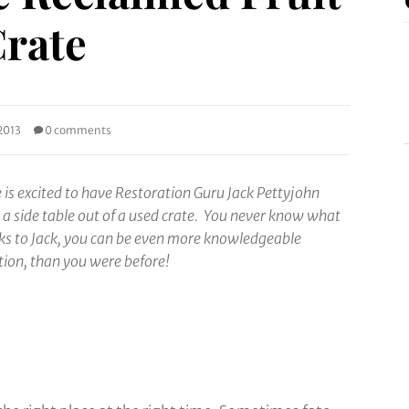
rate
2013
0 comments
is excited to have Restoration Guru Jack Pettyjohn
g a side table out of a used crate. You never know what
nks to Jack, you can be even more knowledgeable
tion, than you were
before!