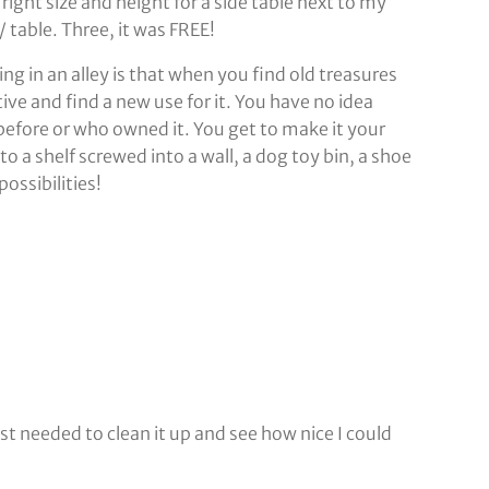
right size and height for a side table next to my
 / table. Three, it was FREE!
g in an alley is that when you find old treasures
ative and find a new use for it. You have no idea
before or who owned it. You get to make it your
o a shelf screwed into a wall, a dog toy bin, a shoe
ossibilities!
ust needed to clean it up and see how nice I could