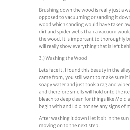
Brushing down the wood is really just a wa
opposed to vacuuming or sanding it down
wood which sanding would have taken away
dirt and spider webs than a vacuum would 
the wood. It is important to thoroughly br
will really show everything that is left beh
3.) Washing the Wood
Lets face it, I found this beauty in the al
came from, you still want to make sure it i
soapy water and just took a rag and wipe
and therefore smells will hold onto the 
bleach to deep clean for things like Mold
begin with and I did not see any signs o
After washing it down I let it sit in the s
moving on to the next step.