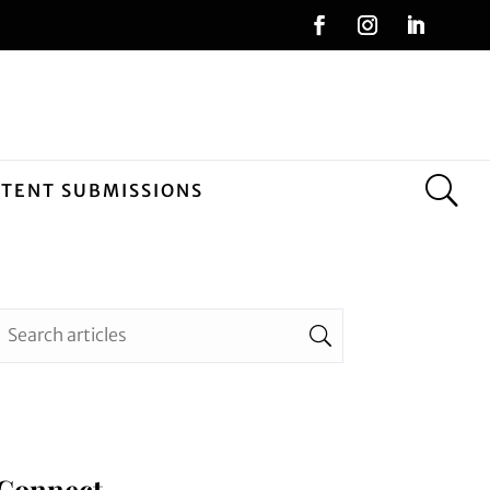
NTENT SUBMISSIONS
Connect