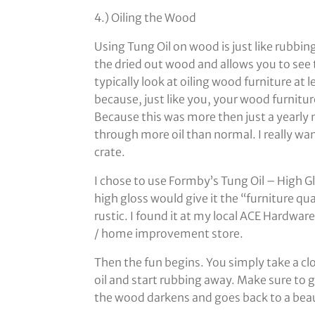
4.) Oiling the Wood
Using Tung Oil on wood is just like rubbin
the dried out wood and allows you to see t
typically look at oiling wood furniture at 
because, just like you, your wood furniture
Because this was more then just a yearly 
through more oil than normal. I really wa
crate.
I chose to use Formby’s Tung Oil – High Gl
high gloss would give it the “furniture qual
rustic. I found it at my local ACE Hardwa
/ home improvement store.
Then the fun begins. You simply take a c
oil and start rubbing away. Make sure to g
the wood darkens and goes back to a beau