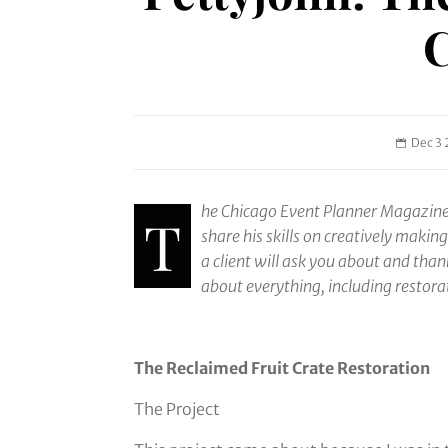
C
Dec 3 
he Chicago Event Planner Magazine 
T
share his skills on creatively makin
a client will ask you about and tha
about everything, including restora
The Reclaimed Fruit Crate Restoration
The Project