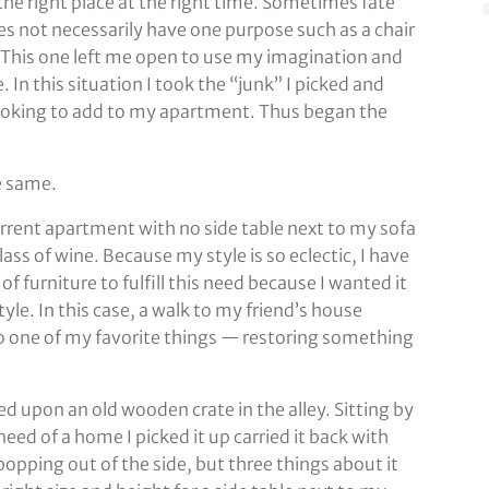
the right place at the right time. Sometimes fate
es not necessarily have one purpose such as a chair
es. This one left me open to use my imagination and
. In this situation I took the “junk” I picked and
looking to add to my apartment. Thus began the
he same.
current apartment with no side table next to my sofa
lass of wine. Because my style is so eclectic, I have
f furniture to fulfill this need because I wanted it
le. In this case, a walk to my friend’s house
o one of my favorite things — restoring something
d upon an old wooden crate in the alley. Sitting by
ed of a home I picked it up carried it back with
popping out of the side, but three things about it