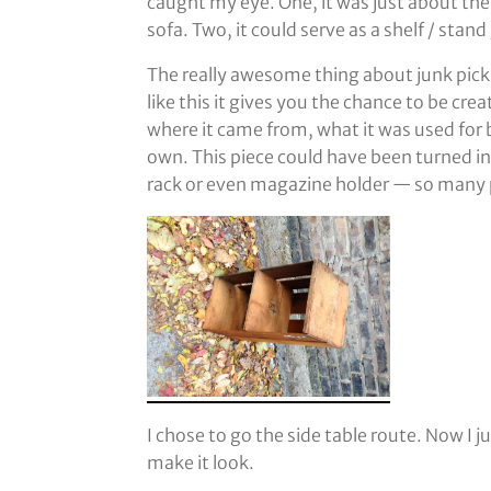
caught my eye. One, it was just about the 
sofa. Two, it could serve as a shelf / stand
The really awesome thing about junk pickin
like this it gives you the chance to be cre
where it came from, what it was used for 
own. This piece could have been turned int
rack or even magazine holder — so many p
I chose to go the side table route. Now I j
make it look.