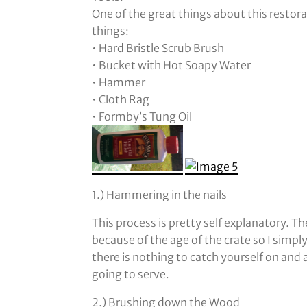
One of the great things about this restora
things:
• Hard Bristle Scrub Brush
• Bucket with Hot Soapy Water
• Hammer
• Cloth Rag
• Formby’s Tung Oil
1.) Hammering in the nails
This process is pretty self explanatory. T
because of the age of the crate so I simp
there is nothing to catch yourself on and a
going to serve.
2.) Brushing down the Wood