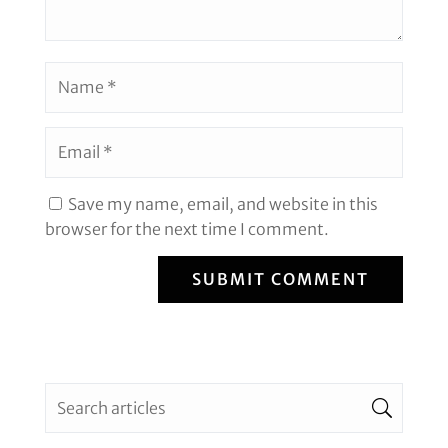
Save my name, email, and website in this
browser for the next time I comment.
SUBMIT COMMENT