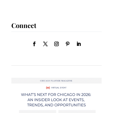
Connect