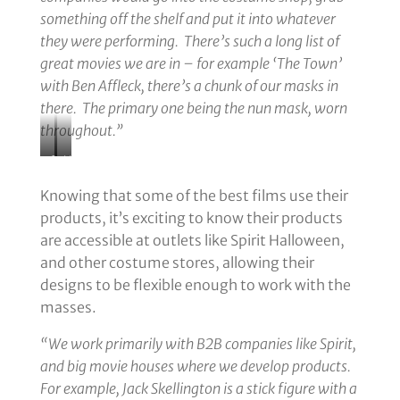
something off the shelf and put it into whatever
they were performing. There’s such a long list of
great movies we are in – for example ‘The Town’
with Ben Affleck, there’s a chunk of our masks in
there. The primary one being the nun mask, worn
throughout.”
Goth
UV
Wedding;
Ghouls
Knowing that some of the best films use their
A
on
products, it’s exciting to know their products
Murderous
the
are accessible at outlets like Spirit Halloween,
Union
Balcony
and other costume stores, allowing their
at
of
designs to be flexible enough to work with the
the
the
masses.
Blackstone
Palmer
“We work primarily with B2B companies like Spirit,
Hotel
House
and big movie houses where we develop products.
Hilton
For example, Jack Skellington is a stick figure with a
Hotel