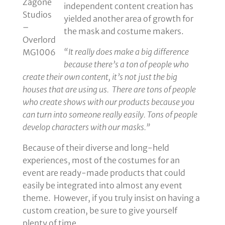
Zagone
independent content creation has
Studios
yielded another area of growth for
–
the mask and costume makers.
Overlord
“It really does make a big difference
MG1006
because there’s a ton of people who
create their own content, it’s not just the big
houses that are using us. There are tons of people
who create shows with our products because you
can turn into someone really easily. Tons of people
develop characters with our masks.”
Because of their diverse and long-held
experiences, most of the costumes for an
event are ready-made products that could
easily be integrated into almost any event
theme. However, if you truly insist on having a
custom creation, be sure to give yourself
plenty of time.