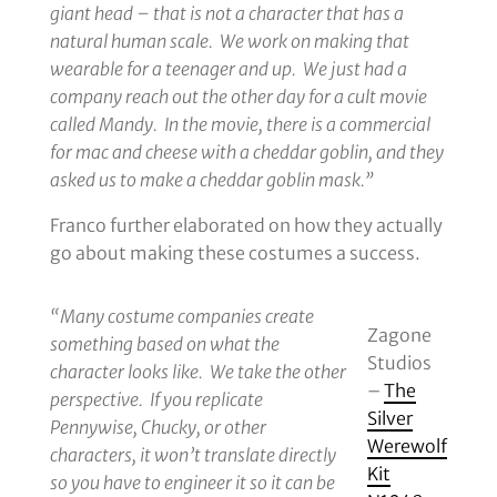
giant head – that is not a character that has a
during
natural human scale. We work on making that
Nobody
wearable for a teenager and up. We just had a
Sleeps;
company reach out the other day for a cult movie
A
called Mandy. In the movie, there is a commercial
Monsters’
for mac and cheese with a cheddar goblin, and they
Ball!
asked us to make a cheddar goblin mask.”
Franco further elaborated on how they actually
go about making these costumes a success.
“Many costume companies create
Zagone
something based on what the
Studios
character looks like. We take the other
–
The
perspective. If you replicate
Silver
Pennywise, Chucky, or other
Werewolf
characters, it won’t translate directly
Kit
so you have to engineer it so it can be