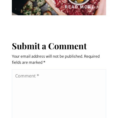
READ MORE
Submit a Comment
Your email address will not be published.
Required
fields are marked
*