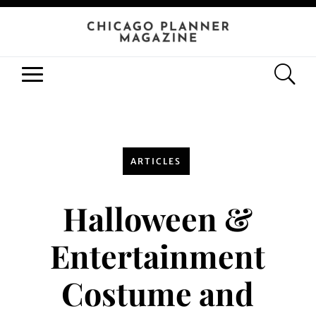
ARTICLES
Halloween &
Entertainment
Costume and