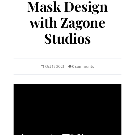
Mask Design
with Zagone
Studios
Oct 15 2021
0 comments