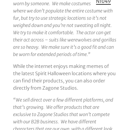
N1049
worn by someone. We make costumes
where we don’t populate the entire costume with
fur, but try to use strategic locations so it’s not
weighed down and you’re not sweating all night.
We try to make it comfortable. The actor can get
their act across – suits like werewolves and gorillas
are so heavy. We make sure it’s a good fit and can
be worn for extended periods of time.”
While the internet enjoys making memes of
the latest Spirit Halloween locations where you
can find their products, you can also order
directly from Zagone Studios.
“We sell direct over a few different platforms, and
that’s growing. We offer products that are
exclusive to Zagone Studios that won’t compete
with our B2B business. We have different
characters that are our own, with a different look