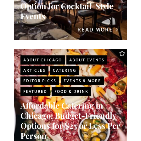
Option for Cocktail-Style
Events
READ MORE
ABOUT CHICAGO
ABOUT EVENTS
ARTICLES
CATERING
EDITOR PICKS
EVENTS & MORE
FEATURED
FOOD & DRINK
Affordable Catering in
Chicago: Budget-Friendly
Options for $25 or Less Per
Person