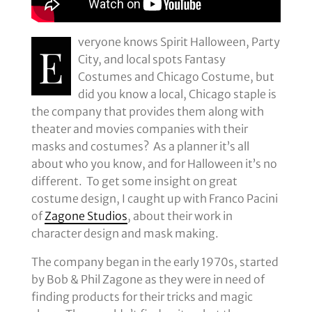
veryone knows Spirit Halloween, Party
E
City, and local spots Fantasy
Costumes and Chicago Costume, but
did you know a local, Chicago staple is
the company that provides them along with
theater and movies companies with their
masks and costumes? As a planner it’s all
about who you know, and for Halloween it’s no
different. To get some insight on great
costume design, I caught up with Franco Pacini
of
Zagone Studios
, about their work in
character design and mask making.
The company began in the early 1970s, started
by Bob & Phil Zagone as they were in need of
finding products for their tricks and magic