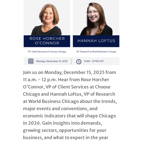
Join us on Monday, December 15, 2025 from
11 a.m. - 12 p.m. Hear from Rose Horcher
O'Connor, VP of Client Services at Choose
Chicago and Hannah Loftus, VP of Research
at World Business Chicago about the trends,
major events and conventions, and
economic indicators that will shape Chicago
in 2026. Gain insights into demands,
growing sectors, opportunities for your
business, and what to expect in the year