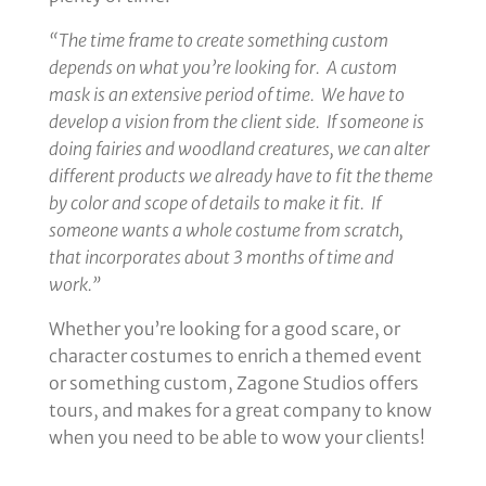
“The time frame to create something custom
depends on what you’re looking for. A custom
mask is an extensive period of time. We have to
develop a vision from the client side. If someone is
doing fairies and woodland creatures, we can alter
different products we already have to fit the theme
by color and scope of details to make it fit. If
someone wants a whole costume from scratch,
that incorporates about 3 months of time and
work.”
Whether you’re looking for a good scare, or
character costumes to enrich a themed event
or something custom, Zagone Studios offers
tours, and makes for a great company to know
when you need to be able to wow your clients!