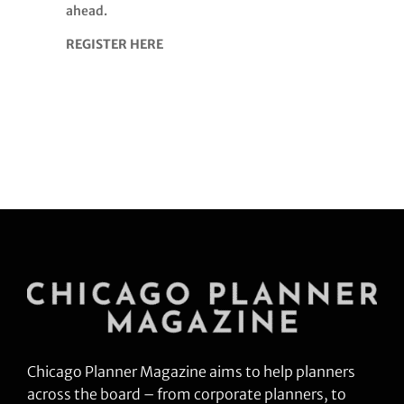
ahead.
REGISTER HERE
Chicago Planner Magazine aims to help planners
across the board – from corporate planners, to