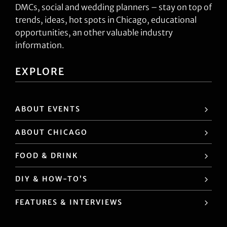
DMCs, social and wedding planners – stay on top of
trends, ideas, hot spots in Chicago, educational
opportunities, an other valuable industry
information.
EXPLORE
ABOUT EVENTS
ABOUT CHICAGO
FOOD & DRINK
DIY & HOW-TO’S
FEATURES & INTERVIEWS