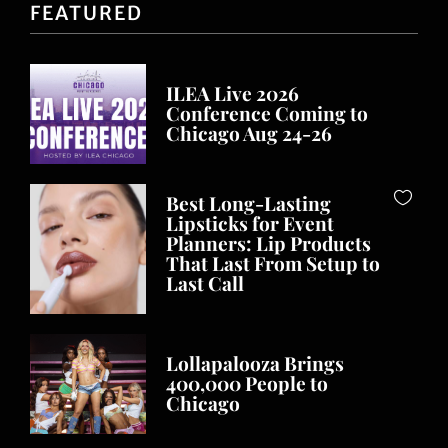
FEATURED
ILEA Live 2026
Conference Coming to
Chicago Aug 24-26
Best Long-Lasting
Lipsticks for Event
Planners: Lip Products
That Last From Setup to
Last Call
Lollapalooza Brings
400,000 People to
Chicago