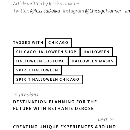
Article written by Jessica Dalka
–
Twitter:
@JessicaDalka
|
Instagram
@ChicagoPlanner
|
li
TAGGED WITH:
CHICAGO
CHICAGO HALLOWEEN SHOP
HALLOWEEN
HALLOWEEN COSTUME
HALLOWEEN MASKS
SPIRIT HALLOWEEN
SPIRIT HALLOWEEN CHICAGO
DESTINATION PLANNING FOR THE
FUTURE WITH BETHANIE DEROSE
CREATING UNIQUE EXPERIENCES AROUND