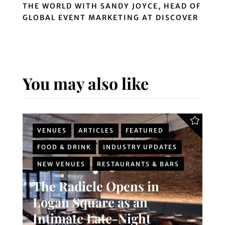
THE WORLD WITH SANDY JOYCE, HEAD OF
GLOBAL EVENT MARKETING AT DISCOVER
You may also like
VENUES
ARTICLES
FEATURED
FOOD & DRINK
INDUSTRY UPDATES
NEW VENUES
RESTAURANTS & BARS
The Radicle Opens in
Logan Square as an
Intimate Late-Night