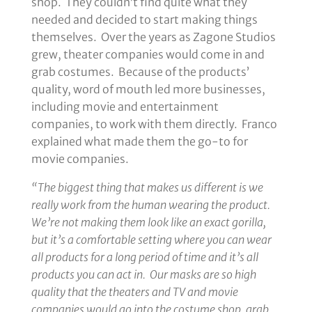
shop. They couldn’t find quite what they
needed and decided to start making things
themselves. Over the years as Zagone Studios
grew, theater companies would come in and
grab costumes. Because of the products’
quality, word of mouth led more businesses,
including movie and entertainment
companies, to work with them directly. Franco
explained what made them the go-to for
movie companies.
“The biggest thing that makes us different is we
really work from the human wearing the product.
We’re not making them look like an exact gorilla,
but it’s a comfortable setting where you can wear
all products for a long period of time and it’s all
products you can act in. Our masks are so high
quality that the theaters and TV and movie
companies would go into the costume shop, grab