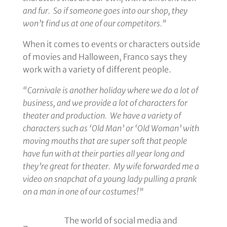
and fur. So if someone goes into our shop, they
won’t find us at one of our competitors.”
When it comes to events or characters outside
of movies and Halloween, Franco says they
work with a variety of different people.
“Carnivale is another holiday where we do a lot of
business, and we provide a lot of characters for
theater and production. We have a variety of
characters such as ‘Old Man’ or ‘Old Woman’ with
moving mouths that are super soft that people
have fun with at their parties all year long and
they’re great for theater. My wife forwarded me a
video on snapchat of a young lady pulling a prank
on a man in one of our costumes!”
The world of social media and