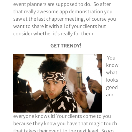
event planners are supposed to do. So after
that really awesome app demonstration you
saw at the last chapter meeting, of course you
want to share it with all of your clients but
consider whether it’s really for them.
GET TRENDY!
You
know
what
looks
good
and
everyone knows it! Your clients come to you
because they know you have that magic touch
that takes their event to the next level. So go