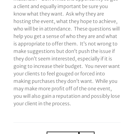
a client and equally important be sure you
know what they want. Ask why they are
hosting the event, what they hope to achieve,
who will be in attendance. These questions will
help you get a sense of who they are and what
is appropriate to offer them. It’s not wrong to
make suggestions but don’t push the issue if
they don’t seem interested, especially if it is
going to increase their budget. You never want
your clients to feel gouged or forced into
making purchases they don’t want. While you
may make more profit off of the one event,
you will also gain a reputation and possibly lose
your client in the process.