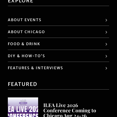
EXPLORE
ABOUT EVENTS
ABOUT CHICAGO
FOOD & DRINK
DIY & HOW-TO’S
FEATURES & INTERVIEWS
FEATURED
ILEA Live 2026
Conference Coming to
Chicago Aug 24-26