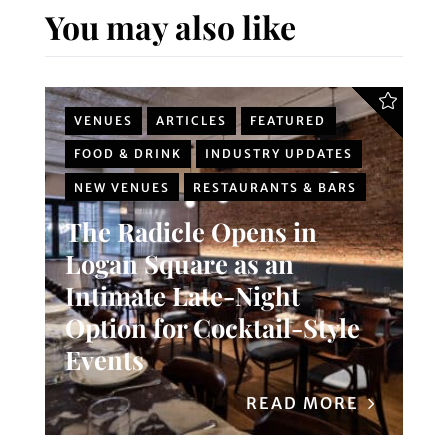
You may also like
VENUES
ARTICLES
FEATURED
FOOD & DRINK
INDUSTRY UPDATES
NEW VENUES
RESTAURANTS & BARS
The Radicle Opens in
Logan Square as an
Intimate Late-Night
Option for Cocktail-Style
Events
READ MORE