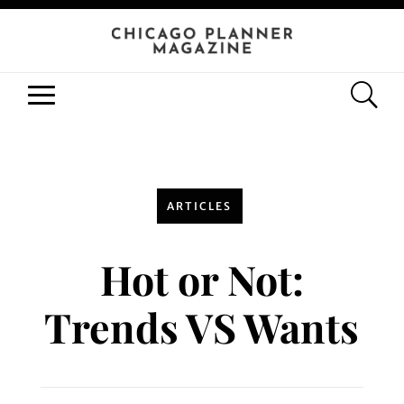
ARTICLES
Hot or Not:
Trends VS Wants