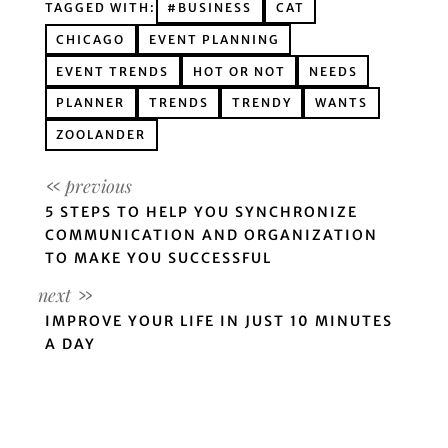
TAGGED WITH:
#BUSINESS
CAT
CHICAGO
EVENT PLANNING
EVENT TRENDS
HOT OR NOT
NEEDS
PLANNER
TRENDS
TRENDY
WANTS
ZOOLANDER
5 STEPS TO HELP YOU SYNCHRONIZE
COMMUNICATION AND ORGANIZATION
TO MAKE YOU SUCCESSFUL
IMPROVE YOUR LIFE IN JUST 10 MINUTES
A DAY