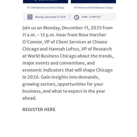
Join us on Monday, December 15, 2025 from
11 a.m. - 12 p.m. Hear from Rose Horcher
O'Connor, VP of Client Services at Choose
Chicago and Hannah Loftus, VP of Research
at World Business Chicago about the trends,
major events and conventions, and
economic indicators that will shape Chicago
in 2026. Gain insights into demands,
growing sectors, opportunities for your
business, and what to expect in the year
ahead.
REGISTER HERE