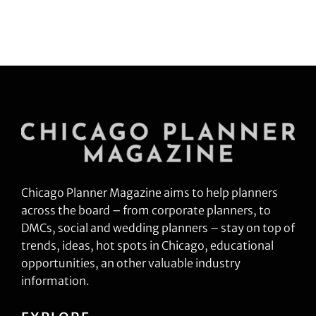
Chicago Planner Magazine aims to help planners
across the board – from corporate planners, to
DMCs, social and wedding planners – stay on top of
trends, ideas, hot spots in Chicago, educational
opportunities, an other valuable industry
information.