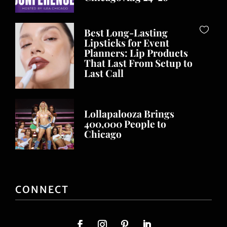
Best Long-Lasting
Lipsticks for Event
Planners: Lip Products
That Last From Setup to
Last Call
Lollapalooza Brings
400,000 People to
Chicago
CONNECT