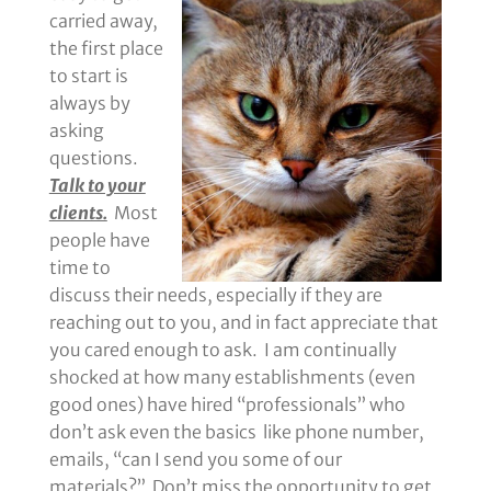
carried away,
the first place
to start is
always by
asking
questions.
Talk to your
clients.
Most
people have
time to
discuss their needs, especially if they are
reaching out to you, and in fact appreciate that
you cared enough to ask. I am continually
shocked at how many establishments (even
good ones) have hired “professionals” who
don’t ask even the basics like phone number,
emails, “can I send you some of our
materials?” Don’t miss the opportunity to get