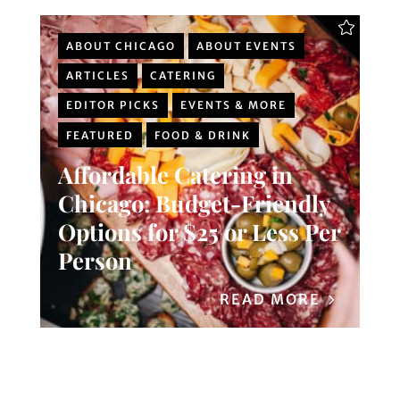
ABOUT CHICAGO
ABOUT EVENTS
ARTICLES
CATERING
EDITOR PICKS
EVENTS & MORE
FEATURED
FOOD & DRINK
Affordable Catering in
Chicago: Budget-Friendly
Options for $25 or Less Per
Person
READ MORE