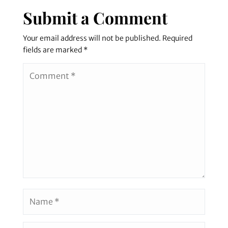
Submit a Comment
Your email address will not be published.
Required
fields are marked
*