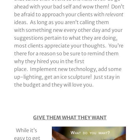
ahead with your bad self and wow them! Don’t
be afraid to approach your clients with
relevant
ideas. As long as you aren’t calling them
with something new every other day and your
suggestions pertain to what they are doing,
most clients appreciate your thoughts. You’re
there for a reason so be sure to remind them
why they hired you in the first
place. Implement new technology, add some
up-lighting, get an ice sculpture! Just stay in
the budget and they will love you.
GIVE THEM WHAT THEY WANT
While it’s
easy to get