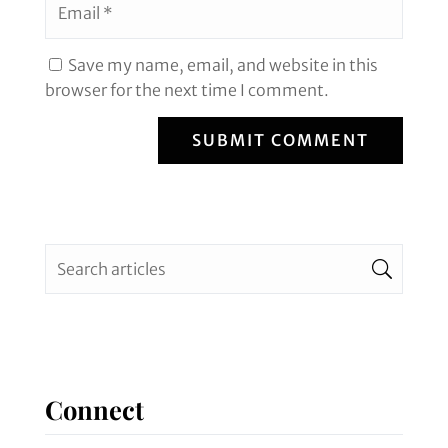
Save my name, email, and website in this
browser for the next time I comment.
SUBMIT COMMENT
Connect