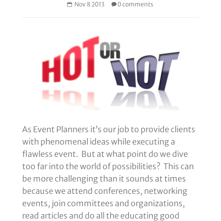
Nov 8 2013
0 comments
As Event Planners it’s our job to provide clients
with phenomenal ideas while executing a
flawless event. But at what point do we dive
too far into the world of possibilities? This can
be more challenging than it sounds at times
because we attend conferences, networking
events, join committees and organizations,
read articles and do all the educating good