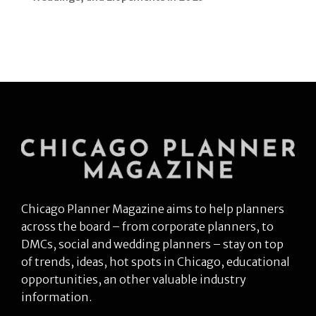
Chicago Planner Magazine aims to help planners
across the board – from corporate planners, to
DMCs, social and wedding planners – stay on top
of trends, ideas, hot spots in Chicago, educational
opportunities, an other valuable industry
information.