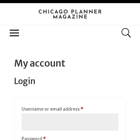
My account
Login
Required
Username or email address
*
Required
Password
*