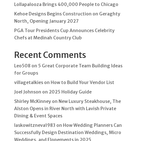
Lollapalooza Brings 400,000 People to Chicago
Kehoe Designs Begins Construction on Geraghty
North, Opening January 2027
PGA Tour Presidents Cup Announces Celebrity
Chefs at Medinah Country Club
Recent Comments
Leo508
on
5 Great Corporate Team Building Ideas
for Groups
villagetalkies
on
How to Build Your Vendor List
Joel Johnson
on
2025 Holiday Guide
Shirley McKinney
on
New Luxury Steakhouse, The
Alston Opens in River North with Lavish Private
Dining & Event Spaces
laskowitzneva1983
on
How Wedding Planners Can
Successfully Design Destination Weddings, Micro
Weddings, and Elopements in 2025