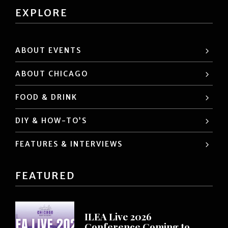
EXPLORE
ABOUT EVENTS
ABOUT CHICAGO
FOOD & DRINK
DIY & HOW-TO’S
FEATURES & INTERVIEWS
FEATURED
ILEA Live 2026
Conference Coming to