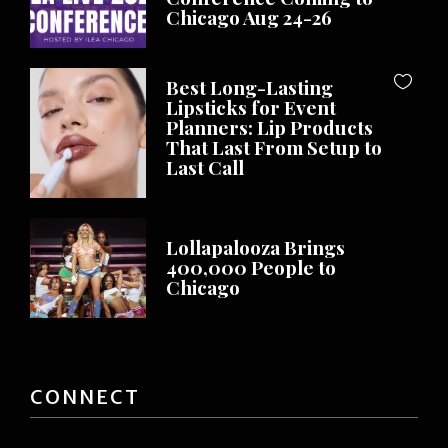
Chicago Aug 24-26
Best Long-Lasting
Lipsticks for Event
Planners: Lip Products
That Last From Setup to
Last Call
Lollapalooza Brings
400,000 People to
Chicago
CONNECT