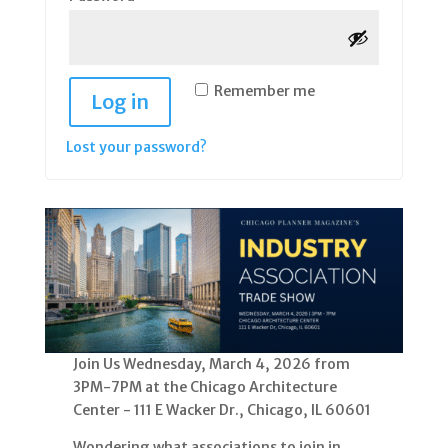
Remember me
Log in
Lost your password?
Join Us Wednesday, March 4, 2026 from
3PM-7PM at the Chicago Architecture
Center - 111 E Wacker Dr., Chicago, IL 60601
Wondering what associations to join in