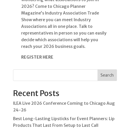
2026? Come to Chicago Planner
Magazine’s Industry Association Trade
Show where you can meet Industry
Associations all in one place. Talk to
representatives in person so you can easily
decide which associations will help you
reach your 2026 business goals.
REGISTER HERE
Search
Recent Posts
ILEA Live 2026 Conference Coming to Chicago Aug
24-26
Best Long-Lasting Lipsticks for Event Planners: Lip
Products That Last From Setup to Last Call