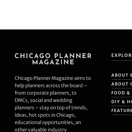
SHARE
RSS FEED
LINK
EMBED
EXPLOR
ABOUT 
Chicago Planner Magazine aims to
ABOUT 
help planners across the board –
from corporate planners, to
FOOD &
DMCs, social and wedding
DIY & 
planners – stay on top of trends,
FEATUR
ideas, hot spots in Chicago,
educational opportunities, an
other valuable industry