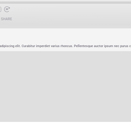
SHARE