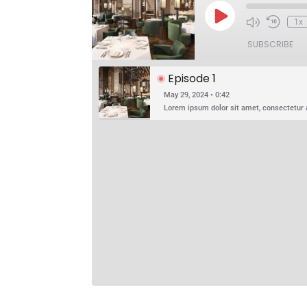
Play
1x
Episode
SUBSCRIBE
Episode 1
May 29, 2024 • 0:42