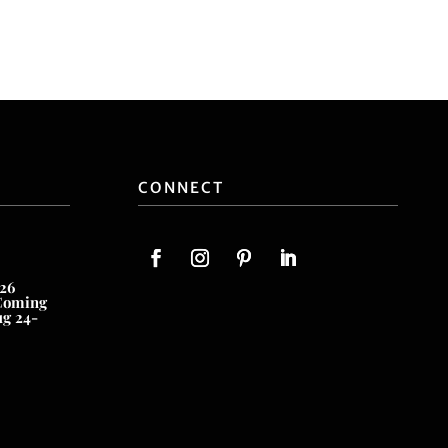
CONNECT
26
Coming
ug 24-