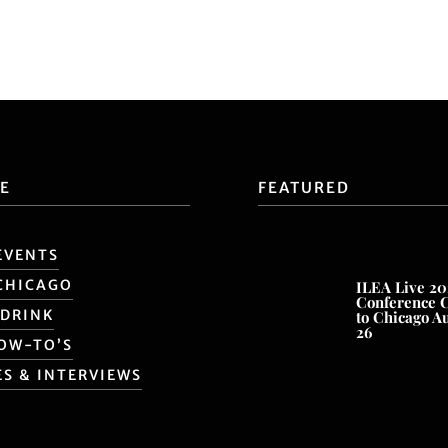
E
FEATURED
EVENTS
CHICAGO
ILEA Live 20
Conference 
 DRINK
to Chicago A
26
HOW-TO’S
ES & INTERVIEWS