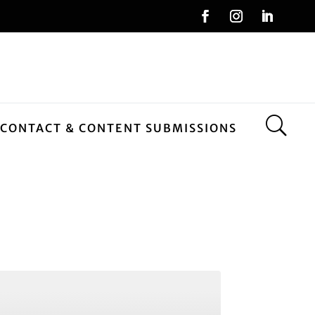
CONTACT & CONTENT SUBMISSIONS