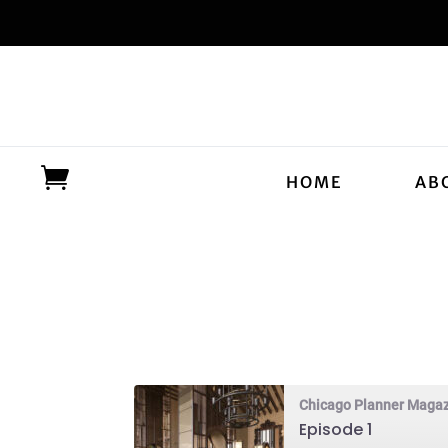
HOME
AB
Chicago Planner Maga
Episode 1