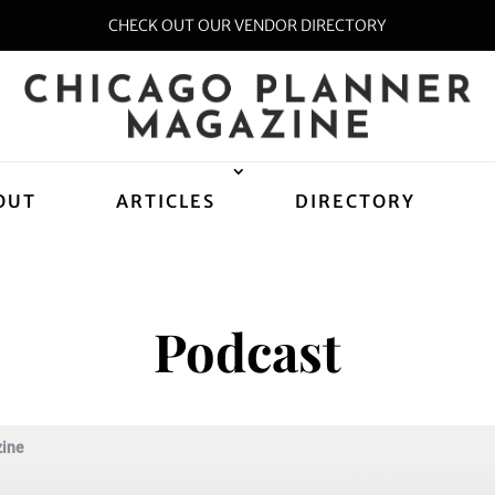
CHECK OUT OUR VENDOR DIRECTORY
OUT
ARTICLES
DIRECTORY
Podcast
zine