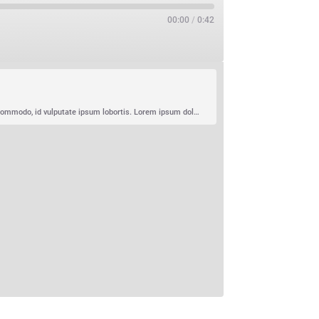
00:00
/
0:42
Lorem ipsum dolor sit amet, consectetur adipiscing elit. Curabitur imperdiet varius rhoncus. Pellentesque auctor ipsum nec purus commodo, id vulputate ipsum lobortis. Lorem ipsum dolor sit amet, consectetur adipiscing elit. Duis sodales et ipsum non condimentum. Proin eget nisi sapien. Morbi sit amet massa ex. Suspendisse augue felis, viverra vel…