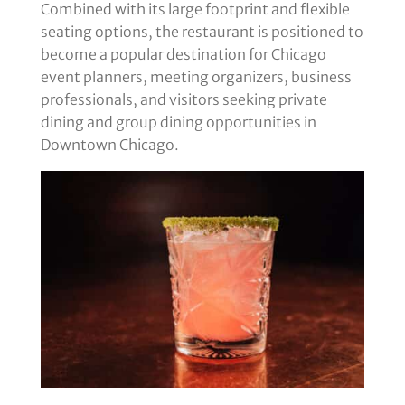
Combined with its large footprint and flexible
seating options, the restaurant is positioned to
become a popular destination for Chicago
event planners, meeting organizers, business
professionals, and visitors seeking private
dining and group dining opportunities in
Downtown Chicago.