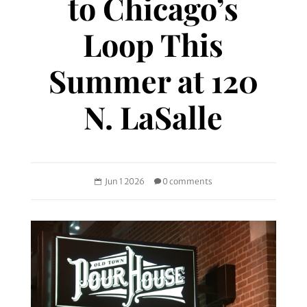
to Chicago’s
Loop This
Summer at 120
N. LaSalle
Jun 1 2026
0 comments