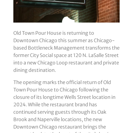
Old Town Pour House is returning to
Downtown Chicago this summer as Chicago-
based Bottleneck Management transforms the
former City Social space at 120 N. LaSalle Street
into a new Chicago Loop restaurant and private
dining destination.
The opening marks the official return of Old
Town Pour House to Chicago following the
closure of its longtime Wells Street location in
2024. While the restaurant brand has
continued serving guests through its Oak
Brook and Naperville locations, the new
Downtown Chicago restaurant brings the