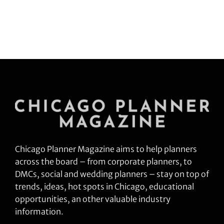
Chicago Planner Magazine aims to help planners
across the board – from corporate planners, to
DMCs, social and wedding planners – stay on top of
trends, ideas, hot spots in Chicago, educational
opportunities, an other valuable industry
information.