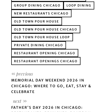
GROUP DINING CHICAGO
LOOP DINING
NEW RESTAURANTS CHICAGO
OLD TOWN POUR HOUSE
OLD TOWN POUR HOUSE CHICAGO
OLD TOWN POUR HOUSE LOOP
PRIVATE DINING CHICAGO
RESTAURANT OPENING CHICAGO
RESTAURANT OPENINGS CHICAGO
MEMORIAL DAY WEEKEND 2026 IN
CHICAGO: WHERE TO GO, EAT, STAY &
CELEBRATE
FATHER'S DAY 2026 IN CHICAGO: