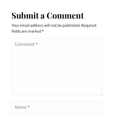
Submit a Comment
Your email address will not be published.
Required
fields are marked
*