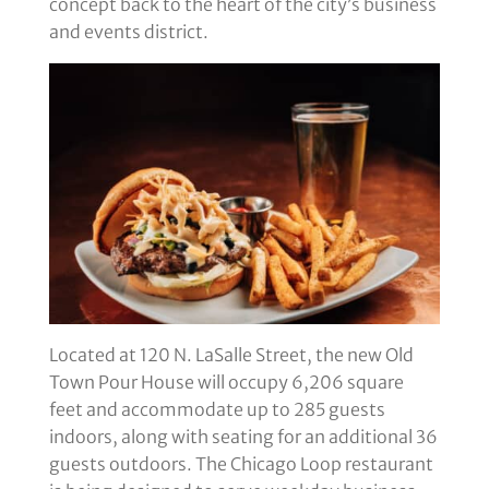
concept back to the heart of the city’s business
and events district.
Located at 120 N. LaSalle Street, the new Old
Town Pour House will occupy 6,206 square
feet and accommodate up to 285 guests
indoors, along with seating for an additional 36
guests outdoors. The Chicago Loop restaurant