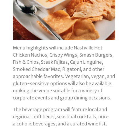
Menu highlights will include Nashville Hot
Chicken Nachos, Crispy Wings, Smash Burgers,
Fish & Chips, Steak Fajitas, Cajun Linguine,
Smoked Cheddar Mac, Rigatoni, and other
approachable favorites. Vegetarian, vegan, and
gluten-sensitive options will also be available,
making the venue suitable for a variety of
corporate events and group dining occasions.
The beverage program will feature local and
regional craft beers, seasonal cocktails, non-
alcoholic beverages, and a curated wine list.