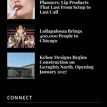
Planners: Lip Products
That Last From Setup to
Last Call
Lollapalooza Brings
400,000 People to
Chicago
Kehoe Designs Begins
Construction on
Geraghty North, Opening
January 2027
CONNECT