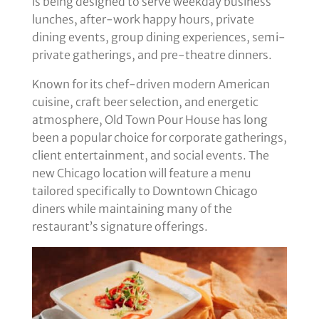
is being designed to serve weekday business
lunches, after-work happy hours, private
dining events, group dining experiences, semi-
private gatherings, and pre-theatre dinners.
Known for its chef-driven modern American
cuisine, craft beer selection, and energetic
atmosphere, Old Town Pour House has long
been a popular choice for corporate gatherings,
client entertainment, and social events. The
new Chicago location will feature a menu
tailored specifically to Downtown Chicago
diners while maintaining many of the
restaurant’s signature offerings.