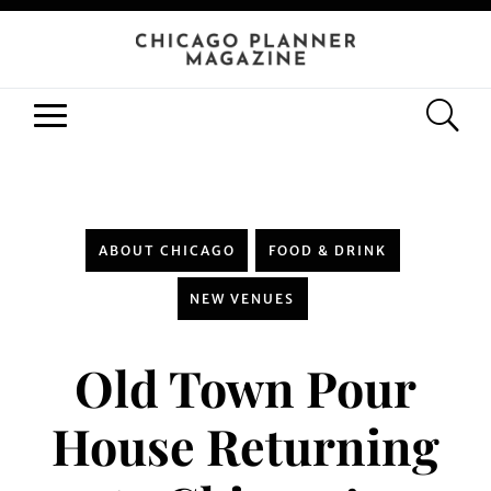
ABOUT CHICAGO
FOOD & DRINK
NEW VENUES
Old Town Pour
House Returning