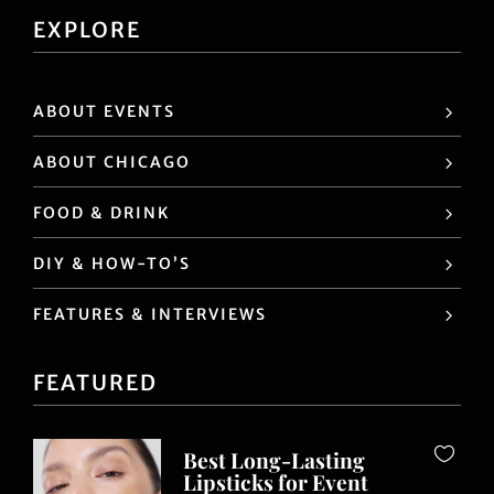
EXPLORE
ABOUT EVENTS
ABOUT CHICAGO
FOOD & DRINK
DIY & HOW-TO’S
FEATURES & INTERVIEWS
FEATURED
Best Long-Lasting
Lipsticks for Event