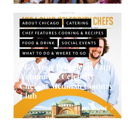
ABOUT CHICAGO
CATERING
CHEF FEATURES COOKING & RECIPES
FOOD & DRINK
SOCIAL EVENTS
WHAT TO DO & WHERE TO GO
PGA Tour Presidents Cup
Announces Celebrity
Chefs at Medinah Country
Club
READ MORE