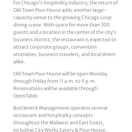
For Chicago’s hospitality industry, the return of
Old Town Pour House adds another large-
capacity venue to the growing Chicago Loop
dining scene. With space for more than 300
guests and a location in the center of the city’s
business district, the restaurant is expected to
attract corporate groups, convention
attendees, business travelers, and local diners
alike.
Old Town Pour House will be open Monday
through Friday from 11 a.m. to 9 p.m.
Reservations will be available through
OpenTable.
Bottleneck Management operates several
restaurant and hospitality concepts
throughout the Midwest and East Coast,
including City Works Eatery & Pour House,