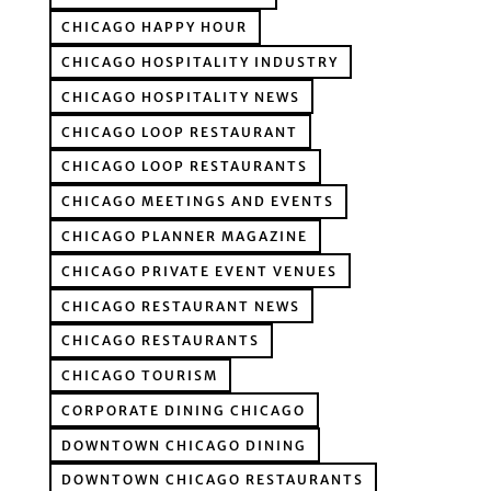
CHICAGO HAPPY HOUR
CHICAGO HOSPITALITY INDUSTRY
CHICAGO HOSPITALITY NEWS
CHICAGO LOOP RESTAURANT
CHICAGO LOOP RESTAURANTS
CHICAGO MEETINGS AND EVENTS
CHICAGO PLANNER MAGAZINE
CHICAGO PRIVATE EVENT VENUES
CHICAGO RESTAURANT NEWS
CHICAGO RESTAURANTS
CHICAGO TOURISM
CORPORATE DINING CHICAGO
DOWNTOWN CHICAGO DINING
DOWNTOWN CHICAGO RESTAURANTS