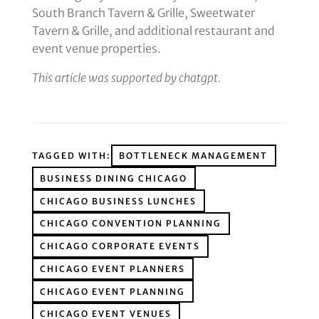
South Branch Tavern & Grille, Sweetwater
Tavern & Grille, and additional restaurant and
event venue properties.
This article was supported by chatgpt.
TAGGED WITH:
BOTTLENECK MANAGEMENT
BUSINESS DINING CHICAGO
CHICAGO BUSINESS LUNCHES
CHICAGO CONVENTION PLANNING
CHICAGO CORPORATE EVENTS
CHICAGO EVENT PLANNERS
CHICAGO EVENT PLANNING
CHICAGO EVENT VENUES