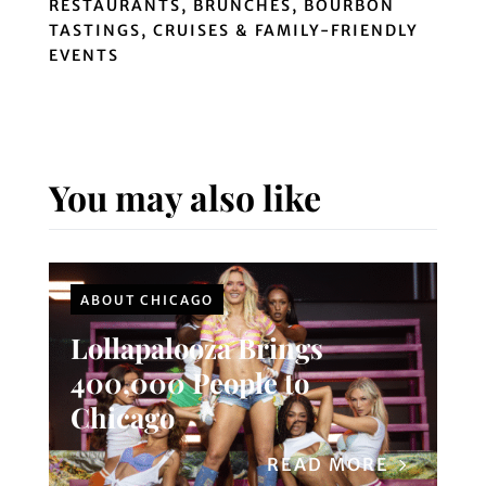
RESTAURANTS, BRUNCHES, BOURBON
TASTINGS, CRUISES & FAMILY-FRIENDLY
EVENTS
You may also like
ABOUT CHICAGO
Lollapalooza Brings
400,000 People to
Chicago
READ MORE