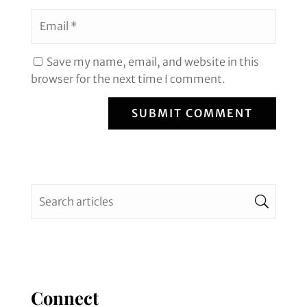
Save my name, email, and website in this
browser for the next time I comment.
SUBMIT COMMENT
Connect