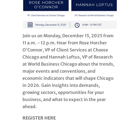
Join us on Monday, December 15, 2025 from
11 a.m. - 12 p.m. Hear from Rose Horcher
O'Connor, VP of Client Services at Choose
Chicago and Hannah Loftus, VP of Research
at World Business Chicago about the trends,
major events and conventions, and
economic indicators that will shape Chicago
in 2026. Gain insights into demands,
growing sectors, opportunities for your
business, and what to expect in the year
ahead.
REGISTER HERE