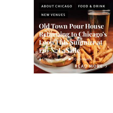
ABOUT CHICAGO
FOOD & DRINK
NEW VENUES
Old Town Pour House
Returning to Chicago’s
Loop This Summer at
120 N. LaSalle
Chicago Planner
0 Comments
READ MORE