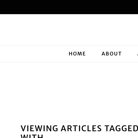
HOME
ABOUT
VIEWING ARTICLES TAGGE
WITH