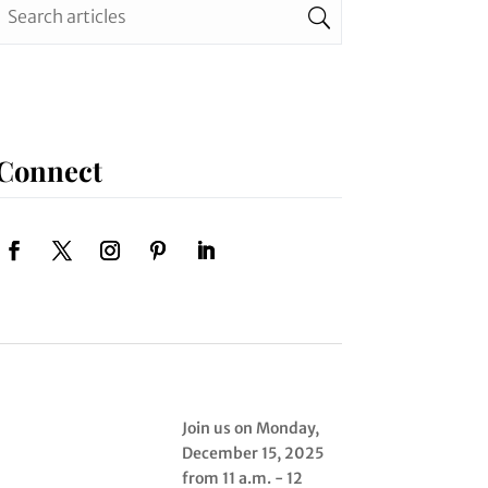
Connect
Join us on Monday,
December 15, 2025
from 11 a.m. - 12