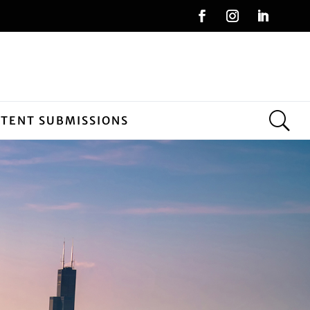
NTENT SUBMISSIONS