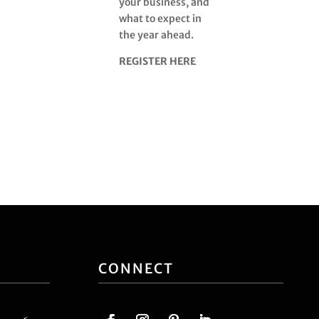
your business, and
what to expect in
the year ahead.
REGISTER HERE
CONNECT