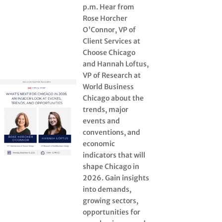
p.m. Hear from
Rose Horcher
O'Connor, VP of
Client Services at
Choose Chicago
and Hannah Loftus,
VP of Research at
World Business
Chicago about the
trends, major
events and
conventions, and
economic
indicators that will
shape Chicago in
2026. Gain insights
into demands,
growing sectors,
opportunities for