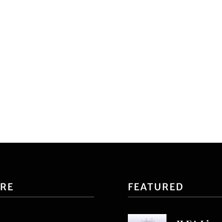
ORE
FEATURED