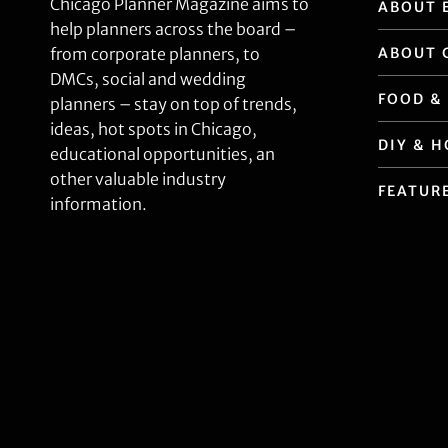
Chicago Planner Magazine aims to
ABOUT 
help planners across the board –
ABOUT 
from corporate planners, to
DMCs, social and wedding
FOOD &
planners – stay on top of trends,
ideas, hot spots in Chicago,
DIY & 
educational opportunities, an
other valuable industry
FEATUR
information.