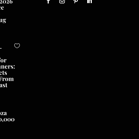
 2026
ce
o
ug
-
for
nners:
cts
 From
ast
oza
0,000