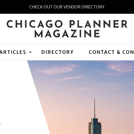
CHECK OUT OUR VENDOR DIRECTORY
ARTICLES
DIRECTORY
CONTACT & CO
D