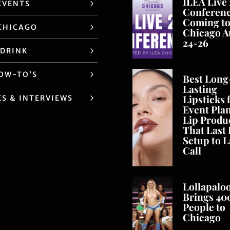
ILEA Live
EVENTS
Conferen
Coming t
CHICAGO
Chicago A
24-26
 DRINK
HOW-TO’S
Best Long
Lasting
Lipsticks 
ES & INTERVIEWS
Event Pla
Lip Produ
That Last
Setup to L
Call
Lollapalo
Brings 40
People to
Chicago