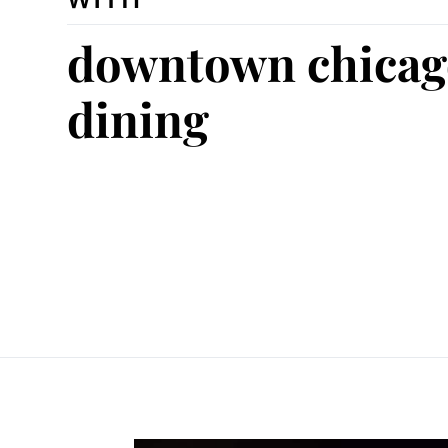
downtown chicag
dining