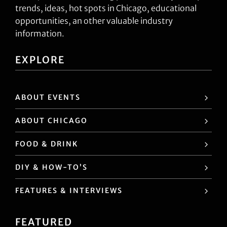
trends, ideas, hot spots in Chicago, educational
opportunities, an other valuable industry
information.
EXPLORE
ABOUT EVENTS
ABOUT CHICAGO
FOOD & DRINK
DIY & HOW-TO’S
FEATURES & INTERVIEWS
FEATURED