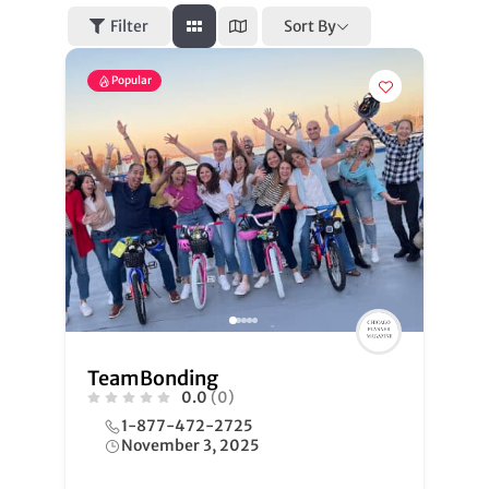
Sort By
Filter
Popular
TeamBonding
0.0
(0)
1-877-472-2725
November 3, 2025