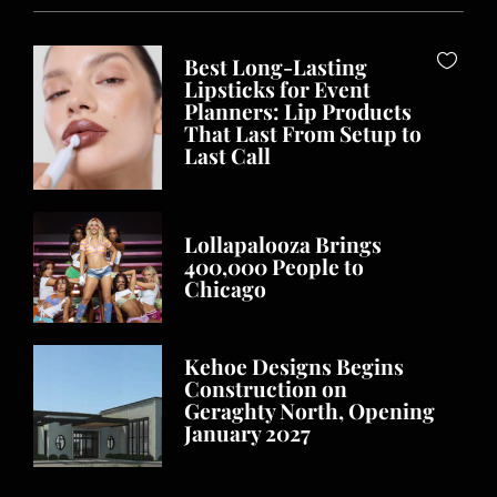
Best Long-Lasting
Lipsticks for Event
Planners: Lip Products
That Last From Setup to
Last Call
Lollapalooza Brings
400,000 People to
Chicago
Kehoe Designs Begins
Construction on
Geraghty North, Opening
January 2027