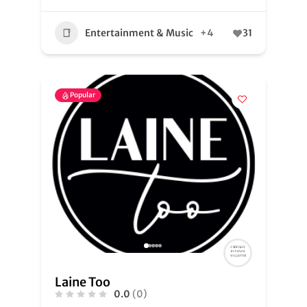
Entertainment & Music
+4
31
Popular
Laine Too
0.0
(0)