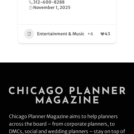
312-600-8288
November 1, 2025
Entertainment & Music
+6
43
Chicago Planner Magazine aims to help planners
across the board – from corporate planners, to
DMCs, social and wedding planners – stay on top of