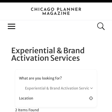
Experiential & Brand
Activation Services
What are you looking for?
Experiential & Brand Activation Services
Location
2
Items Found