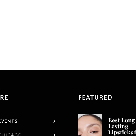
ORE
FEATURED
Best Long
EVENTS
Lasting
Lipsticks 
CHICAGO