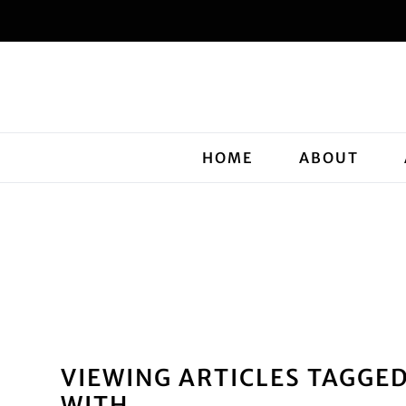
HOME
ABOUT
VIEWING ARTICLES TAGGE
WITH