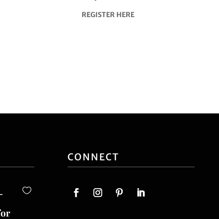
REGISTER HERE
CONNECT
-
for