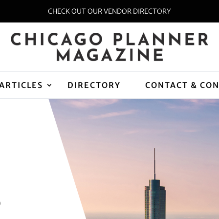
CHECK OUT OUR VENDOR DIRECTORY
ARTICLES
DIRECTORY
CONTACT & CO
D