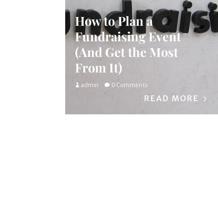
How to Plan a
Fundraising Event
(And Get the Most
From It)
admin
0 Comments
READ MORE