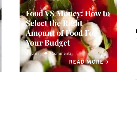
Food VS Money: How to
Select the Right
Amount of Food For
Your Budget
admin
0 Comments
READ MORE