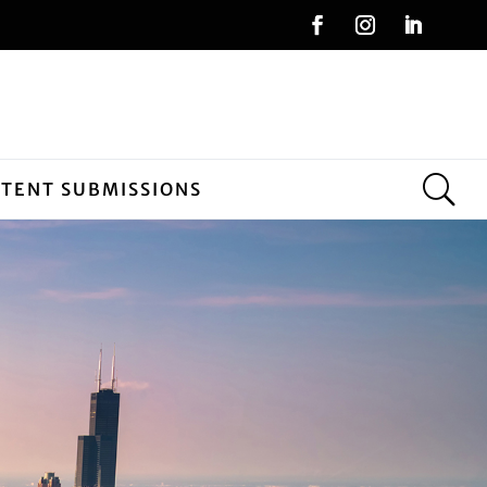
NTENT SUBMISSIONS