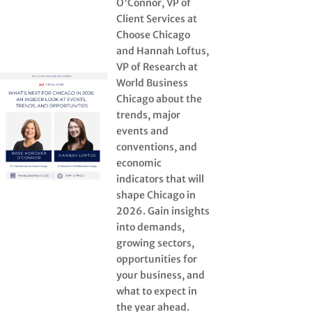
O'Connor, VP of
Client Services at
Choose Chicago
and Hannah Loftus,
VP of Research at
World Business
Chicago about the
trends, major
events and
conventions, and
economic
indicators that will
shape Chicago in
2026. Gain insights
into demands,
growing sectors,
opportunities for
your business, and
what to expect in
the year ahead.