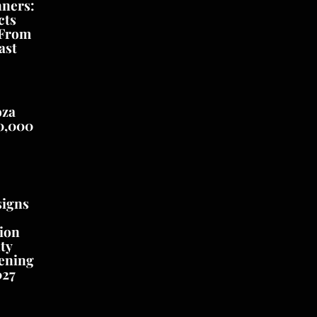
nners:
cts
 From
ast
oza
0,000
signs
ion
ty
ening
027