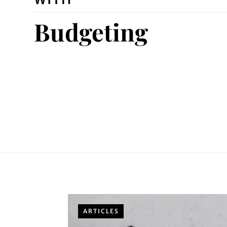
Budgeting
ARTICLES