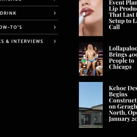
Event Pla
Lip Produ
 DRINK
That Last
Setup to L
Call
HOW-TO’S
ES & INTERVIEWS
Lollapalo
Brings 40
People to
Chicago
Kehoe De
Begins
Construct
on Geragh
North, Op
January 2