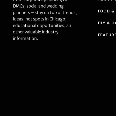
DMCs, social and wedding
FOOD &
planners – stay on top of trends,
ideas, hot spots in Chicago,
DIY & 
educational opportunities, an
other valuable industry
FEATUR
information.