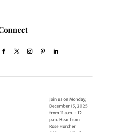
Connect
Join us on Monday,
December 15, 2025
from 11 a.m. - 12
p.m. Hear from
Rose Horcher