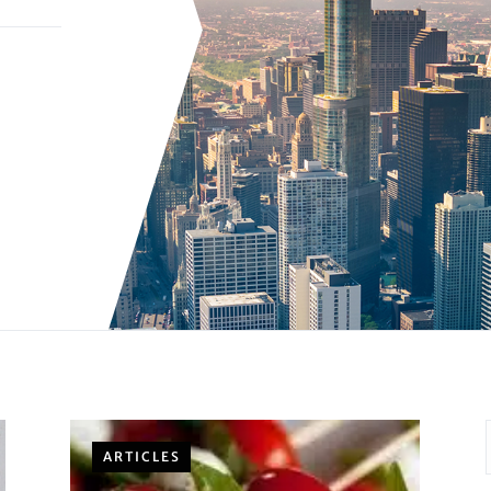
ARTICLES