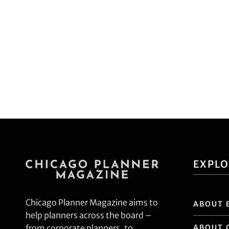
EXPL
Chicago Planner Magazine aims to
ABOUT 
help planners across the board –
ABOUT 
from corporate planners, to