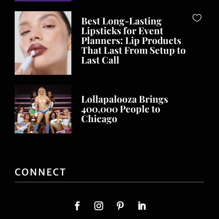
Best Long-Lasting
Lipsticks for Event
Planners: Lip Products
That Last From Setup to
Last Call
Lollapalooza Brings
400,000 People to
Chicago
CONNECT