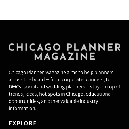
Chicago Planner Magazine aims to help planners
across the board – from corporate planners, to
DMCs, social and wedding planners – stay on top of
trends, ideas, hot spots in Chicago, educational
opportunities, an other valuable industry
information.
EXPLORE