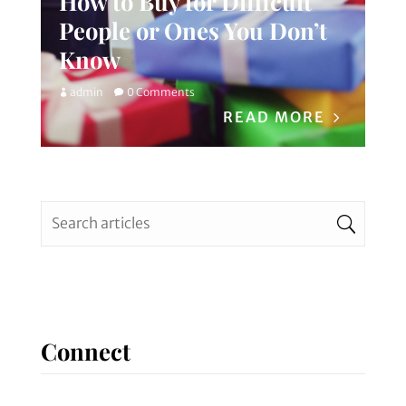
How to Buy for Difficult
People or Ones You Don’t
Know
admin
0 Comments
READ MORE
Connect