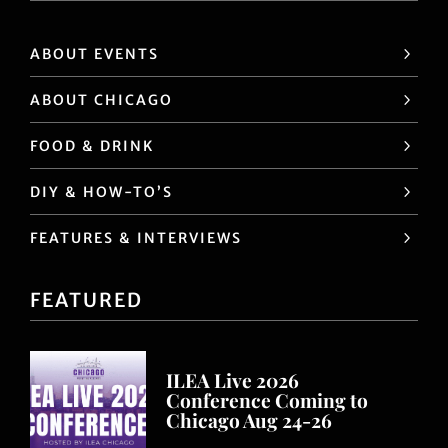
ABOUT EVENTS
ABOUT CHICAGO
FOOD & DRINK
DIY & HOW-TO’S
FEATURES & INTERVIEWS
FEATURED
ILEA Live 2026
Conference Coming to
Chicago Aug 24-26