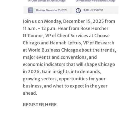
Join us on Monday, December 15, 2025 from
11 a.m. - 12 p.m. Hear from Rose Horcher
O'Connor, VP of Client Services at Choose
Chicago and Hannah Loftus, VP of Research
at World Business Chicago about the trends,
major events and conventions, and
economic indicators that will shape Chicago
in 2026. Gain insights into demands,
growing sectors, opportunities for your
business, and what to expect in the year
ahead.
REGISTER HERE