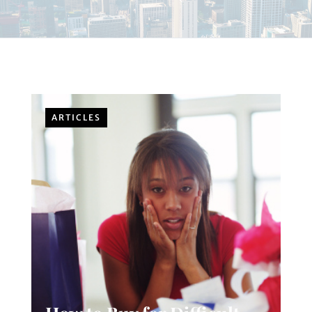
ARTICLES