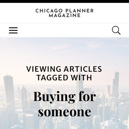
VIEWING ARTICLES
TAGGED WITH
Buying for
someone