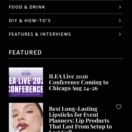
FOOD & DRINK
DIY & HOW-TO’S
FEATURES & INTERVIEWS
FEATURED
ILEA Live 2026
Conference Coming to
Chicago Aug 24-26
Best Long-Lasting
Lipsticks for Event
Planners: Lip Products
That Last From Setup to
Last Call