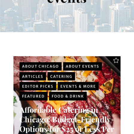
ABOUT CHICAGO
ABOUT EVENTS
ARTICLES
CATERING
EDITOR PICKS
EVENTS & MORE
FEATURED
FOOD & DRINK
Affordable Catering in
Chicago: Budget-Friendly
Options for $25 or Less Per