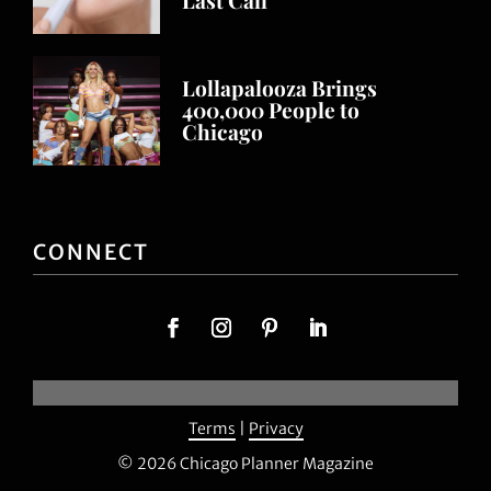
Lollapalooza Brings
400,000 People to
Chicago
CONNECT
Terms
|
Privacy
© 2026 Chicago Planner Magazine