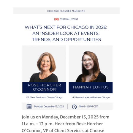
Join us on Monday, December 15, 2025 from
11 a.m. - 12 p.m. Hear from Rose Horcher
O'Connor, VP of Client Services at Choose