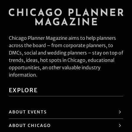
Chicago Planner Magazine aims to help planners
across the board – from corporate planners, to
DMCs, social and wedding planners – stay on top of
trends, ideas, hot spots in Chicago, educational
opportunities, an other valuable industry
information.
EXPLORE
ABOUT EVENTS
ABOUT CHICAGO