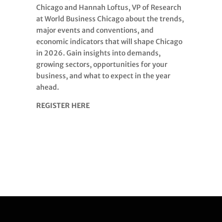
Chicago and Hannah Loftus, VP of Research
at World Business Chicago about the trends,
major events and conventions, and
economic indicators that will shape Chicago
in 2026. Gain insights into demands,
growing sectors, opportunities for your
business, and what to expect in the year
ahead.
REGISTER HERE