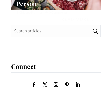
Person
Chicago Planner
0 Comments
READ MORE
Connect