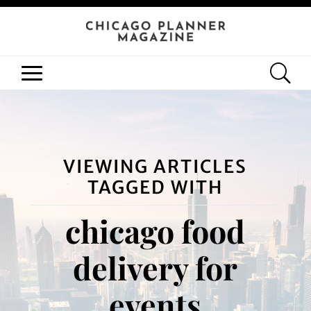
VIEWING ARTICLES
TAGGED WITH
chicago food
delivery for
events