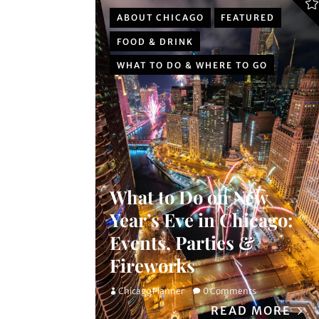
ABOUT CHICAGO
FEATURED
FOOD & DRINK
WHAT TO DO & WHERE TO GO
What to Do on New
Year’s Eve in Chicago:
Events, Parties &
Fireworks
Chicago Planner
0 Comments
READ MORE