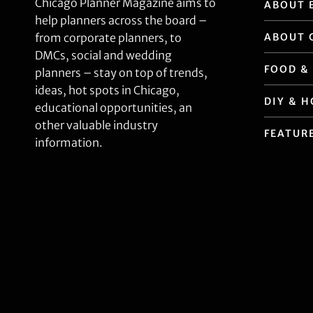
Chicago Planner Magazine aims to
ABOUT 
help planners across the board –
ABOUT 
from corporate planners, to
DMCs, social and wedding
FOOD &
planners – stay on top of trends,
ideas, hot spots in Chicago,
DIY & 
educational opportunities, an
other valuable industry
FEATUR
information.