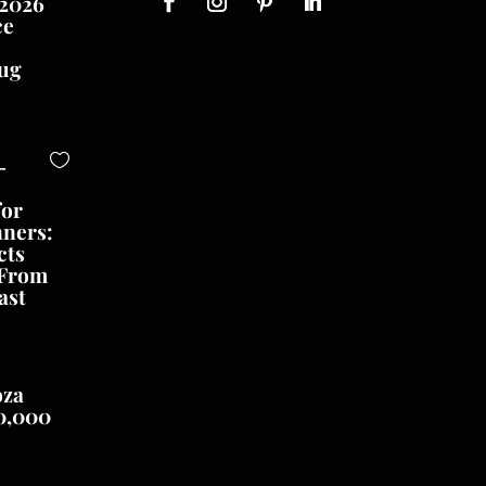
 2026
ce
o
ug
-
for
nners:
cts
 From
ast
oza
0,000