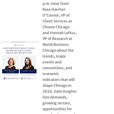
p.m. Hear from
Rose Horcher
O'Connor, VP of
Client Services at
Choose Chicago
and Hannah Loftus,
VP of Research at
World Business
Chicago about the
trends, major
events and
conventions, and
economic
indicators that will
shape Chicago in
2026. Gain insights
into demands,
growing sectors,
opportunities for