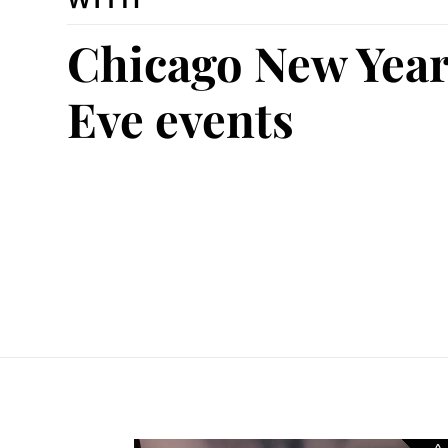
Chicago New Year
Eve events