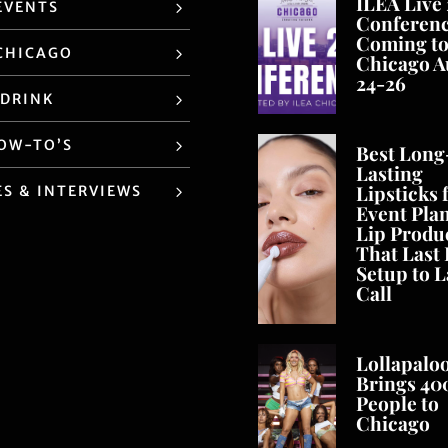
ILEA Live
EVENTS
Conferen
Coming t
CHICAGO
Chicago A
24-26
 DRINK
HOW-TO’S
Best Long
Lasting
Lipsticks 
ES & INTERVIEWS
Event Pla
Lip Produ
That Last
Setup to L
Call
Lollapalo
Brings 40
People to
Chicago