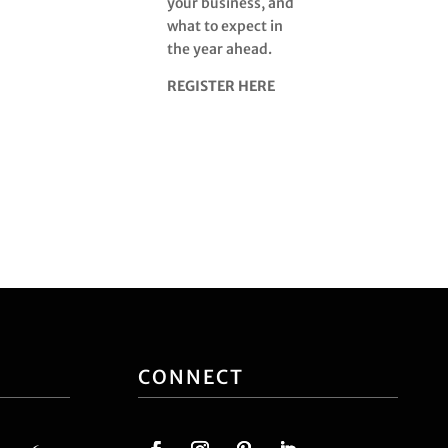
your business, and
what to expect in
the year ahead.
REGISTER HERE
CONNECT