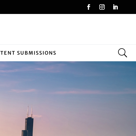
NTENT SUBMISSIONS