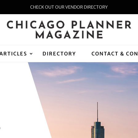
CHECK OUT OUR VENDOR DIRECTORY
ARTICLES
DIRECTORY
CONTACT & CO
D