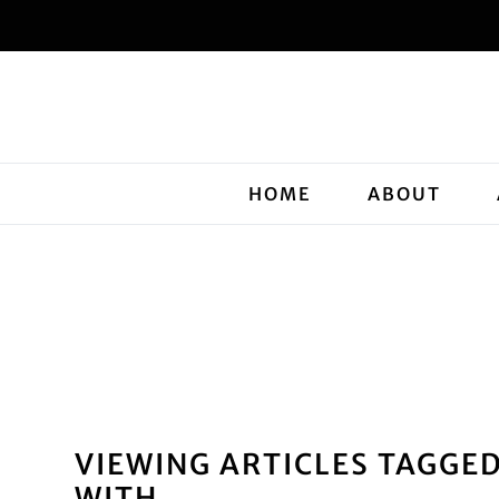
HOME
ABOUT
VIEWING ARTICLES TAGGE
WITH