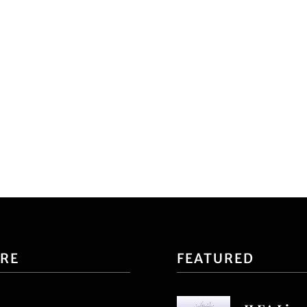
ORE
FEATURED