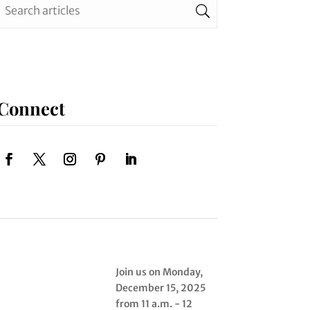
Connect
Join us on Monday,
December 15, 2025
from 11 a.m. - 12