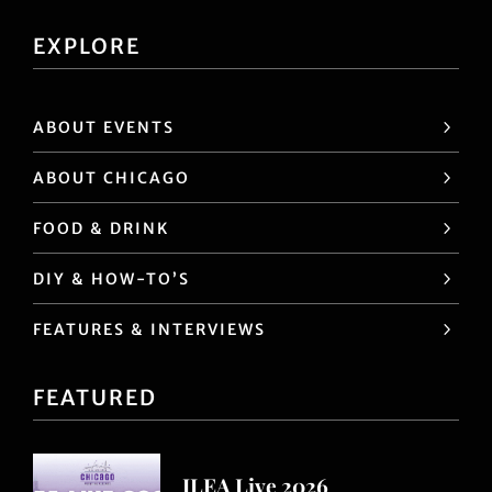
EXPLORE
ABOUT EVENTS
ABOUT CHICAGO
FOOD & DRINK
DIY & HOW-TO’S
FEATURES & INTERVIEWS
FEATURED
ILEA Live 2026