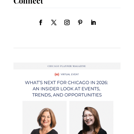
Connect