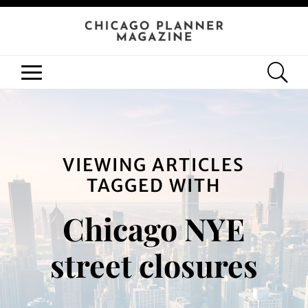
VIEWING ARTICLES
TAGGED WITH
Chicago NYE
street closures