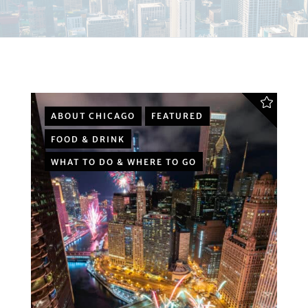
ABOUT CHICAGO
FEATURED
FOOD & DRINK
WHAT TO DO & WHERE TO GO