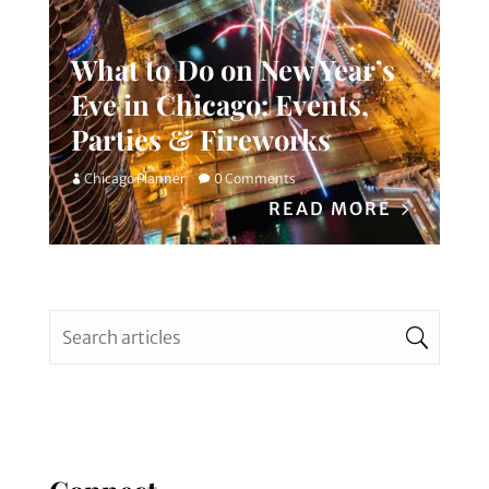
What to Do on New Year’s
Eve in Chicago: Events,
Parties & Fireworks
Chicago Planner
0 Comments
READ MORE