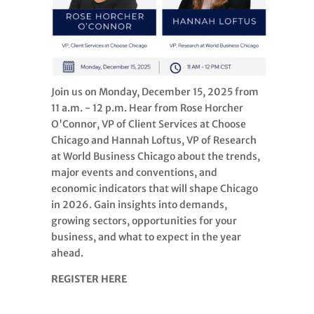
Join us on Monday, December 15, 2025 from
11 a.m. - 12 p.m. Hear from Rose Horcher
O'Connor, VP of Client Services at Choose
Chicago and Hannah Loftus, VP of Research
at World Business Chicago about the trends,
major events and conventions, and
economic indicators that will shape Chicago
in 2026. Gain insights into demands,
growing sectors, opportunities for your
business, and what to expect in the year
ahead.
REGISTER HERE