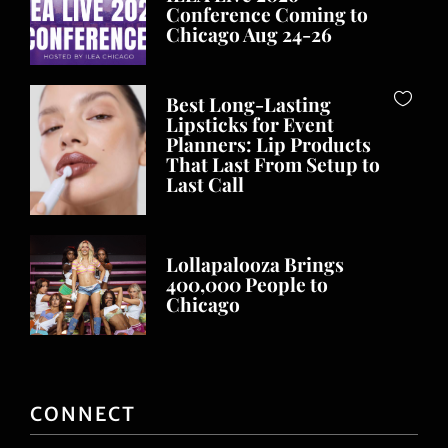
Conference Coming to
Chicago Aug 24-26
Best Long-Lasting
Lipsticks for Event
Planners: Lip Products
That Last From Setup to
Last Call
Lollapalooza Brings
400,000 People to
Chicago
CONNECT