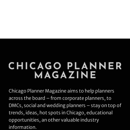
Chicago Planner Magazine aims to help planners
across the board – from corporate planners, to
DMCs, social and wedding planners – stay on top of
trends, ideas, hot spots in Chicago, educational
opportunities, an other valuable industry
information.