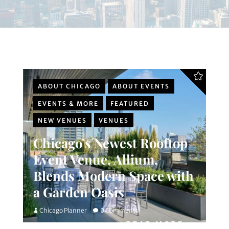
ABOUT CHICAGO
ABOUT EVENTS
EVENTS & MORE
FEATURED
NEW VENUES
VENUES
Chicago’s Newest Rooftop
Event Venue, Allium,
Blends Modern Space with
a Garden Oasis
Chicago Planner
0 Comments
READ MORE