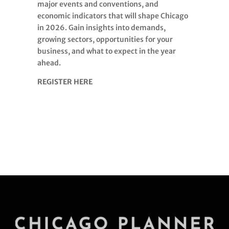
major events and conventions, and
economic indicators that will shape Chicago
in 2026. Gain insights into demands,
growing sectors, opportunities for your
business, and what to expect in the year
ahead.
REGISTER HERE