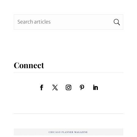
Connect