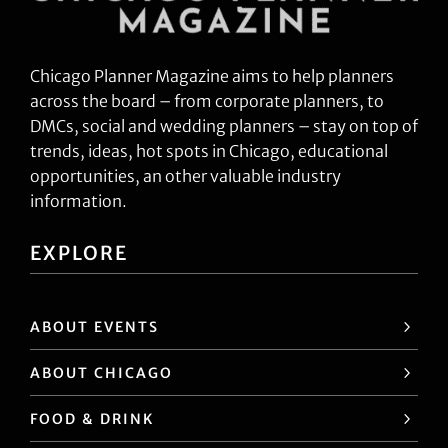
Chicago Planner Magazine aims to help planners
across the board – from corporate planners, to
DMCs, social and wedding planners – stay on top of
trends, ideas, hot spots in Chicago, educational
opportunities, an other valuable industry
information.
EXPLORE
ABOUT EVENTS
ABOUT CHICAGO
FOOD & DRINK