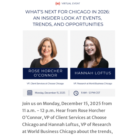
Join us on Monday, December 15, 2025 from
11 a.m. - 12 p.m. Hear from Rose Horcher
O'Connor, VP of Client Services at Choose
Chicago and Hannah Loftus, VP of Research
at World Business Chicago about the trends,