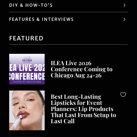
DIY & HOW-TO’S
FEATURES & INTERVIEWS
FEATURED
ILEA Live 2026
Conference Coming to
Chicago Aug 24-26
Best Long-Lasting
Lipsticks for Event
Planners: Lip Products
That Last From Setup to
Last Call