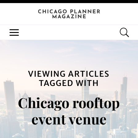
VIEWING ARTICLES
TAGGED WITH
Chicago rooftop
event venue