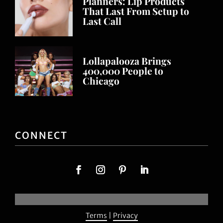
Planners: Lip Products
That Last From Setup to
Last Call
Lollapalooza Brings
400,000 People to
Chicago
CONNECT
Terms
|
Privacy