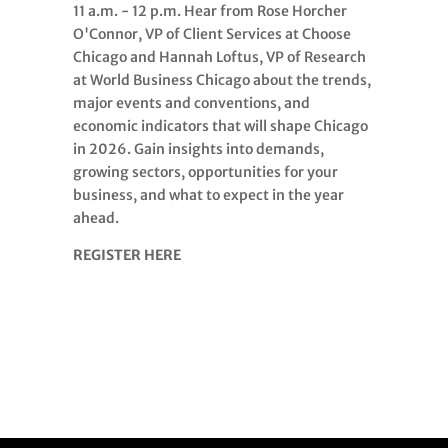
11 a.m. - 12 p.m. Hear from Rose Horcher
O'Connor, VP of Client Services at Choose
Chicago and Hannah Loftus, VP of Research
at World Business Chicago about the trends,
major events and conventions, and
economic indicators that will shape Chicago
in 2026. Gain insights into demands,
growing sectors, opportunities for your
business, and what to expect in the year
ahead.
REGISTER HERE