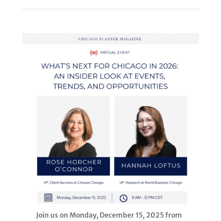
Join us on Monday, December 15, 2025 from