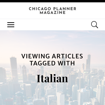
VIEWING ARTICLES
TAGGED WITH
Italian