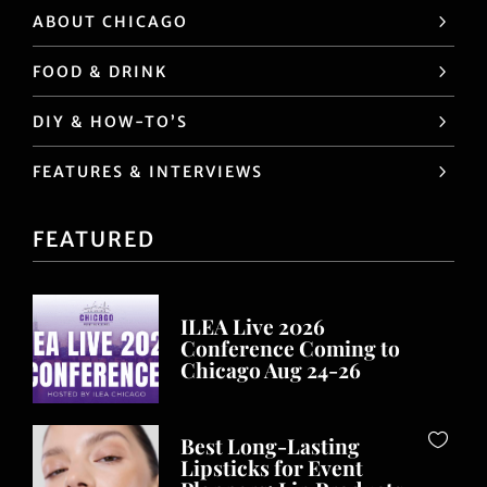
ABOUT CHICAGO
FOOD & DRINK
DIY & HOW-TO’S
FEATURES & INTERVIEWS
FEATURED
ILEA Live 2026
Conference Coming to
Chicago Aug 24-26
Best Long-Lasting
Lipsticks for Event