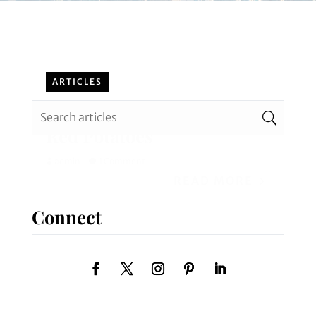
ARTICLES
DIY Recipe: Italian Style
Red Potatoes
admin
1 Comment
READ MORE
Connect