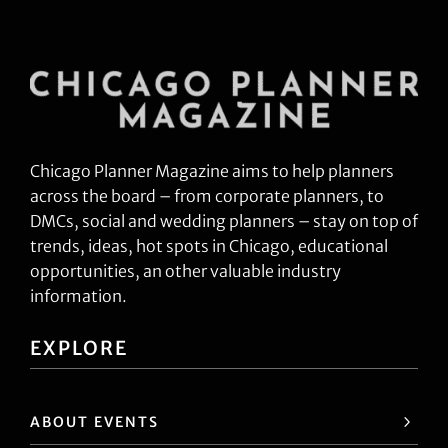
Chicago Planner Magazine aims to help planners
across the board – from corporate planners, to
DMCs, social and wedding planners – stay on top of
trends, ideas, hot spots in Chicago, educational
opportunities, an other valuable industry
information.
EXPLORE
ABOUT EVENTS