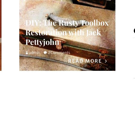
DIY: The Rusty Toolbox
Restoration with Jack
Pettyjohn
admin
2 Comments
READ MORE