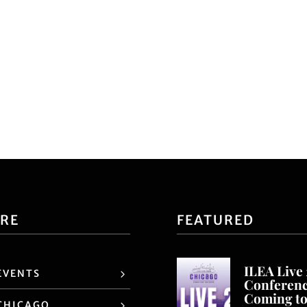
ORE
FEATURED
ILEA Live
EVENTS
Conferen
Coming t
CHICAGO