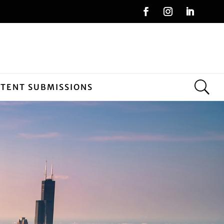
NTENT SUBMISSIONS