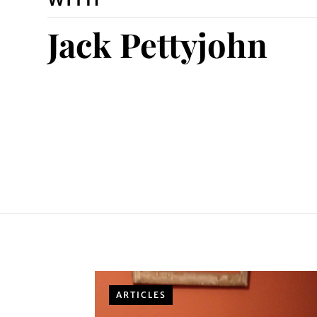
Jack Pettyjohn
ARTICLES