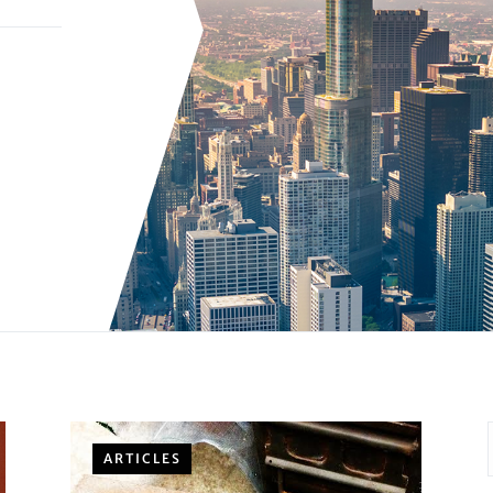
ARTICLES