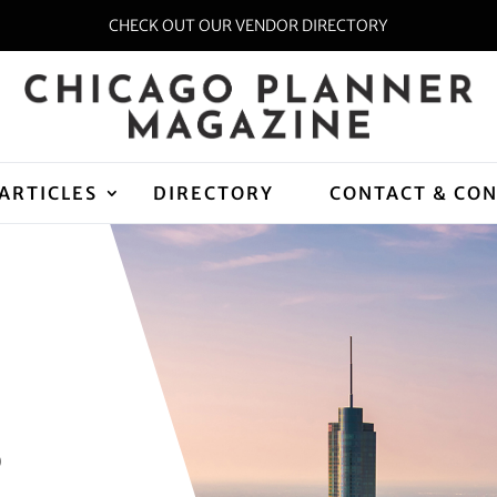
CHECK OUT OUR VENDOR DIRECTORY
ARTICLES
DIRECTORY
CONTACT & CO
D