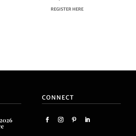
REGISTER HERE
CONNECT
 2026
ce
o