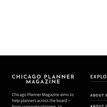
EXPL
Chicago Planner Magazine aims to
ABOUT 
help planners across the board –
ABOUT 
from corporate planners, to