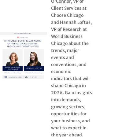
O'Connor, VP of
Client Services at
Choose Chicago
and Hannah Loftus,
VP of Research at
World Business
Chicago about the
trends, major
events and
conventions, and
economic
indicators that will
shape Chicago in
2026. Gain insights
into demands,
growing sectors,
opportunities for
your business, and
what to expect in
the year ahead.