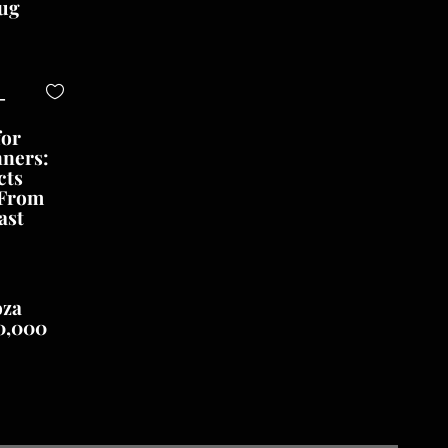
ug
-
for
nners:
cts
 From
ast
oza
0,000