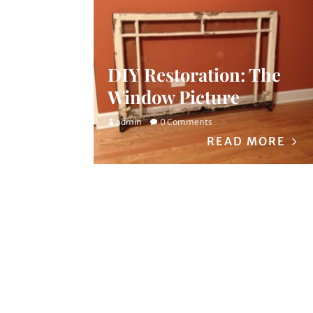
DIY Restoration: The
Window Picture
admin
0 Comments
READ MORE