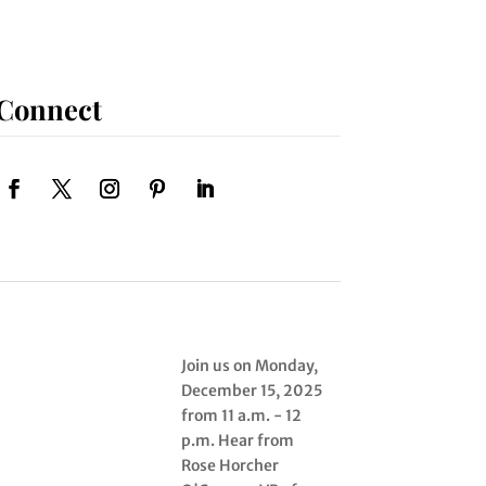
Connect
Join us on Monday,
December 15, 2025
from 11 a.m. - 12
p.m. Hear from
Rose Horcher