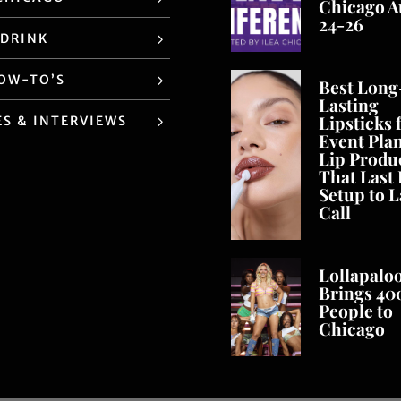
Chicago A
24-26
 DRINK
HOW-TO’S
Best Long
Lasting
Lipsticks 
ES & INTERVIEWS
Event Pla
Lip Produ
That Last
Setup to L
Call
Lollapalo
Brings 40
People to
Chicago