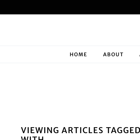
HOME
ABOUT
VIEWING ARTICLES TAGGE
WITH