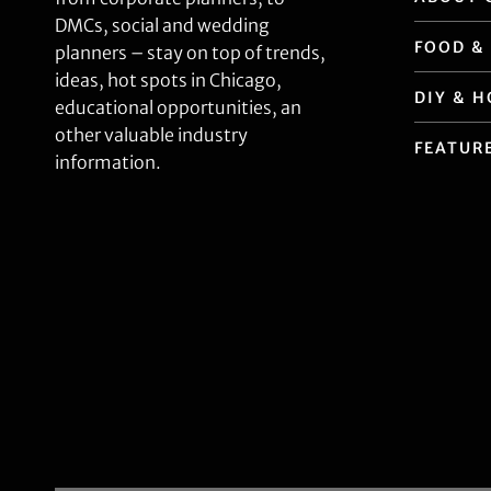
DMCs, social and wedding
FOOD &
planners – stay on top of trends,
ideas, hot spots in Chicago,
DIY & 
educational opportunities, an
other valuable industry
FEATUR
information.