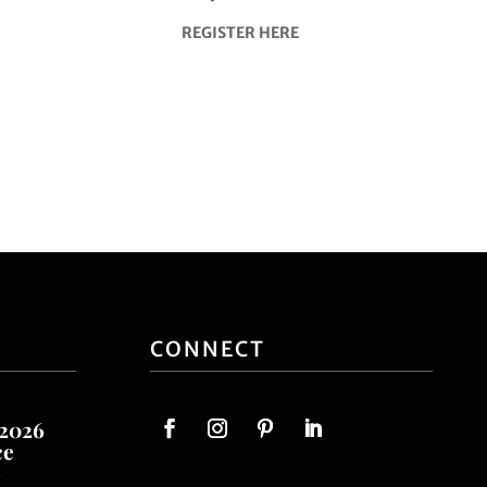
REGISTER HERE
CONNECT
 2026
ce
o