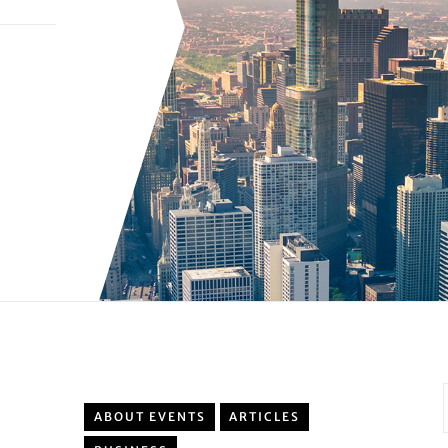
ABOUT EVENTS
ARTICLES