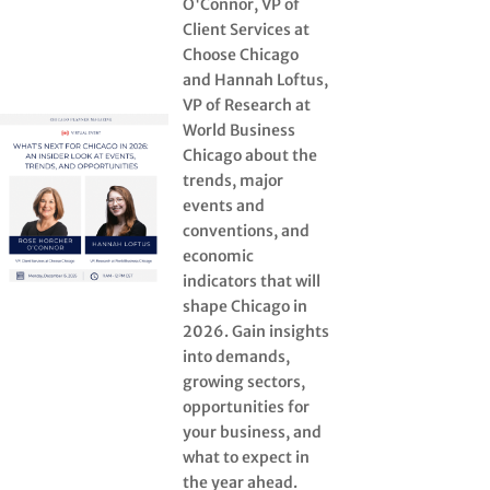
O'Connor, VP of
Client Services at
Choose Chicago
and Hannah Loftus,
VP of Research at
World Business
Chicago about the
trends, major
events and
conventions, and
economic
indicators that will
shape Chicago in
2026. Gain insights
into demands,
growing sectors,
opportunities for
your business, and
what to expect in
the year ahead.