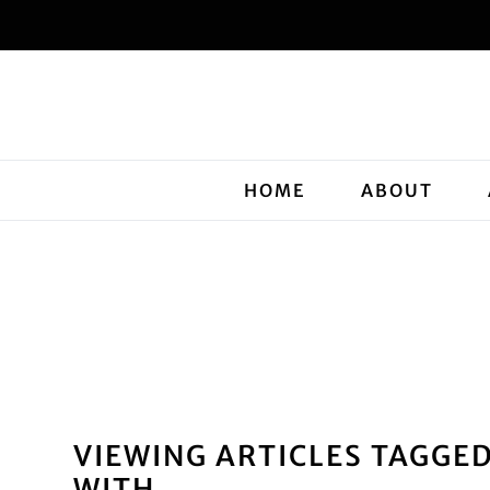
HOME
ABOUT
VIEWING ARTICLES TAGGE
WITH