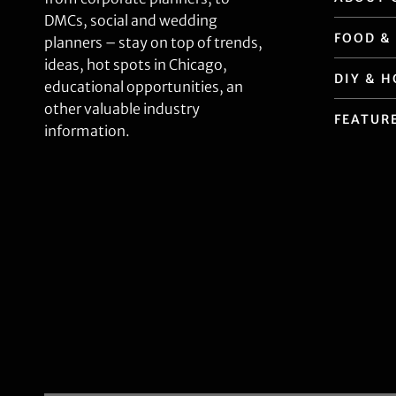
DMCs, social and wedding
FOOD &
planners – stay on top of trends,
ideas, hot spots in Chicago,
DIY & 
educational opportunities, an
other valuable industry
FEATUR
information.