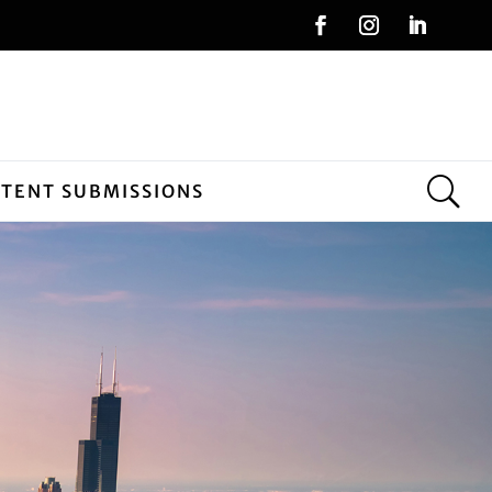
NTENT SUBMISSIONS