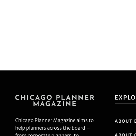
EXPL
Chicago Planner Magazine aims to
ABOUT 
help planners across the board –
ABOUT 
from corporate planners, to