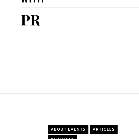
PR
ABOUT EVENTS
ARTICLES