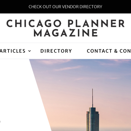
CHECK OUT OUR VENDOR DIRECTORY
ARTICLES
DIRECTORY
CONTACT & CO
D