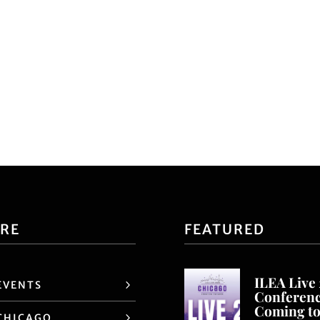
ORE
FEATURED
ILEA Live
EVENTS
Conferen
Coming t
CHICAGO