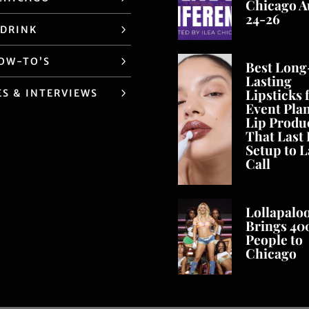
Chicago A
24-26
 DRINK
HOW-TO’S
Best Long
Lasting
Lipsticks 
ES & INTERVIEWS
Event Pla
Lip Produ
That Last
Setup to L
Call
Lollapalo
Brings 40
People to
Chicago