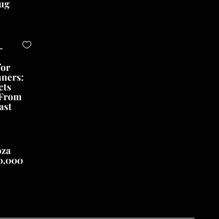
ug
-
for
nners:
cts
 From
ast
oza
0,000