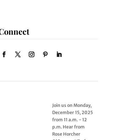
Connect
Join us on Monday,
December 15, 2025
from 11 a.m. - 12
p.m. Hear from
Rose Horcher