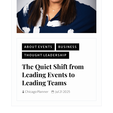
ABOUT EVENTS
BUSINESS
THOUGHT LEADERSHIP
The Quiet Shift from
Leading Events to
Leading Teams
Chicago Planner
Jul 21 2025