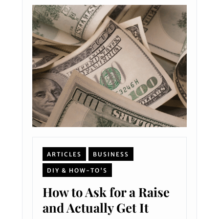
ARTICLES
BUSINESS
DIY & HOW-TO'S
How to Ask for a Raise
and Actually Get It