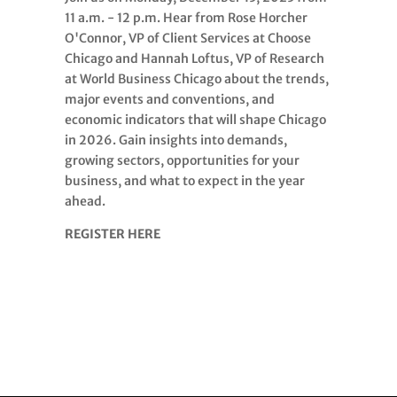
11 a.m. - 12 p.m. Hear from Rose Horcher
O'Connor, VP of Client Services at Choose
Chicago and Hannah Loftus, VP of Research
at World Business Chicago about the trends,
major events and conventions, and
economic indicators that will shape Chicago
in 2026. Gain insights into demands,
growing sectors, opportunities for your
business, and what to expect in the year
ahead.
REGISTER HERE