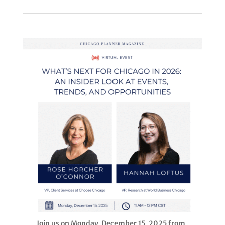
Join us on Monday, December 15, 2025 from