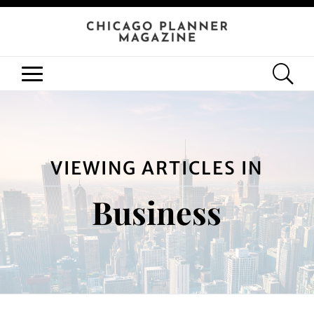
VIEWING ARTICLES IN
Business