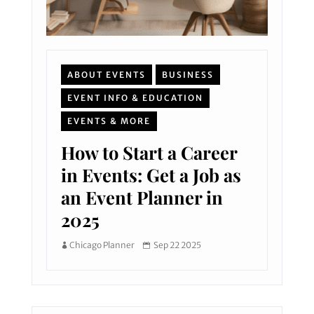
ABOUT EVENTS
BUSINESS
EVENT INFO & EDUCATION
EVENTS & MORE
How to Start a Career
in Events: Get a Job as
an Event Planner in
2025
Chicago Planner
Sep 22 2025