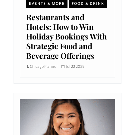
EVENTS & MORE
FOOD & DRINK
Restaurants and
Hotels: How to Win
Holiday Bookings With
Strategic Food and
Beverage Offerings
Chicago Planner
Jul 22 2025