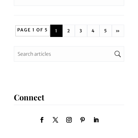
PAGE 1 OF 5
1
2
3
4
5
»
Connect