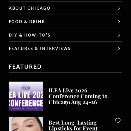
ABOUT CHICAGO
FOOD & DRINK
DIY & HOW-TO’S
FEATURES & INTERVIEWS
FEATURED
ILEA Live 2026
Conference Coming to
Chicago Aug 24-26
Best Long-Lasting
Lipsticks for Event