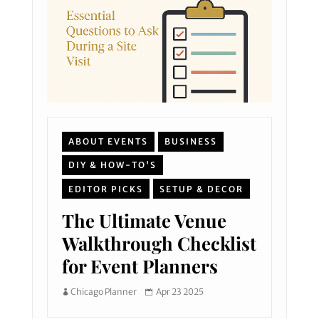
ABOUT EVENTS
BUSINESS
DIY & HOW-TO'S
EDITOR PICKS
SETUP & DECOR
The Ultimate Venue
Walkthrough Checklist
for Event Planners
Chicago Planner
Apr 23 2025