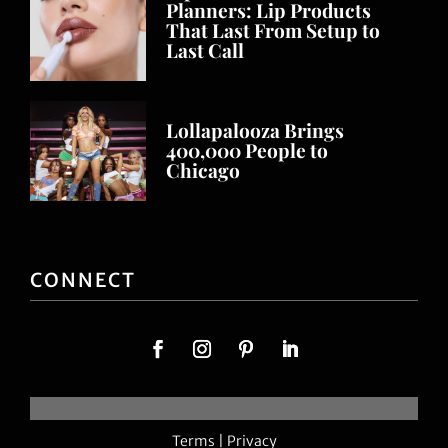
Planners: Lip Products
That Last From Setup to
Last Call
Lollapalooza Brings
400,000 People to
Chicago
CONNECT
Terms
|
Privacy