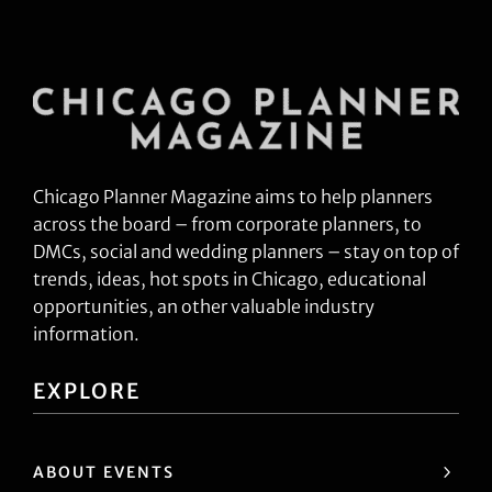
Chicago Planner Magazine aims to help planners
across the board – from corporate planners, to
DMCs, social and wedding planners – stay on top of
trends, ideas, hot spots in Chicago, educational
opportunities, an other valuable industry
information.
EXPLORE
ABOUT EVENTS