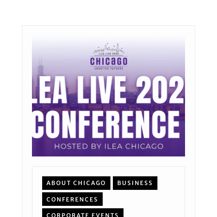
ABOUT CHICAGO
BUSINESS
CONFERENCES
CORPORATE EVENTS