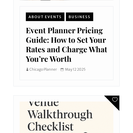
ABOUT EVENTS
BUSINESS
Event Planner Pricing
Guide: How to Set Your
Rates and Charge What
You’re Worth
Chicago Planner
May 12 2025