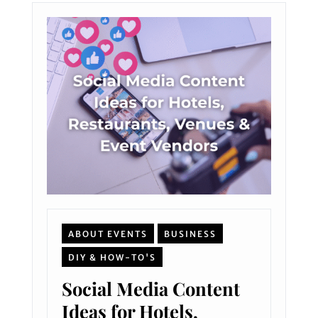
ABOUT EVENTS
BUSINESS
DIY & HOW-TO'S
Social Media Content
Ideas for Hotels,