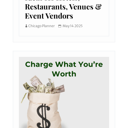
Restaurants, Venues &
Event Vendors
Chicago Planner
May 14 2025