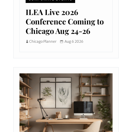
ILEA Live 2026
Conference Coming to
Chicago Aug 24-26
Chicago Planner
Aug 6 2026