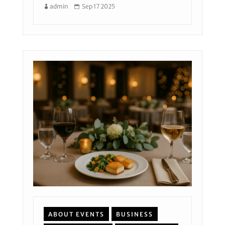
admin
Sep 17 2025
ABOUT EVENTS
BUSINESS