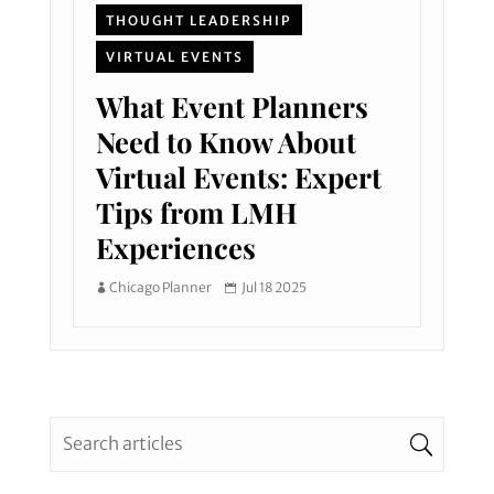
THOUGHT LEADERSHIP
VIRTUAL EVENTS
What Event Planners
Need to Know About
Virtual Events: Expert
Tips from LMH
Experiences
Chicago Planner
Jul 18 2025