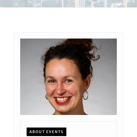
ABOUT EVENTS