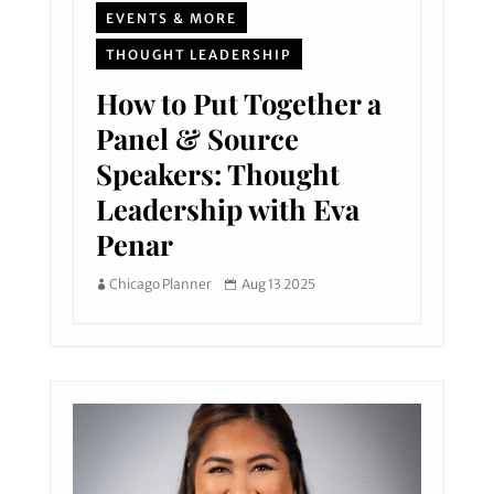
EVENTS & MORE
THOUGHT LEADERSHIP
How to Put Together a
Panel & Source
Speakers: Thought
Leadership with Eva
Penar
Chicago Planner
Aug 13 2025