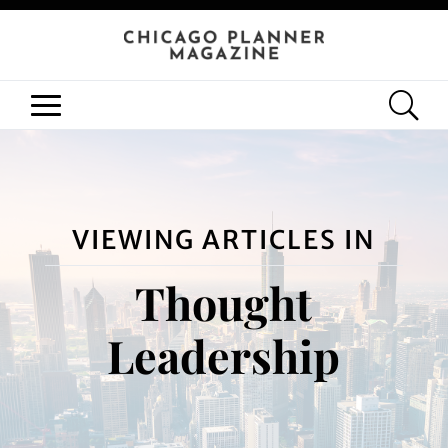
VIEWING ARTICLES IN
Thought
Leadership