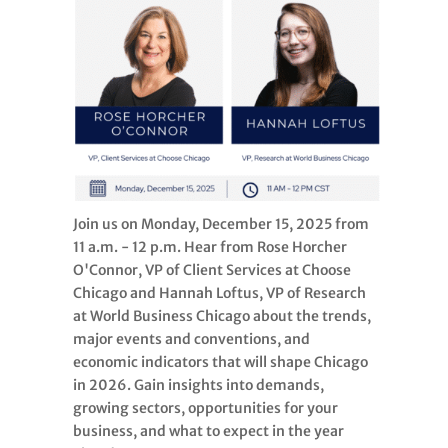
Join us on Monday, December 15, 2025 from
11 a.m. - 12 p.m. Hear from Rose Horcher
O'Connor, VP of Client Services at Choose
Chicago and Hannah Loftus, VP of Research
at World Business Chicago about the trends,
major events and conventions, and
economic indicators that will shape Chicago
in 2026. Gain insights into demands,
growing sectors, opportunities for your
business, and what to expect in the year