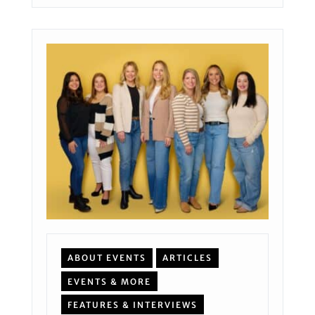
ABOUT EVENTS
ARTICLES
EVENTS & MORE
FEATURES & INTERVIEWS