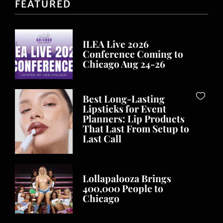
FEATURED
ILEA Live 2026
Conference Coming to
Chicago Aug 24-26
Best Long-Lasting
Lipsticks for Event
Planners: Lip Products
That Last From Setup to
Last Call
Lollapalooza Brings
400,000 People to
Chicago