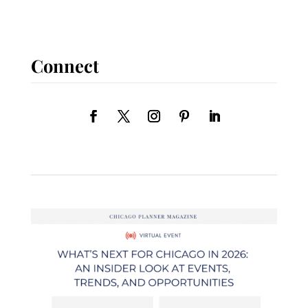
Connect