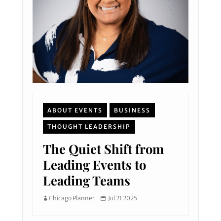
ABOUT EVENTS
BUSINESS
THOUGHT LEADERSHIP
The Quiet Shift from
Leading Events to
Leading Teams
Chicago Planner
Jul 21 2025