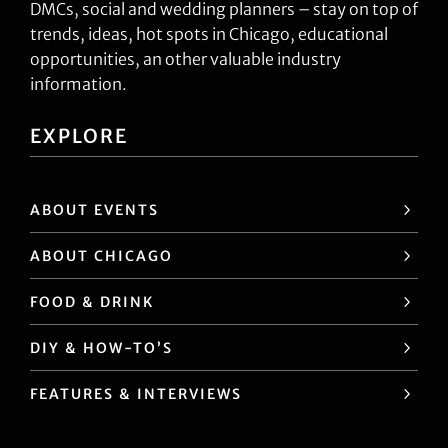
DMCs, social and wedding planners – stay on top of
trends, ideas, hot spots in Chicago, educational
opportunities, an other valuable industry
information.
EXPLORE
ABOUT EVENTS
ABOUT CHICAGO
FOOD & DRINK
DIY & HOW-TO’S
FEATURES & INTERVIEWS