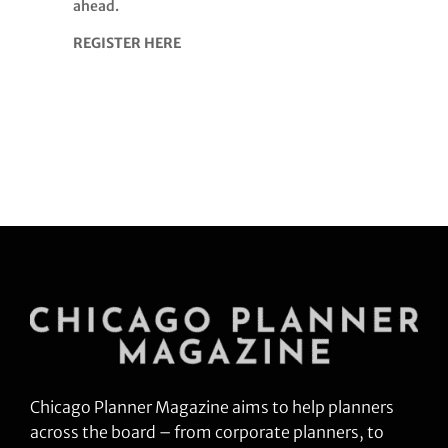
ahead.
REGISTER HERE
Chicago Planner Magazine aims to help planners
across the board – from corporate planners, to