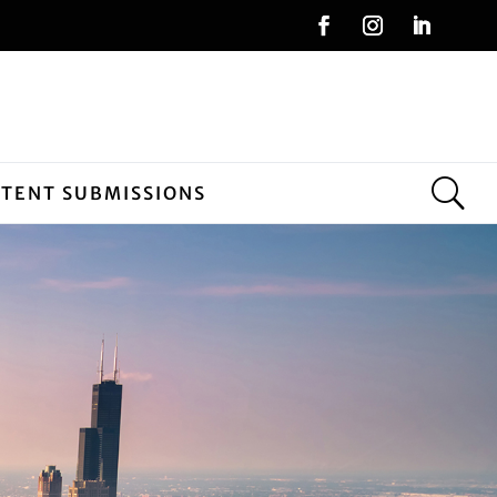
NTENT SUBMISSIONS