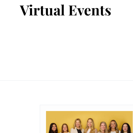
Virtual Events