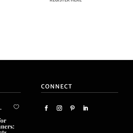
CONNECT
-
for
nners:
cts