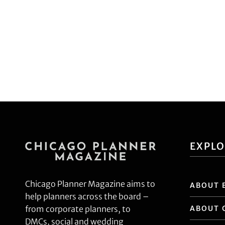
EXPL
Chicago Planner Magazine aims to
ABOUT 
help planners across the board –
ABOUT 
from corporate planners, to
DMCs, social and wedding