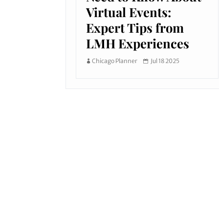
Virtual Events:
Expert Tips from
LMH Experiences
Chicago Planner
Jul 18 2025