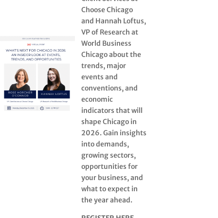
Choose Chicago
and Hannah Loftus,
VP of Research at
World Business
Chicago about the
trends, major
events and
conventions, and
economic
indicators that will
shape Chicago in
2026. Gain insights
into demands,
growing sectors,
opportunities for
your business, and
what to expect in
the year ahead.
REGISTER HERE