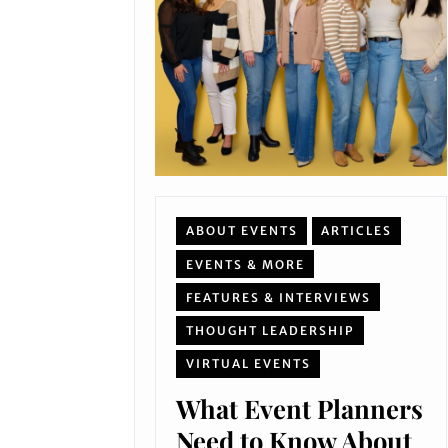
ABOUT EVENTS
ARTICLES
EVENTS & MORE
FEATURES & INTERVIEWS
THOUGHT LEADERSHIP
VIRTUAL EVENTS
What Event Planners
Need to Know About