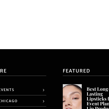
ORE
FEATURED
Best Long
EVENTS
Lasting
Lipsticks 
CHICAGO
Event Pla
Lip Produ