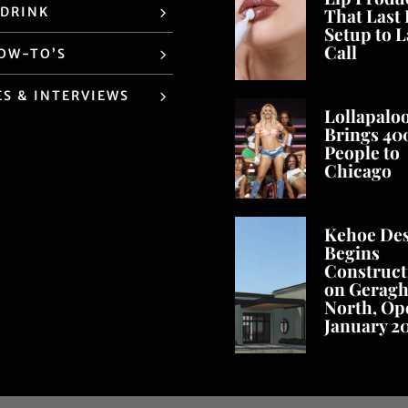
 DRINK
That Last
Setup to L
Call
HOW-TO’S
ES & INTERVIEWS
Lollapalo
Brings 40
People to
Chicago
Kehoe De
Begins
Construct
on Geragh
North, Op
January 2