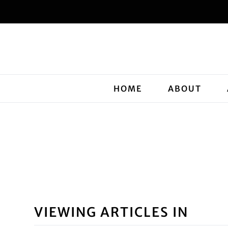
HOME
ABOUT
VIEWING ARTICLES IN