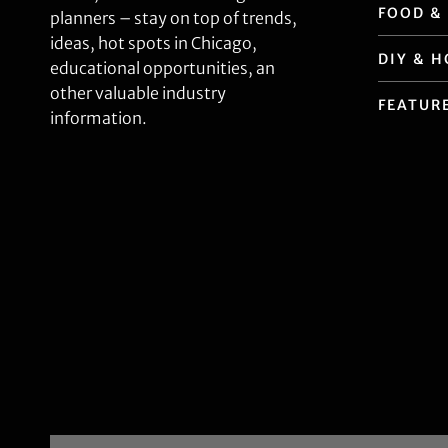
FOOD &
planners – stay on top of trends,
ideas, hot spots in Chicago,
DIY & 
educational opportunities, an
other valuable industry
FEATUR
information.