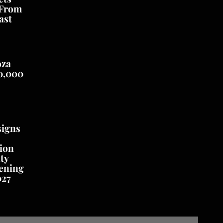
 From
ast
oza
0,000
signs
ion
ty
ening
027