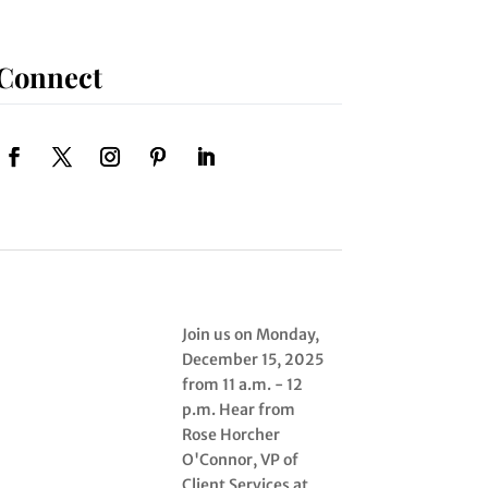
Connect
Join us on Monday,
December 15, 2025
from 11 a.m. - 12
p.m. Hear from
Rose Horcher
O'Connor, VP of
Client Services at