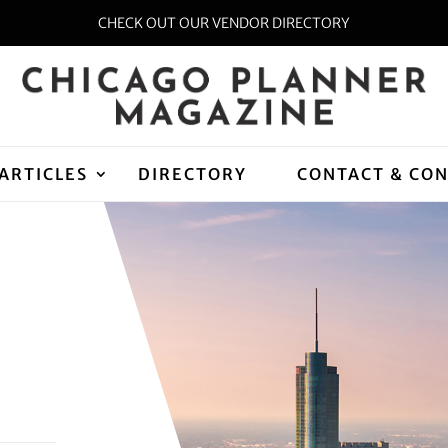
CHECK OUT OUR VENDOR DIRECTORY
ARTICLES
DIRECTORY
CONTACT & CO